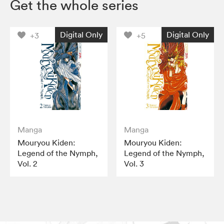
Get the whole series
Digital Only
Digital Only
+3
+5
Manga
Manga
Mouryou Kiden:
Mouryou Kiden:
Legend of the Nymph,
Legend of the Nymph,
Vol. 2
Vol. 3