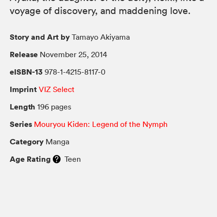
voyage of discovery, and maddening love.
Story and Art by
Tamayo Akiyama
Release
November 25, 2014
eISBN-13
978-1-4215-8117-0
Imprint
VIZ Select
Length
196 pages
Series
Mouryou Kiden: Legend of the Nymph
Category
Manga
Age Rating
Teen