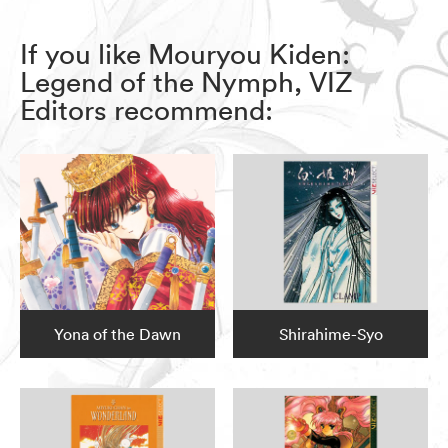
If you like Mouryou Kiden:
Legend of the Nymph, VIZ
Editors recommend:
Yona of the Dawn
Shirahime-Syo