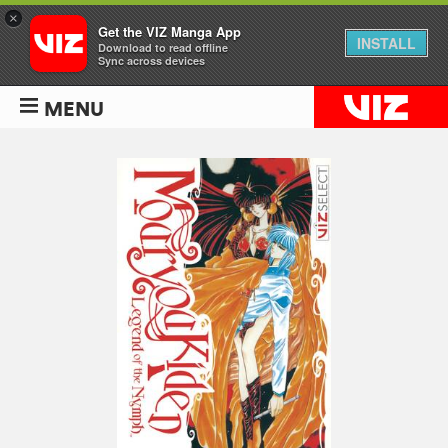
×
Get the VIZ Manga App
INSTALL
Download to read offline
Sync across devices
MENU