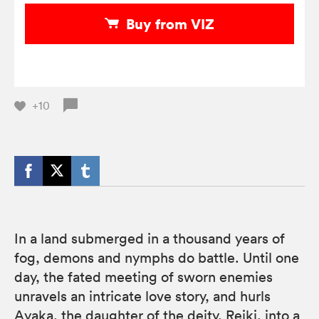
Buy from VIZ
+10
In a land submerged in a thousand years of
fog, demons and nymphs do battle. Until one
day, the fated meeting of sworn enemies
unravels an intricate love story, and hurls
Ayaka, the daughter of the deity, Reiki, into a