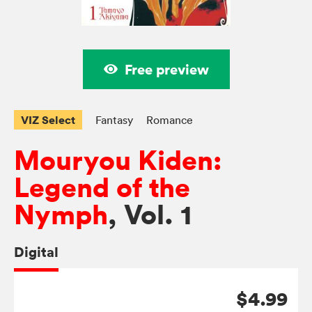
Free preview
VIZ Select
Fantasy
Romance
Mouryou Kiden:
Legend of the
Nymph
, Vol. 1
Digital
$4.99