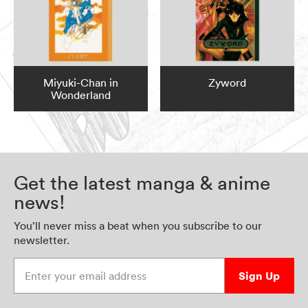
Miyuki-Chan in
Zyword
Wonderland
Get the latest manga & anime
news!
You’ll never miss a beat when you subscribe to our
newsletter.
Enter your email address
Sign Up