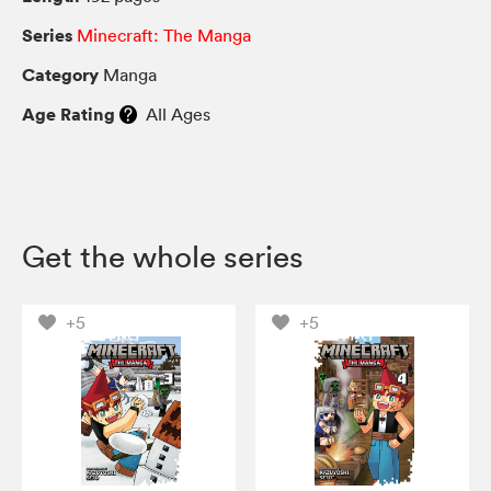
Series
Minecraft: The Manga
Category
Manga
Age Rating
All Ages
Get the whole series
+5
+5