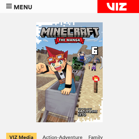
MENU
VIZ Media
Action-Adventure
Family