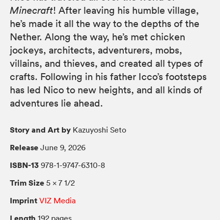
Minecraft
! After leaving his humble village,
he’s made it all the way to the depths of the
Nether. Along the way, he’s met chicken
jockeys, architects, adventurers, mobs,
villains, and thieves, and created all types of
crafts. Following in his father Icco’s footsteps
has led Nico to new heights, and all kinds of
adventures lie ahead.
Story and Art by
Kazuyoshi Seto
Release
June 9, 2026
ISBN-13
978-1-9747-6310-8
Trim Size
5 × 7 1/2
Imprint
VIZ Media
Length
192 pages