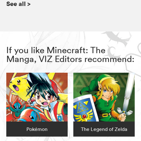
See all
>
If you like Minecraft: The
Manga, VIZ Editors recommend:
Pokémon
The Legend of Zelda