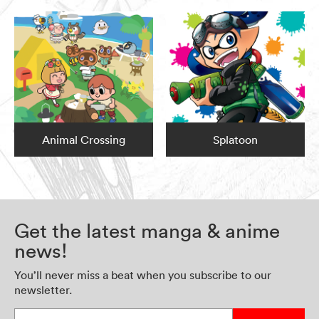
Animal Crossing
Splatoon
Get the latest manga & anime
news!
You’ll never miss a beat when you subscribe to our
newsletter.
Enter your email address