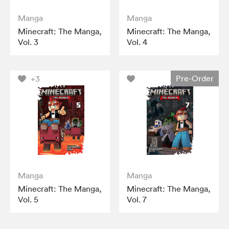
Manga
Manga
Minecraft: The Manga,
Minecraft: The Manga,
Vol. 3
Vol. 4
Pre-Order
+3
Manga
Manga
Minecraft: The Manga,
Minecraft: The Manga,
Vol. 5
Vol. 7