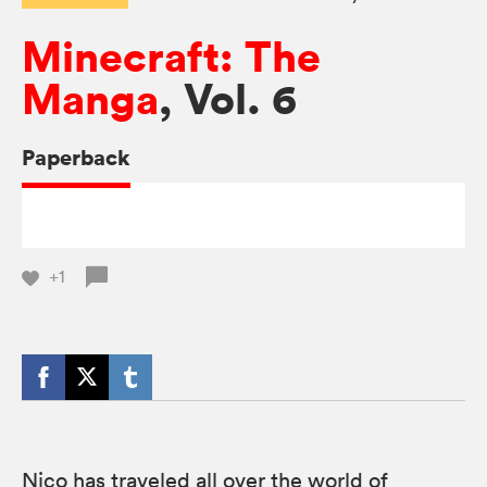
Minecraft: The
Manga
, Vol. 6
Paperback
+1
Nico has traveled all over the world of