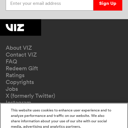
Sign Up
About VIZ
Contact VIZ
FAQ
Redeem Gift
Ratings
Copyrights
Jobs
X (formerly Twitter)
Instagram
TikTok
This website uses cookies to enhance user experience and to
YouTube
analyze performance and traffic on our website. We also
share information about your use of our site with our social
Terms of Use
media, advertising and analytics partners.