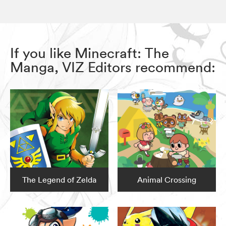
If you like Minecraft: The
Manga, VIZ Editors recommend:
The Legend of Zelda
Animal Crossing