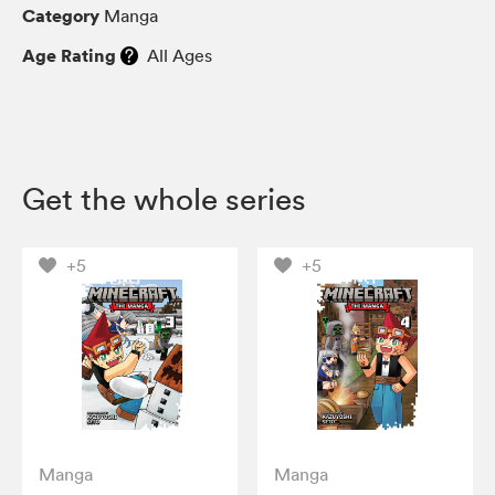
Category
Manga
Age Rating
All Ages
Get the whole series
+5
+5
Manga
Manga