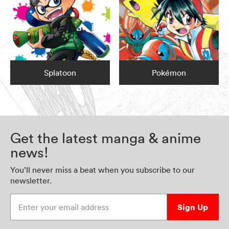
Splatoon
Pokémon
Get the latest manga & anime
news!
You’ll never miss a beat when you subscribe to our
newsletter.
Enter your email address
Sign Up