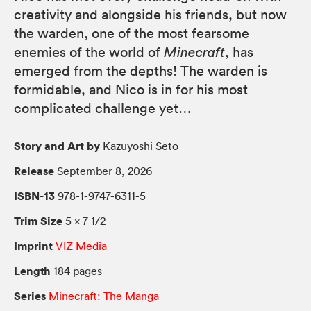
creativity and alongside his friends, but now
the warden, one of the most fearsome
enemies of the world of
Minecraft
, has
emerged from the depths! The warden is
formidable, and Nico is in for his most
complicated challenge yet…
Story and Art by
Kazuyoshi Seto
Release
September 8, 2026
ISBN-13
978-1-9747-6311-5
Trim Size
5 × 7 1/2
Imprint
VIZ Media
Length
184 pages
Series
Minecraft: The Manga