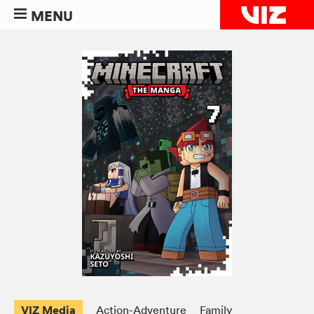
MENU
VIZ Media
Action-Adventure
Family