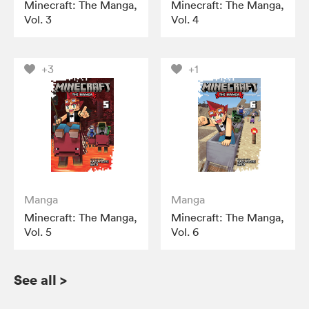
Minecraft: The Manga,
Minecraft: The Manga,
Vol. 3
Vol. 4
+3
+1
Manga
Manga
Minecraft: The Manga,
Minecraft: The Manga,
Vol. 5
Vol. 6
See all
>