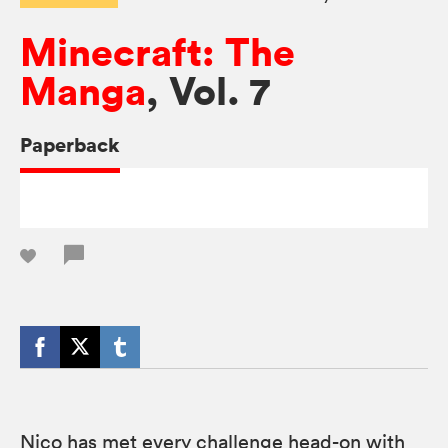
Minecraft: The
Manga
, Vol. 7
Paperback
Nico has met every challenge head-on with