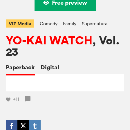
Free preview
VIZ Media
Comedy
Family
Supernatural
YO-KAI WATCH
, Vol.
23
Paperback
Digital
+11