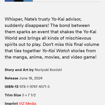
Whisper, Nate’s trusty Yo-Kai advisor,
suddenly disappears! The bond between
them sparks an event that shakes the Yo-Kai
World and brings all kinds of mischievous
spirits out to play. Don’t miss this final volume
that ties together
Yo-Kai Watch
stories from
the manga, anime, movies, and video game!
Story and Art by
Noriyuki Konishi
Release
June 18, 2024
ISBN-13
978-1-9747-4571-5
Trim Size
5 × 7 1/2
Imprint
VIZ Media