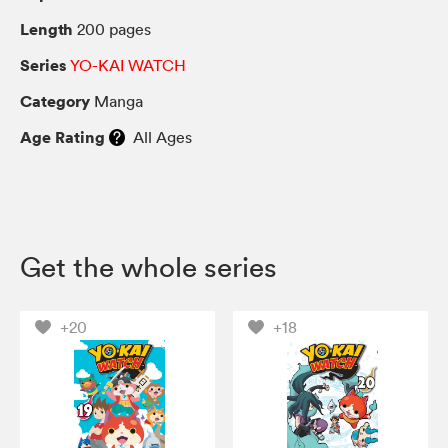
Length
200 pages
Series
YO-KAI WATCH
Category
Manga
Age Rating
All Ages
Get the whole series
+20
+18