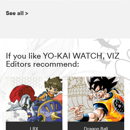
See all
>
If you like YO-KAI WATCH, VIZ
Editors recommend:
LBX
Dragon Ball