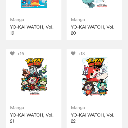
Manga
Manga
YO-KAI WATCH, Vol.
YO-KAI WATCH, Vol.
19
20
+16
+18
Manga
Manga
YO-KAI WATCH, Vol.
YO-KAI WATCH, Vol.
21
22