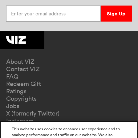
Enter your email address
Sign Up
About VIZ
Contact VIZ
FAQ
Redeem Gift
Ratings
Copyrights
Jobs
X (formerly Twitter)
Instagram
TikTok
This website uses cookies to enhance user experience and to
YouTube
analyze performance and traffic on our website. We also