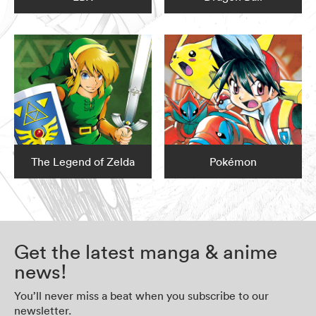
The Legend of Zelda
Pokémon
Get the latest manga & anime
news!
You’ll never miss a beat when you subscribe to our
newsletter.