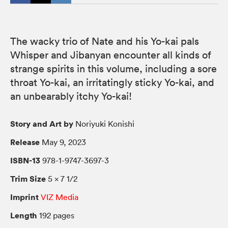
The wacky trio of Nate and his Yo-kai pals
Whisper and Jibanyan encounter all kinds of
strange spirits in this volume, including a sore
throat Yo-kai, an irritatingly sticky Yo-kai, and
an unbearably itchy Yo-kai!
Story and Art by
Noriyuki Konishi
Release
May 9, 2023
ISBN-13
978-1-9747-3697-3
Trim Size
5 × 7 1/2
Imprint
VIZ Media
Length
192 pages