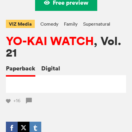
Free preview
VIZ Media
Comedy
Family
Supernatural
YO-KAI WATCH
, Vol.
21
Paperback
Digital
+16