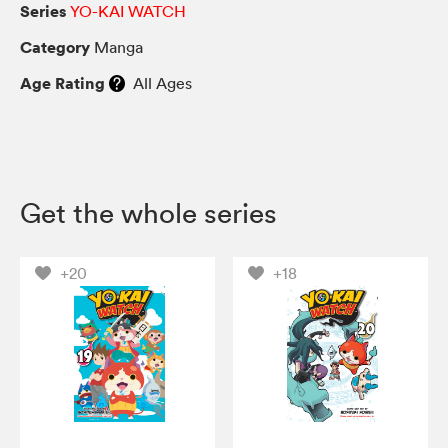
Series
YO-KAI WATCH
Category
Manga
Age Rating
All Ages
Get the whole series
+20
+18