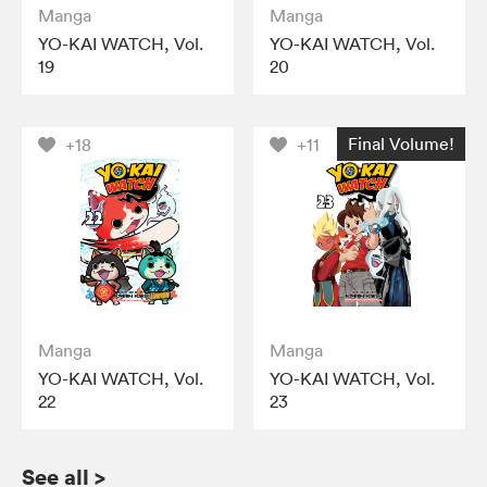
Manga
Manga
YO-KAI WATCH, Vol.
YO-KAI WATCH, Vol.
19
20
Final Volume!
+18
+11
Manga
Manga
YO-KAI WATCH, Vol.
YO-KAI WATCH, Vol.
22
23
See all
>