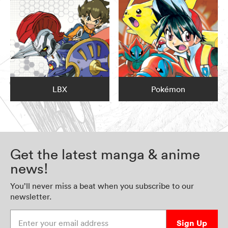
LBX
Pokémon
Get the latest manga & anime
news!
You’ll never miss a beat when you subscribe to our
newsletter.
Enter your email address
Sign Up