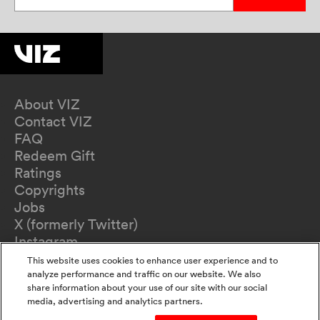
About VIZ
Contact VIZ
FAQ
Redeem Gift
Ratings
Copyrights
Jobs
X (formerly Twitter)
Instagram
TikTok
This website uses cookies to enhance user experience and to
YouTube
analyze performance and traffic on our website. We also
share information about your use of our site with our social
Terms of Use
media, advertising and analytics partners.
Privacy Policy