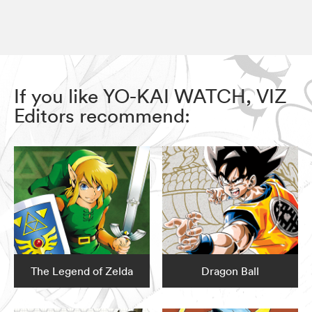
If you like YO-KAI WATCH, VIZ
Editors recommend:
The Legend of Zelda
Dragon Ball