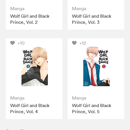
Manga
Manga
Wolf Girl and Black
Wolf Girl and Black
Prince, Vol. 2
Prince, Vol. 3
+10
+12
Manga
Manga
Wolf Girl and Black
Wolf Girl and Black
Prince, Vol. 4
Prince, Vol. 5