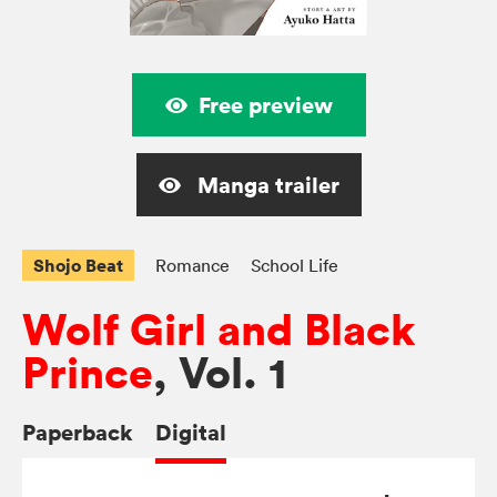
Free preview
Manga trailer
Shojo Beat
Romance
School Life
Wolf Girl and Black
Prince
, Vol. 1
Paperback
Digital