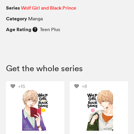
Series
Wolf Girl and Black Prince
Category
Manga
Age Rating
Teen Plus
Get the whole series
+15
+8