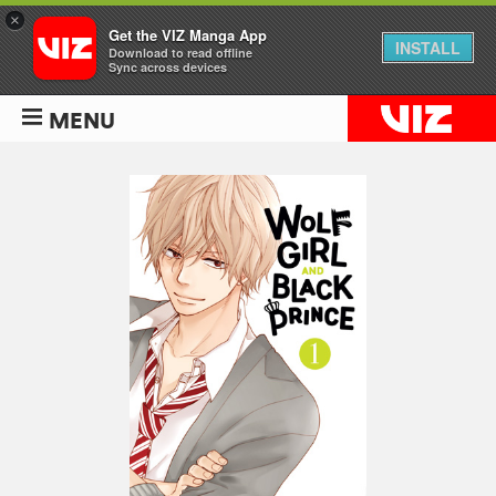
×
Get the VIZ Manga App
INSTALL
Download to read offline
Sync across devices
MENU