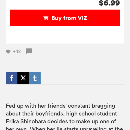
$6.99
Buy from VIZ
+42
Fed up with her friends’ constant bragging
about their boyfriends, high school student
Erika Shinohara decides to make up one of
her own. When her lie starts unraveling at the