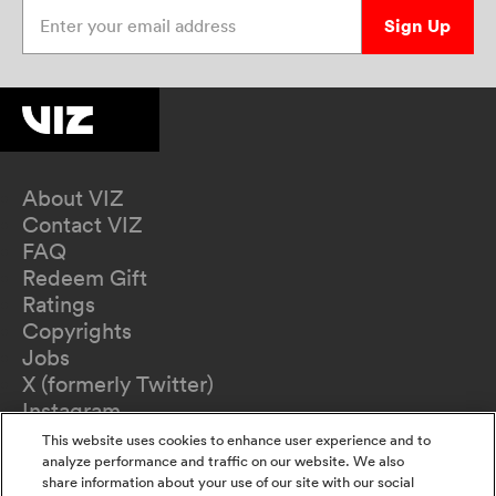
Enter your email address
Sign Up
About VIZ
Contact VIZ
FAQ
Redeem Gift
Ratings
Copyrights
Jobs
X (formerly Twitter)
Instagram
TikTok
This website uses cookies to enhance user experience and to
YouTube
analyze performance and traffic on our website. We also
share information about your use of our site with our social
Terms of Use