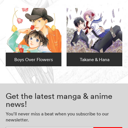
Boys Over Flowers
Takane & Hana
Get the latest manga & anime
news!
You’ll never miss a beat when you subscribe to our
newsletter.