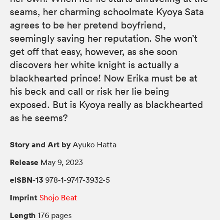
seams, her charming schoolmate Kyoya Sata
agrees to be her pretend boyfriend,
seemingly saving her reputation. She won’t
get off that easy, however, as she soon
discovers her white knight is actually a
blackhearted prince! Now Erika must be at
his beck and call or risk her lie being
exposed. But is Kyoya really as blackhearted
as he seems?
Story and Art by
Ayuko Hatta
Release
May 9, 2023
eISBN-13
978-1-9747-3932-5
Imprint
Shojo Beat
Length
176 pages