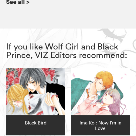
See all
>
If you like Wolf Girl and Black
Prince, VIZ Editors recommend:
Black Bird
Ima Koi: Now I’m in
Love