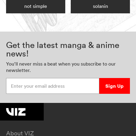
not simple
solanin
Get the latest manga & anime
news!
You’ll never miss a beat when you subscribe to our
newsletter.
Enter your email address
Sign Up
About VIZ