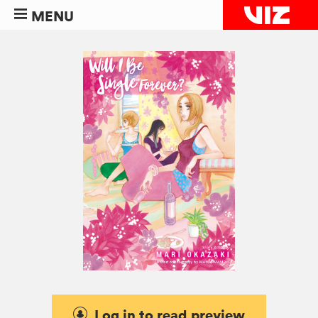
MENU
Log in to read preview