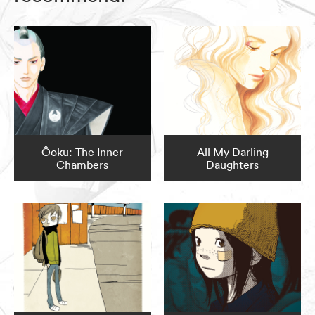
Ôoku: The Inner
All My Darling
Chambers
Daughters