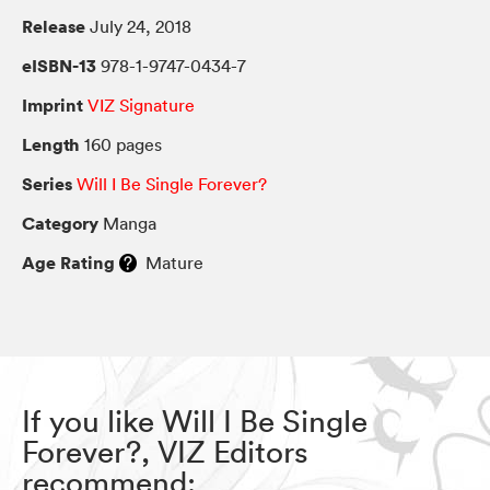
Release
July 24, 2018
eISBN-13
978-1-9747-0434-7
Imprint
VIZ Signature
Length
160 pages
Series
Will I Be Single Forever?
Category
Manga
Age Rating
Mature
If you like Will I Be Single
Forever?, VIZ Editors
recommend: