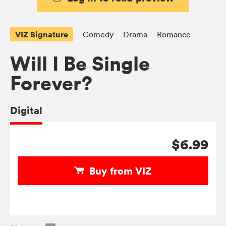
VIZ Signature
Comedy
Drama
Romance
Will I Be Single
Forever?
Digital
$6.99
Buy from VIZ