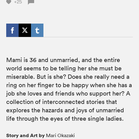
+25
Mami is 36 and unmarried, and the entire
world seems to be telling her she must be
miserable. But is she? Does she really need a
ring on her finger to be happy when she has a
job she loves and friends who support her? A
collection of interconnected stories that
explores the hazards and joys of unmarried
life through the eyes of three single ladies.
Story and Art by
Mari Okazaki