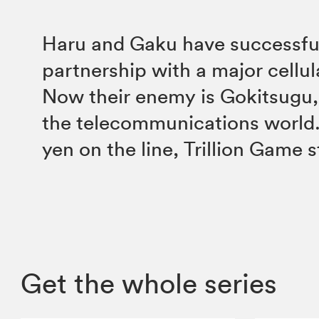
Haru and Gaku have successfull
partnership with a major cellul
Now their enemy is Gokitsugu,
the telecommunications world. 
yen on the line, Trillion Game s
Get the whole series