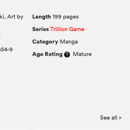
Length
ki, Art by
199 pages
Series
Trillion Game
6
Category
Manga
454-9
Age Rating
Mature
See all
>