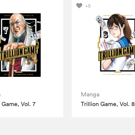
+5
a
Manga
n Game, Vol. 7
Trillion Game, Vol. 8