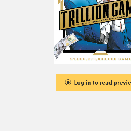
Log in to read previ