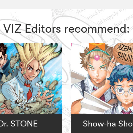
me, VIZ Editors recommend:
Dr. STONE
Show-ha Sho