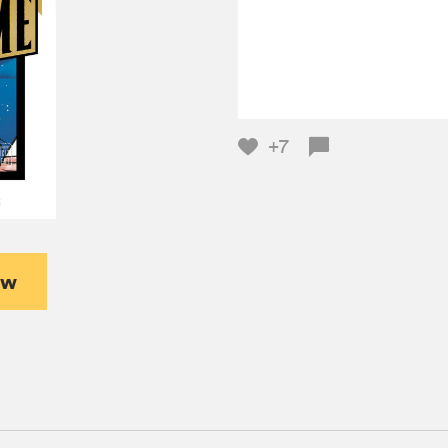
+7
ew