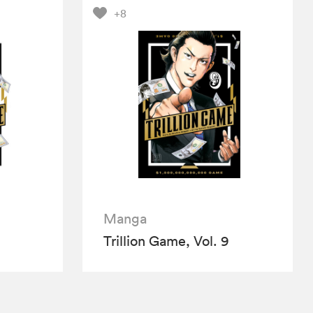
+8
Manga
Trillion Game, Vol. 9