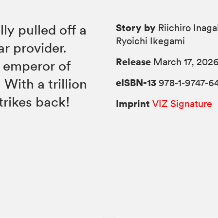
Story by
y pulled off a
Riichiro Inaga
Ryoichi Ikegami
ar provider.
Release
March 17, 202
 emperor of
With a trillion
eISBN-13
978-1-9747-6
trikes back!
Imprint
VIZ Signature