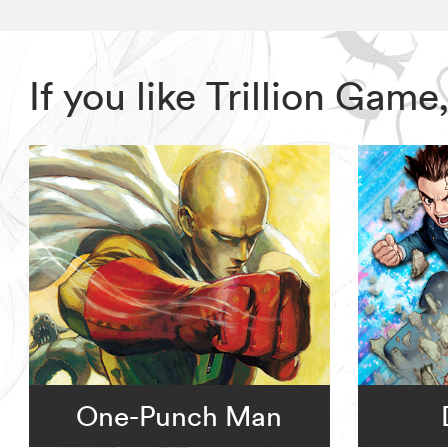
If you like Trillion Ga
One-Punch Man