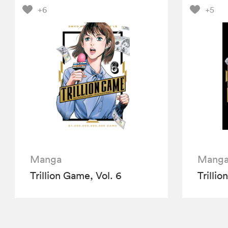
+6
+5
Manga
Mang
Trillion Game, Vol. 6
Trillio