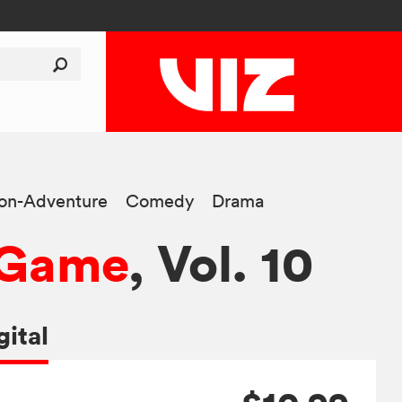
ion-Adventure
Comedy
Drama
n Game
, Vol. 10
gital