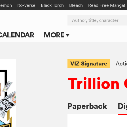
kémon
Ito-verse
Black Torch
Bleach
Read Free Manga!
Author, title, character
CALENDAR
MORE
Blog
Apps
VIZ Signature
Act
Events
Trillio
Submit Manga
Paperback
Di