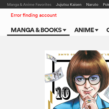
Manga & Anime Favorites
Jujutsu Kaisen
Naruto
Po
Error finding account
MANGA & BOOKS
ANIME
Main Page
Main Page
Series & Titles
TV Shows
Shonen Jump
Movies
VIZ Manga
Genres
Submit Manga