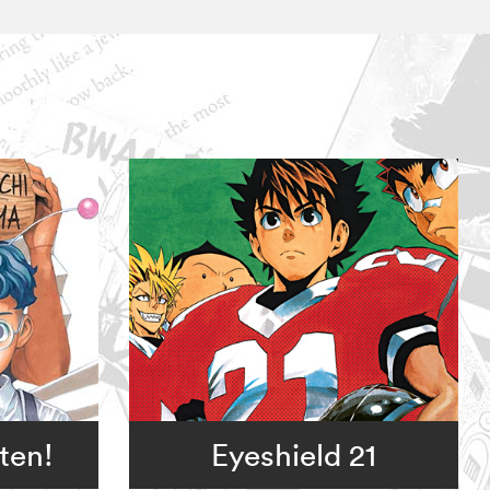
ten!
Eyeshield 21