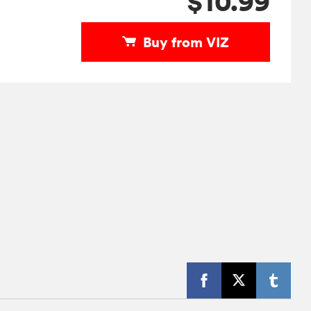
$10.99
Buy from VIZ