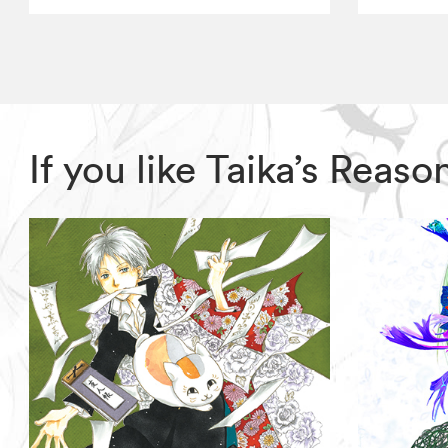
If you like Taika’s Rea