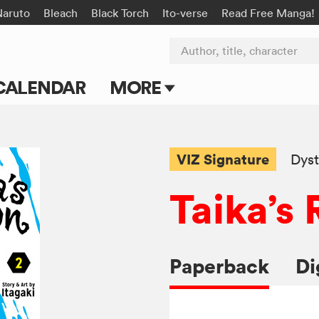
Naruto
Bleach
Black Torch
Ito-verse
Read Free Manga!
Author, title, character
CALENDAR
MORE
Blog
Apps
VIZ Signature
Dyst
Events
Taika’s
Submit Manga
Paperback
Di