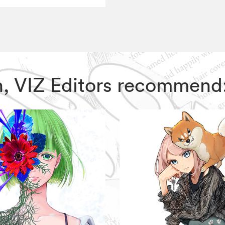
son, VIZ Editors recommend