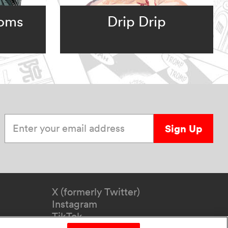
ooms
Drip Drip
Enter your email address
Sign Up
X (formerly Twitter)
Instagram
TikTok