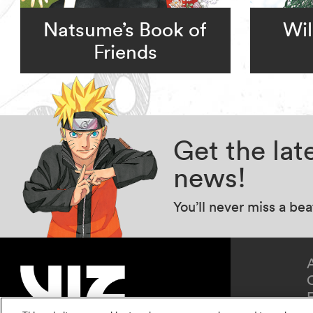
Natsume’s Book of
Wil
Friends
Get the la
news!
You’ll never miss a be