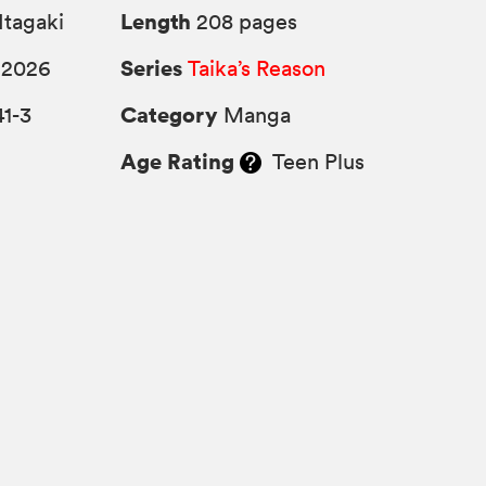
Length
Itagaki
208 pages
Series
 2026
Taika’s Reason
Category
1-3
Manga
Age Rating
Teen Plus