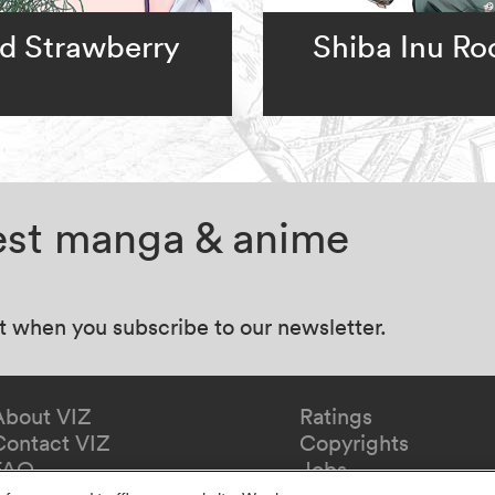
d Strawberry
Shiba Inu R
test manga & anime
at when you subscribe to our newsletter.
About VIZ
Ratings
Contact VIZ
Copyrights
FAQ
Jobs