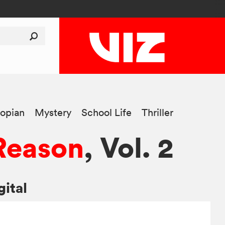
opian
Mystery
School Life
Thriller
 Reason
, Vol. 2
gital