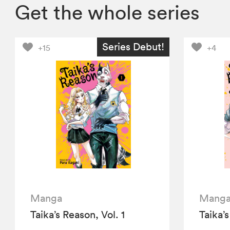
Get the whole series
Series Debut!
+15
+4
Manga
Mang
Taika’s Reason, Vol. 1
Taika’s