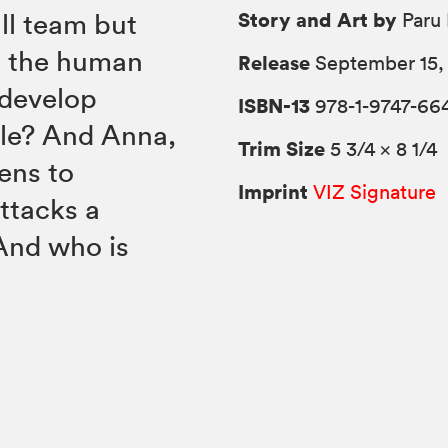
Story and Art by
all team but
Paru 
of the human
Release
September 15,
 develop
ISBN-13
978-1-9747-664
gle? And Anna,
Trim Size
5 3/4 × 8 1/4
ens to
Imprint
VIZ Signature
attacks a
And who is