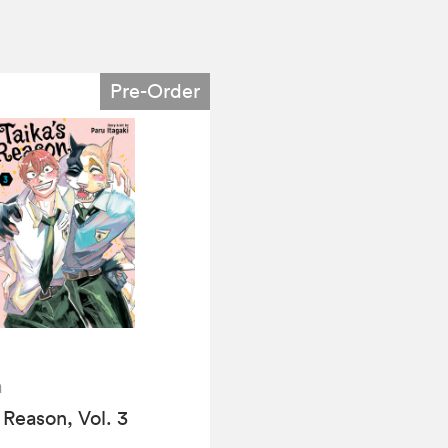
Pre-Order
a
 Reason, Vol. 3