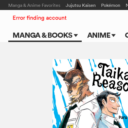
Manga & Anime Favorites
Jujutsu Kaisen
Pokémon
Error finding account
MANGA & BOOKS
ANIME
Main Page
Main Page
Series & Titles
TV Shows
Shonen Jump
Movies
VIZ Manga
Genres
Submit Manga