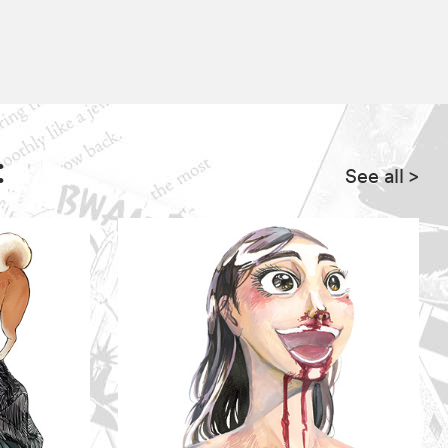
:
See all
>