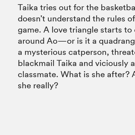
Taika tries out for the basketb
doesn’t understand the rules 
game. A love triangle starts to
around Ao—or is it a quadran
a mysterious catperson, threat
blackmail Taika and viciously 
classmate. What is she after? 
she really?