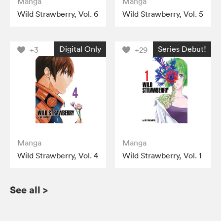
Manga
Manga
Wild Strawberry, Vol. 6
Wild Strawberry, Vol. 5
Digital Only
Series Debut!
+3
+29
Manga
Manga
Wild Strawberry, Vol. 4
Wild Strawberry, Vol. 1
See all
>