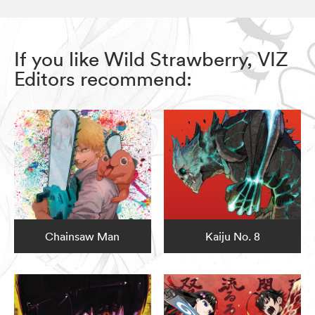
If you like Wild Strawberry, VIZ
Editors recommend:
Chainsaw Man
Kaiju No. 8