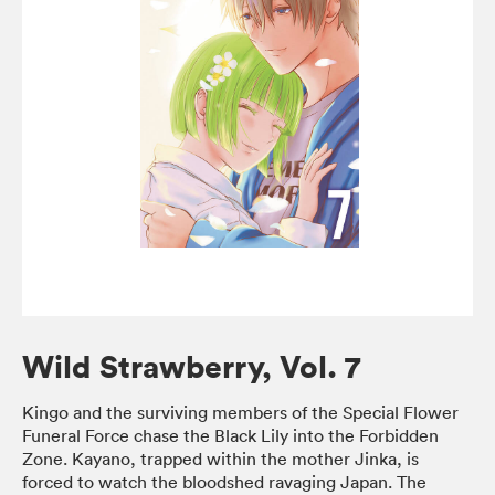
Wild Strawberry, Vol. 7
Kingo and the surviving members of the Special Flower
Funeral Force chase the Black Lily into the Forbidden
Zone. Kayano, trapped within the mother Jinka, is
forced to watch the bloodshed ravaging Japan. The