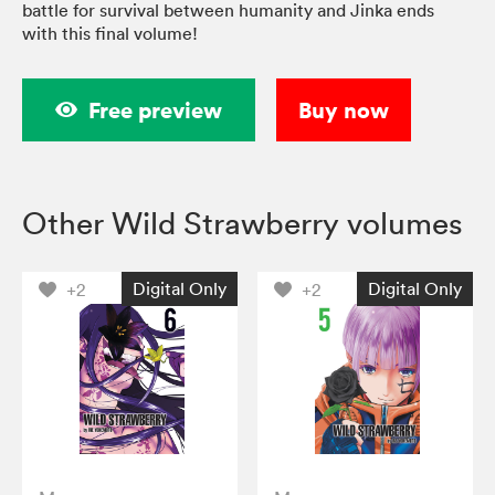
battle for survival between humanity and Jinka ends
with this final volume!
Free preview
Buy now
Other Wild Strawberry volumes
Digital Only
Digital Only
+2
+2