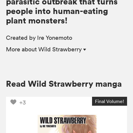
parasitic outbreak that turns
people into human-eating
plant monsters!
Created by Ire Yonemoto
More
about Wild Strawberry
Read Wild Strawberry manga
Final Volume!
+3