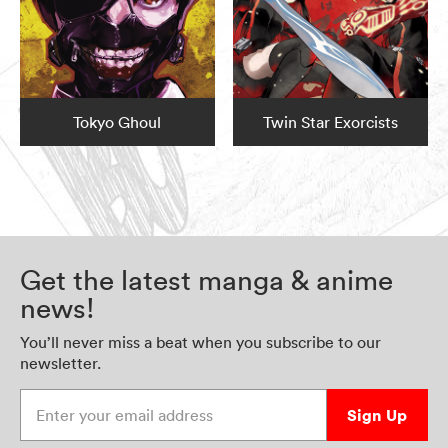
Tokyo Ghoul
Twin Star Exorcists
Get the latest manga & anime
news!
You’ll never miss a beat when you subscribe to our
newsletter.
Enter your email address
Sign Up