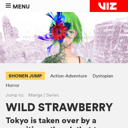
MENU
SHONEN JUMP
Action-Adventure
Dystopian
Horror
Jump to:
Manga
Series
WILD STRAWBERRY
Tokyo is taken over by a