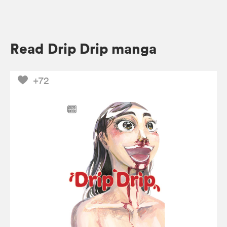
Read Drip Drip manga
+72