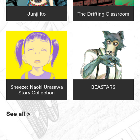
Junji Ito
The Drifting Classroom
Sneeze: Naoki Urasawa
BEASTARS
Story Collection
See all
>