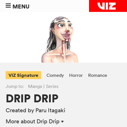
MENU
VIZ Signature
Comedy
Horror
Romance
Jump to:
Manga
Series
DRIP DRIP
Created by Paru Itagaki
More
about Drip Drip