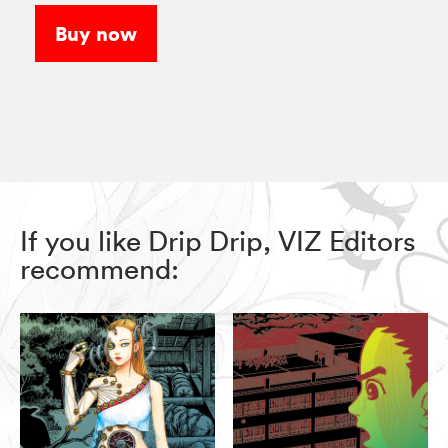
Buy now
If you like Drip Drip, VIZ Editors
recommend: