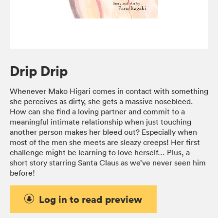
Drip Drip
Whenever Mako Higari comes in contact with something
she perceives as dirty, she gets a massive nosebleed.
How can she find a loving partner and commit to a
meaningful intimate relationship when just touching
another person makes her bleed out? Especially when
most of the men she meets are sleazy creeps! Her first
challenge might be learning to love herself… Plus, a
short story starring Santa Claus as we’ve never seen him
before!
Log in to read preview