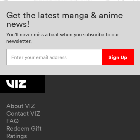
Get the latest manga & anime
news!
You’ll never miss a beat when you subscribe to our
newsletter.
Enter your email address
Sign Up
About VIZ
Contact VIZ
FAQ
Redeem Gift
Ratings