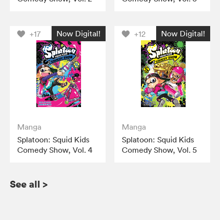
Now Digital!
Now Digital!
+17
+12
Manga
Manga
Splatoon: Squid Kids
Splatoon: Squid Kids
Comedy Show, Vol. 4
Comedy Show, Vol. 5
See all
>