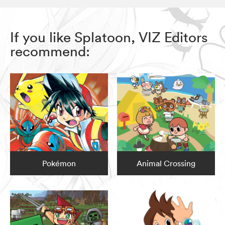
If you like Splatoon, VIZ Editors
recommend:
Pokémon
Animal Crossing