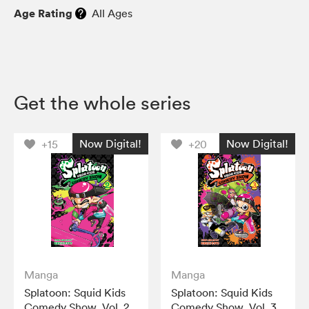
Age Rating
All Ages
Get the whole series
Now Digital!
Now Digital!
+15
+20
Manga
Manga
Splatoon: Squid Kids
Splatoon: Squid Kids
Comedy Show, Vol. 2
Comedy Show, Vol. 3