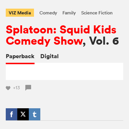
VIZ Media
Comedy
Family
Science Fiction
Splatoon: Squid Kids
Comedy Show
, Vol. 6
Paperback
Digital
+13