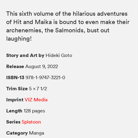
This sixth volume of the hilarious adventures
of Hit and Maika is bound to even make their
archenemies, the Salmonids, bust out
laughing!
Story and Art by
Hideki Goto
Release
August 9, 2022
ISBN-13
978-1-9747-3221-0
Trim Size
5 × 7 1/2
Imprint
VIZ Media
Length
128 pages
Series
Splatoon
Category
Manga