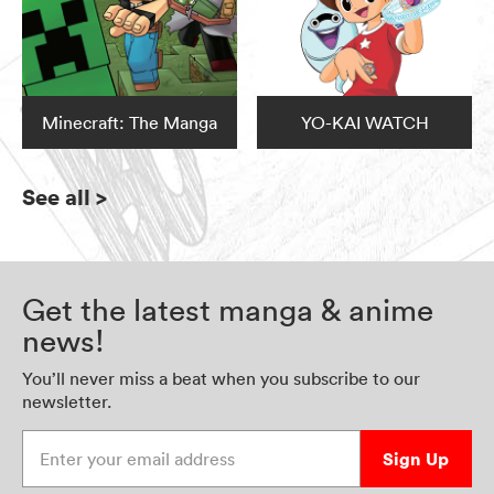
Minecraft: The Manga
YO-KAI WATCH
See all
>
Get the latest manga & anime
news!
You’ll never miss a beat when you subscribe to our
newsletter.
Enter your email address
Sign Up