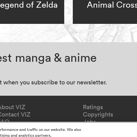
egend of Zelda
Animal Cros
test manga & anime
at when you subscribe to our newsletter.
About VIZ
Ratings
Contact VIZ
Copyrights
FAQ
Jobs
Redeem Gift
rformance and traffic on our website. We also
tising and analytics partners.