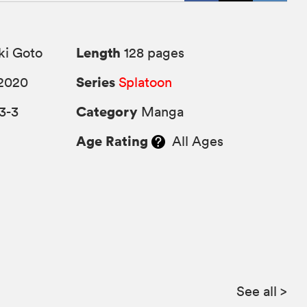
Length
ki Goto
128 pages
Series
2020
Splatoon
Category
3-3
Manga
Age Rating
All Ages
See all
>