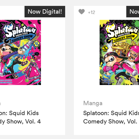
Now Digital!
Now
+12
a
Manga
on: Squid Kids
Splatoon: Squid Kid
 Show, Vol. 4
Comedy Show, Vol.