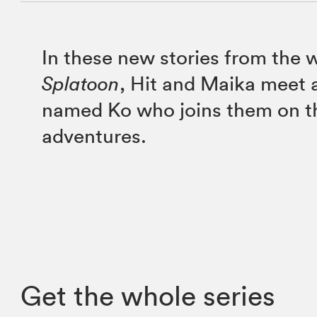
In these new stories from the 
Splatoon
, Hit and Maika meet a
named Ko who joins them on th
adventures.
Get the whole series