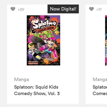
Now Digital!
+20
+17
Manga
Mang
Splatoon: Squid Kids
Splato
Comedy Show, Vol. 3
Comedy