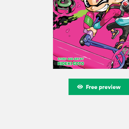
Free preview