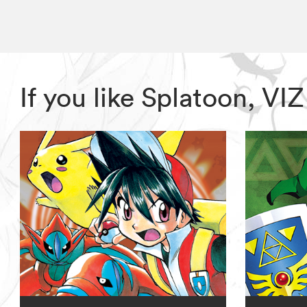
If you like Splatoon, V