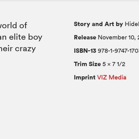
Story and Art by
world of
Hide
n elite boy
Release
November 10, 
eir crazy
ISBN-13
978-1-9747-170
Trim Size
5 × 7 1/2
Imprint
VIZ Media