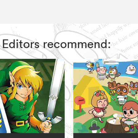
IZ Editors recommend: