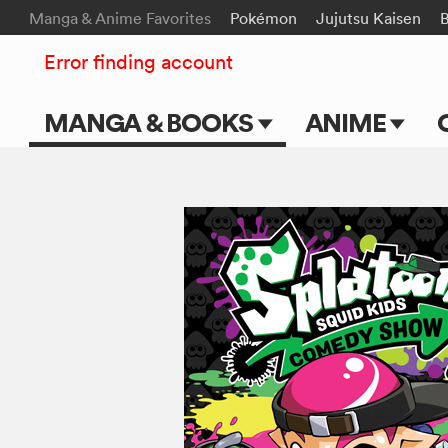
Manga & Anime Favorites
Pokémon
Jujutsu Kaisen
B
Error finding account
MANGA & BOOKS
ANIME
Main Page
Main Page
Series & Titles
TV Shows
Shonen Jump
Movies
VIZ Manga
Genres
Submit Manga