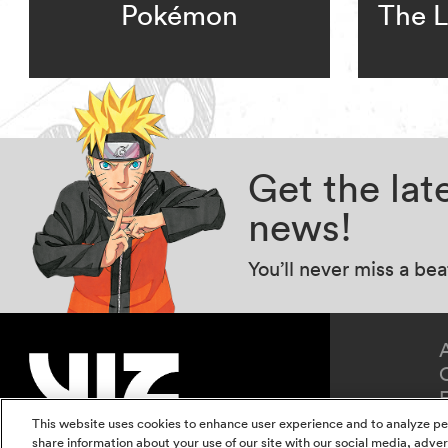
Pokémon
The L
Get the la
news!
You’ll never miss a be
This website uses cookies to enhance user experience and to analyze pe
share information about your use of our site with our social media, adver