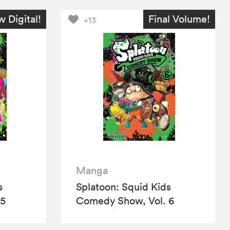
 Digital!
Final Volume!
+13
Manga
s
Splatoon: Squid Kids
 5
Comedy Show, Vol. 6