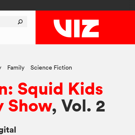
y
Family
Science Fiction
n: Squid Kids
 Show
, Vol. 2
gital