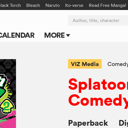
lack Torch
Bleach
Naruto
Ito-verse
Read Free Manga!
Author, title, character
CALENDAR
MORE
Blog
Apps
VIZ Media
Comed
Events
Splatoo
Submit Manga
Comedy
Paperback
Di