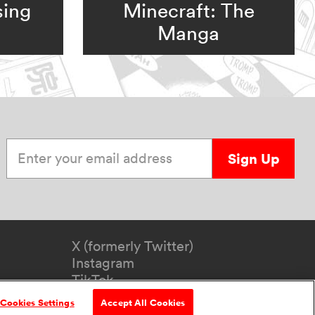
sing
Minecraft: The
Manga
Enter your email address
Sign Up
X (formerly Twitter)
Instagram
TikTok
YouTube
Cookies Settings
Accept All Cookies