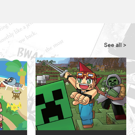
See all
>