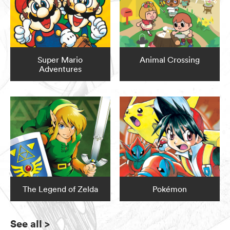
Super Mario
Animal Crossing
Adventures
The Legend of Zelda
Pokémon
See all
>