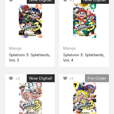
+3
Manga
Manga
Splatoon 3: Splatlands,
Splatoon 3: Splatlands,
Vol. 3
Vol. 4
Now Digital!
Pre-Order
+3
+1