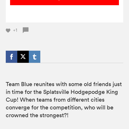
+1
Team Blue reunites with some old friends just
in time for the Splatsville Hodgepodge King
Cup! When teams from different cities
converge for the competition, who will be
crowned the strongest?!