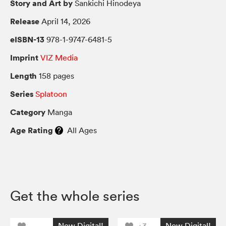
Story and Art by
Sankichi Hinodeya
Release
April 14, 2026
eISBN-13
978-1-9747-6481-5
Imprint
VIZ Media
Length
158 pages
Series
Splatoon
Category
Manga
Age Rating
All Ages
Get the whole series
Now Digital!
Now Digital!