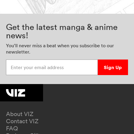
Get the latest manga & anime
news!
You’ll never miss a beat when you subscribe to our
newsletter.
Enter your email address
Sign Up
About VIZ
Contact VIZ
FAQ