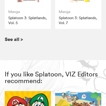
Manga
Manga
Splatoon 3: Splatlands,
Splatoon 3: Splatlands,
Vol. 5
Vol. 7
See all
>
If you like Splatoon, VIZ Editors
recommend: