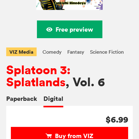
Free preview
VIZ Media
Comedy
Fantasy
Science Fiction
Splatoon 3:
Splatlands
, Vol. 6
Paperback
Digital
$6.99
Buy from VIZ