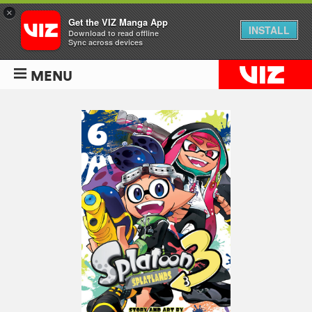
×
Get the VIZ Manga App
INSTALL
Download to read offline
Sync across devices
MENU