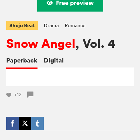
Free preview
Shojo Beat
Drama
Romance
Snow Angel
, Vol. 4
Paperback
Digital
+12