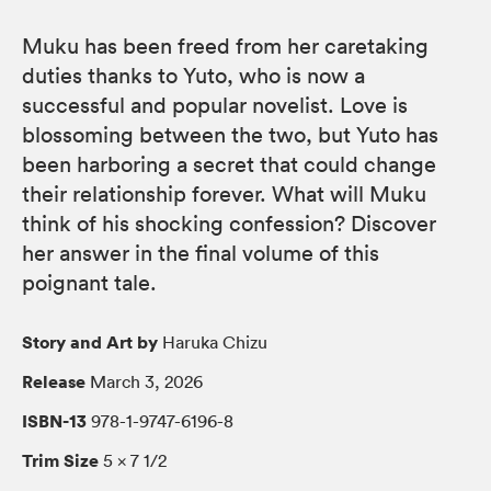
Muku has been freed from her caretaking
duties thanks to Yuto, who is now a
successful and popular novelist. Love is
blossoming between the two, but Yuto has
been harboring a secret that could change
their relationship forever. What will Muku
think of his shocking confession? Discover
her answer in the final volume of this
poignant tale.
Story and Art by
Haruka Chizu
Release
March 3, 2026
ISBN-13
978-1-9747-6196-8
Trim Size
5 × 7 1/2