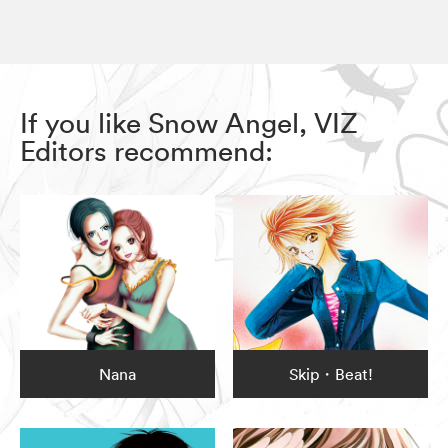
If you like Snow Angel, VIZ
Editors recommend:
Nana
Skip・Beat!