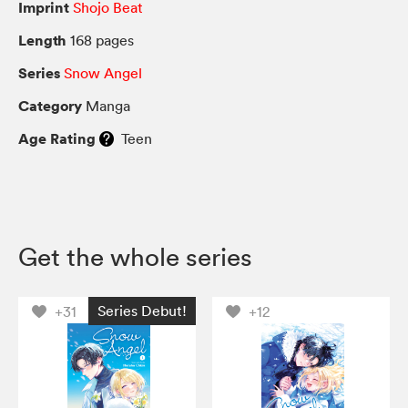
Imprint
Shojo Beat
Length
168 pages
Series
Snow Angel
Category
Manga
Age Rating
Teen
Get the whole series
Series Debut!
+31
+12