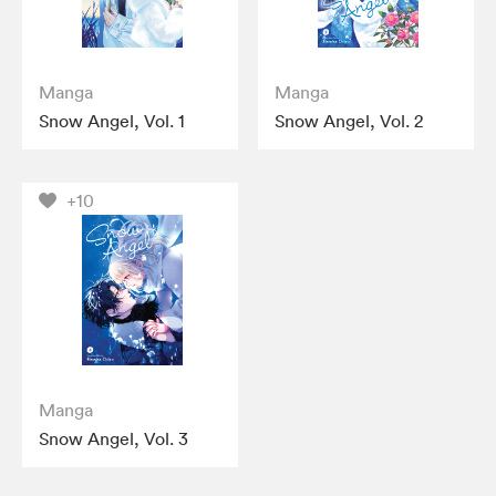
Manga
Manga
Snow Angel, Vol. 1
Snow Angel, Vol. 2
+10
Manga
Snow Angel, Vol. 3