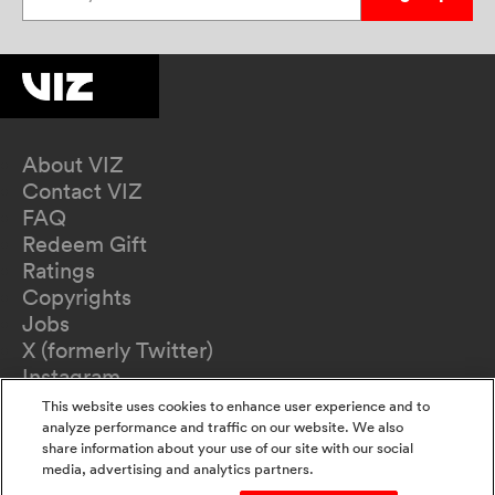
About VIZ
Contact VIZ
FAQ
Redeem Gift
Ratings
Copyrights
Jobs
X (formerly Twitter)
Instagram
TikTok
This website uses cookies to enhance user experience and to
YouTube
analyze performance and traffic on our website. We also
share information about your use of our site with our social
Terms of Use
media, advertising and analytics partners.
Privacy Policy