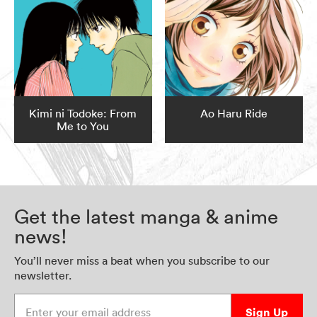
Kimi ni Todoke: From
Ao Haru Ride
Me to You
Get the latest manga & anime
news!
You’ll never miss a beat when you subscribe to our
newsletter.
Enter your email address
Sign Up