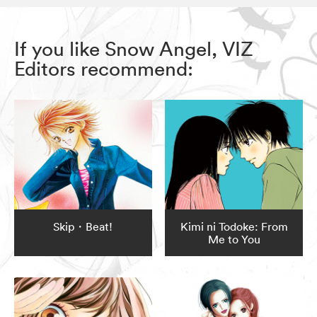
If you like Snow Angel, VIZ
Editors recommend:
Skip・Beat!
Kimi ni Todoke: From
Me to You