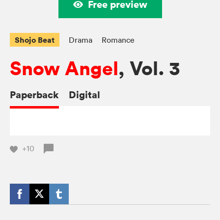
Free preview
Shojo Beat
Drama
Romance
Snow Angel
, Vol. 3
Paperback
Digital
+10