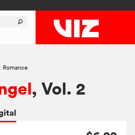
Romance
ngel
, Vol. 2
gital