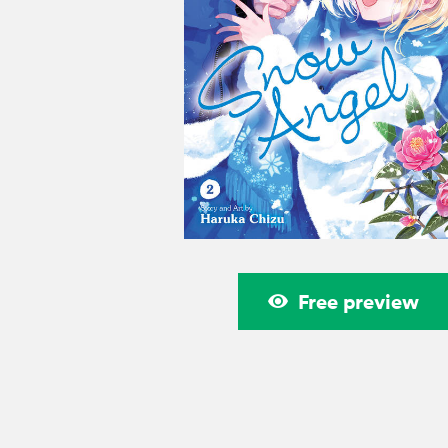
Free preview