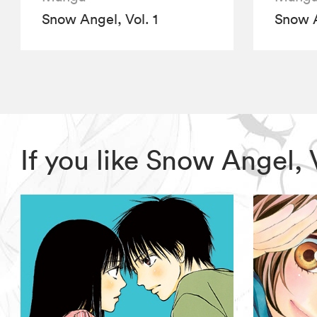
Snow Angel, Vol. 1
Snow A
If you like Snow Angel,