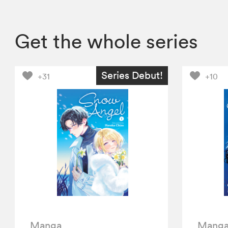
Get the whole series
Series Debut!
+31
+10
Manga
Mang