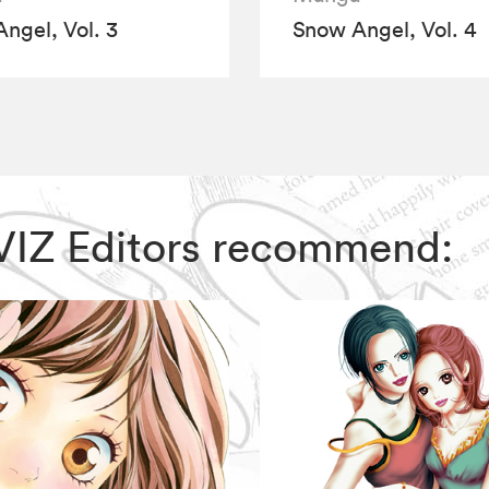
ngel, Vol. 3
Snow Angel, Vol. 4
 VIZ Editors recommend: