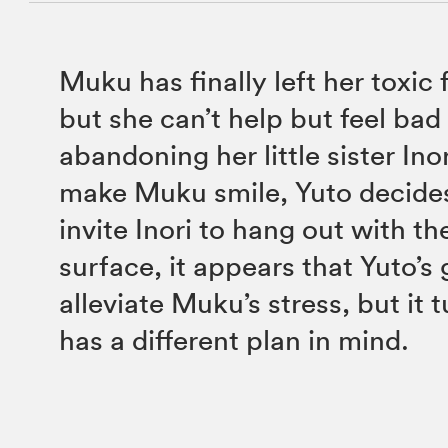
Muku has finally left her toxic
but she can’t help but feel bad 
abandoning her little sister Ino
make Muku smile, Yuto decide
invite Inori to hang out with t
surface, it appears that Yuto’s 
alleviate Muku’s stress, but it 
has a different plan in mind.