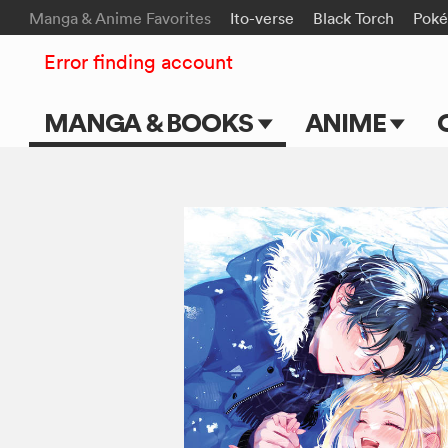
Manga & Anime Favorites
Ito-verse
Black Torch
Pok
Error finding account
MANGA & BOOKS
ANIME
Main Page
Main Page
Series & Titles
TV Shows
Shonen Jump
Movies
VIZ Manga
Genres
Submit Manga