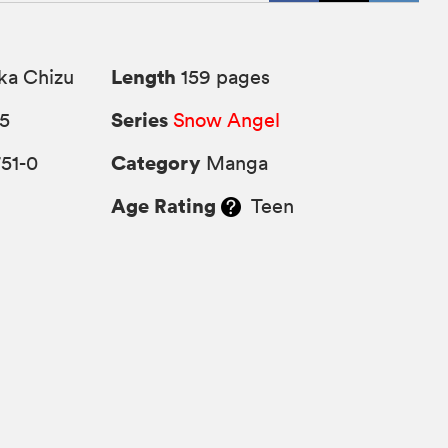
Length
ka Chizu
159 pages
Series
25
Snow Angel
Category
51-0
Manga
Age Rating
Teen