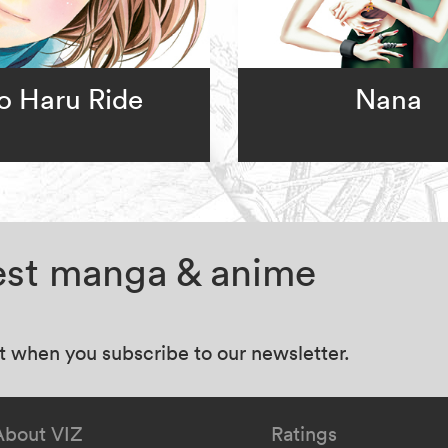
o Haru Ride
Nana
test manga & anime
at when you subscribe to our newsletter.
About VIZ
Ratings