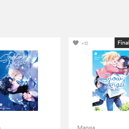
Fina
+12
a
Manga