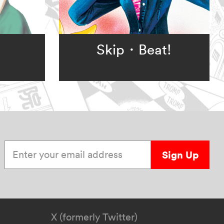
Skip・Beat!
Enter your email address
Sign Up
X (formerly Twitter)