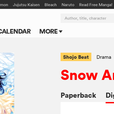
émon
Jujutsu Kaisen
Bleach
Naruto
Read Free Manga!
Author, title, character
CALENDAR
MORE
Blog
Apps
Shojo Beat
Drama
Events
Snow A
Submit Manga
Paperback
Di