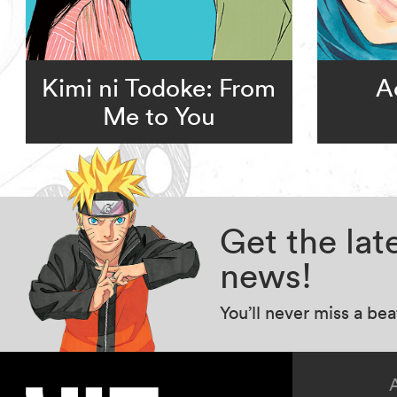
Kimi ni Todoke: From
A
Me to You
Get the la
news!
You’ll never miss a be