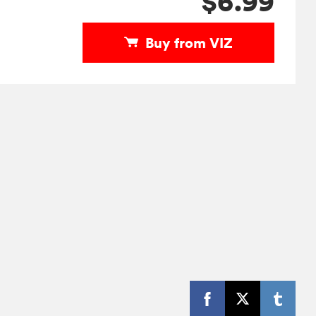
$6.99
Buy from VIZ