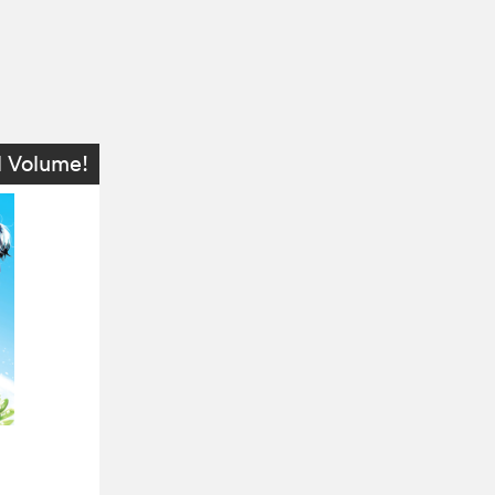
l Volume!