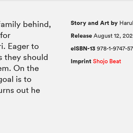
Story and Art by
 family behind,
Haru
for
Release
August 12, 20
ri. Eager to
eISBN-13
978-1-9747-57
s they should
Imprint
Shojo Beat
hem. On the
goal is to
turns out he