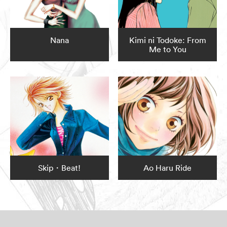
Nana
Kimi ni Todoke: From
Me to You
Skip・Beat!
Ao Haru Ride