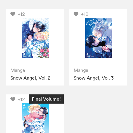
+12
+10
Manga
Manga
Snow Angel, Vol. 2
Snow Angel, Vol. 3
Final Volume!
+12