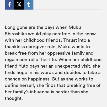
Long gone are the days when Muku
Shiroshika would play carefree in the snow
with her childhood friends. Thrust into a
thankless caregiver role, Muku wants to
break free from her oppressive family and
regain control of her life. When her childhood
friend Yuto pays her an unexpected visit, she
finds hope in his words and decides to take a
chance on happiness. But as she works to
define herself, she finds that breaking free of
her family’s influence is harder than she
thought.