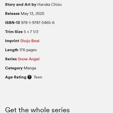
Story and Art by
Haruka Chizu
Release
May 13, 2025
ISBN-13
978-1-9747-5465-6
Trim Size
5 × 7 1/2
Imprint
Shojo Beat
Length
176 pages
Series
Snow Angel
Category
Manga
Age Rating
Teen
Get the whole series