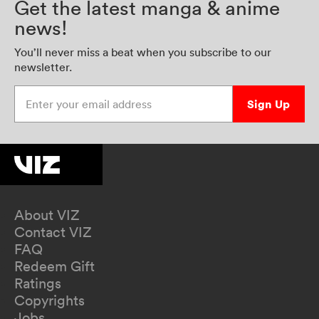
Get the latest manga & anime
news!
You’ll never miss a beat when you subscribe to our
newsletter.
Enter your email address
Sign Up
About VIZ
Contact VIZ
FAQ
Redeem Gift
Ratings
Copyrights
Jobs