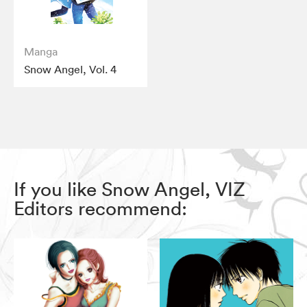
Manga
Snow Angel, Vol. 4
If you like Snow Angel, VIZ
Editors recommend: