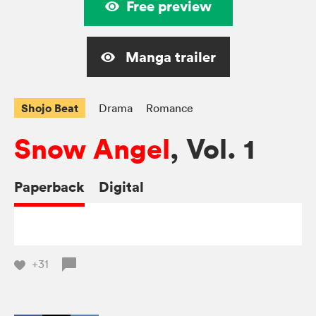
Free preview
Manga trailer
Shojo Beat
Drama
Romance
Snow Angel
, Vol. 1
Paperback
Digital
+31