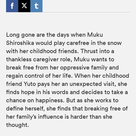
Long gone are the days when Muku
Shiroshika would play carefree in the snow
with her childhood friends. Thrust into a
thankless caregiver role, Muku wants to
break free from her oppressive family and
regain control of her life. When her childhood
friend Yuto pays her an unexpected visit, she
finds hope in his words and decides to take a
chance on happiness. But as she works to
define herself, she finds that breaking free of
her family’s influence is harder than she
thought.