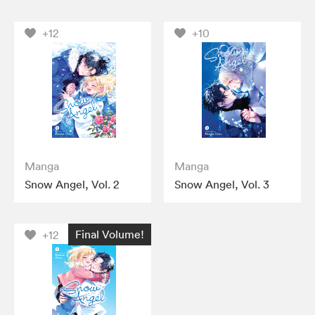
+12
+10
Manga
Manga
Snow Angel, Vol. 2
Snow Angel, Vol. 3
Final Volume!
+12