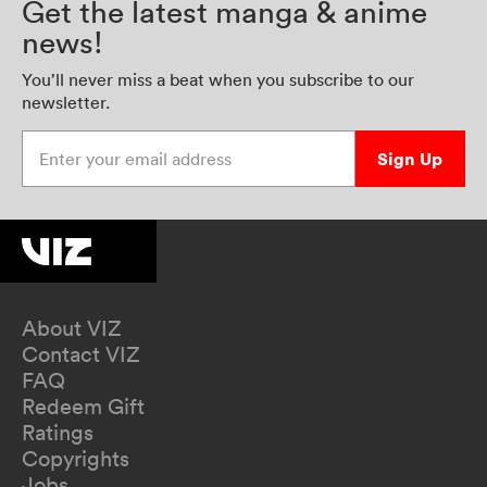
Get the latest manga & anime
news!
You’ll never miss a beat when you subscribe to our
newsletter.
Enter your email address
Sign Up
About VIZ
Contact VIZ
FAQ
Redeem Gift
Ratings
Copyrights
Jobs