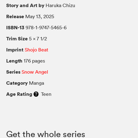
Story and Art by
Haruka Chizu
Release
May 13, 2025
ISBN-13
978-1-9747-5465-6
Trim Size
5 × 7 1/2
Imprint
Shojo Beat
Length
176 pages
Series
Snow Angel
Category
Manga
Age Rating
Teen
Get the whole series