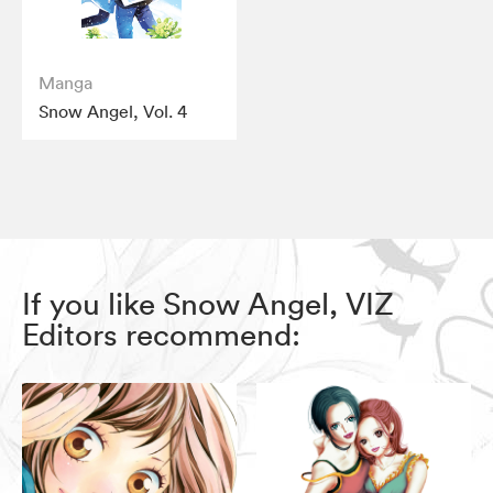
Manga
Snow Angel, Vol. 4
If you like Snow Angel, VIZ
Editors recommend: