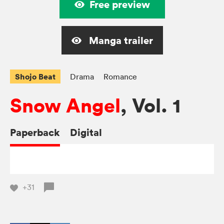
Free preview
Manga trailer
Shojo Beat
Drama
Romance
Snow Angel
, Vol. 1
Paperback
Digital
+31