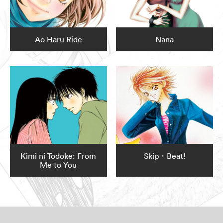
Ao Haru Ride
Nana
Kimi ni Todoke: From
Skip・Beat!
Me to You