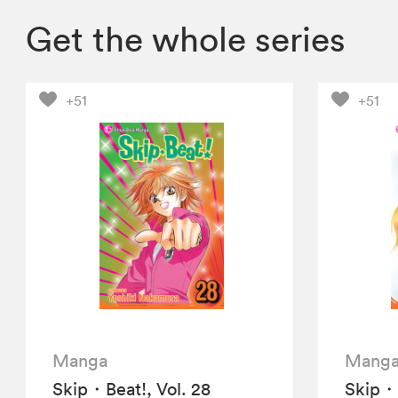
Get the whole series
+51
+51
Manga
Mang
Skip・Beat!, Vol. 28
Skip・B