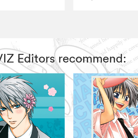
 VIZ Editors recommend: