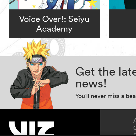
Voice Over!: Seiyu
Academy
Get the la
news!
You’ll never miss a be