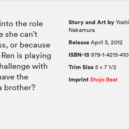
Story and Art by
into the role
Yoshi
Nakamura
se she can’t
Release
April 3, 2012
ss, or because
t Ren is playing
ISBN-13
978-1-4215-410
hallenge with
Trim Size
5 × 7 1/2
have the
Imprint
Shojo Beat
a brother?