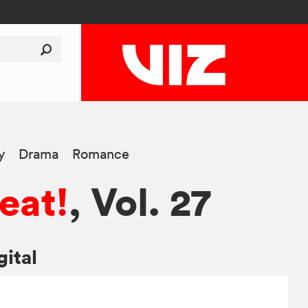
y
Drama
Romance
eat!
, Vol. 27
gital