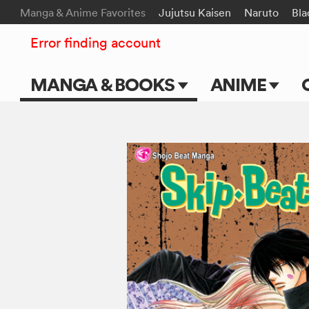
Manga & Anime Favorites
Jujutsu Kaisen
Naruto
Bla
Error finding account
MANGA & BOOKS
ANIME
Main Page
Main Page
Series & Titles
TV Shows
Shonen Jump
Movies
VIZ Manga
Genres
Submit Manga