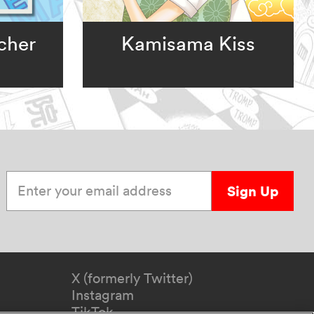
cher
Kamisama Kiss
Enter your email address
Sign Up
X (formerly Twitter)
Instagram
TikTok