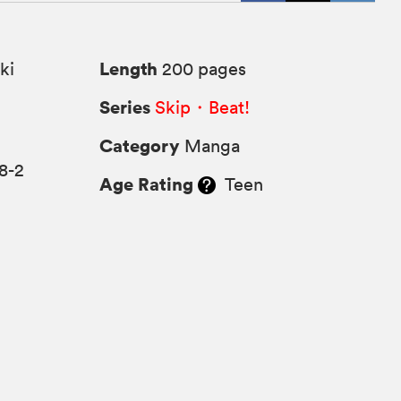
Length
ki
200 pages
Series
Skip・Beat!
Category
Manga
8-2
Age Rating
Teen