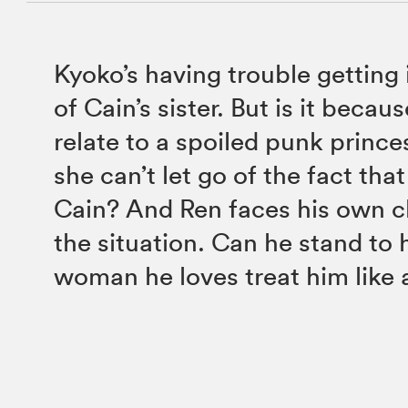
Kyoko’s having trouble getting 
of Cain’s sister. But is it becau
relate to a spoiled punk prince
she can’t let go of the fact tha
Cain? And Ren faces his own c
the situation. Can he stand to 
woman he loves treat him like 