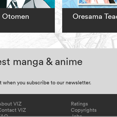
Otomen
Oresama Tea
test manga & anime
at when you subscribe to our newsletter.
About VIZ
Ratings
Contact VIZ
Copyrights
FAQ
Jobs