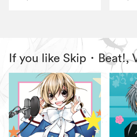
If you like Skip・Beat!,