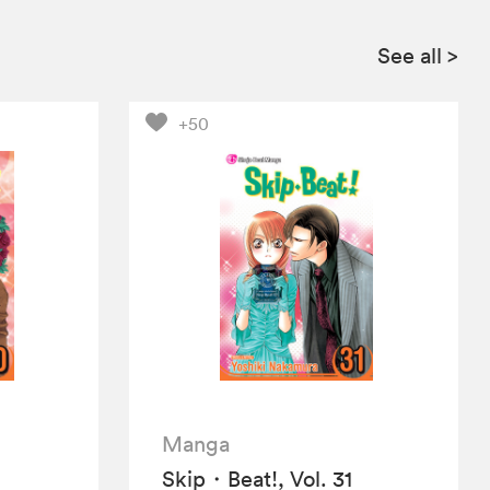
See all
>
+50
Manga
Skip・Beat!, Vol. 31