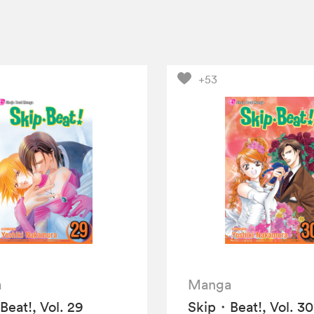
+53
a
Manga
eat!, Vol. 29
Skip・Beat!, Vol. 30