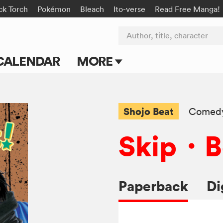
ck Torch
Pokémon
Bleach
Ito-verse
Read Free Manga!
Author, title, character
CALENDAR
MORE
Blog
Apps
Shojo Beat
Comed
Events
Skip・B
Submit Manga
Paperback
Di