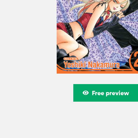
Free preview