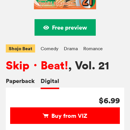
Free preview
Shojo Beat
Comedy
Drama
Romance
Skip・Beat!
, Vol. 21
Paperback
Digital
$6.99
Buy from VIZ