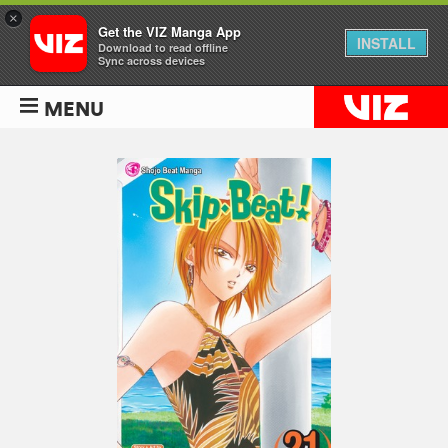
×
Get the VIZ Manga App
INSTALL
Download to read offline
Sync across devices
MENU