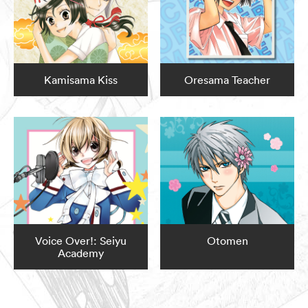
Kamisama Kiss
Oresama Teacher
Voice Over!: Seiyu
Otomen
Academy