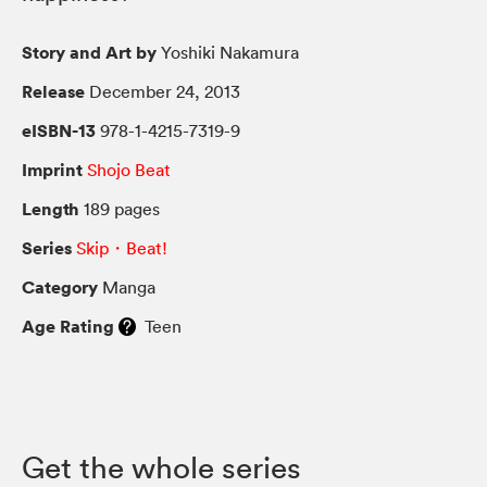
Story and Art by
Yoshiki Nakamura
Release
December 24, 2013
eISBN-13
978-1-4215-7319-9
Imprint
Shojo Beat
Length
189 pages
Series
Skip・Beat!
Category
Manga
Age Rating
Teen
Get the whole series