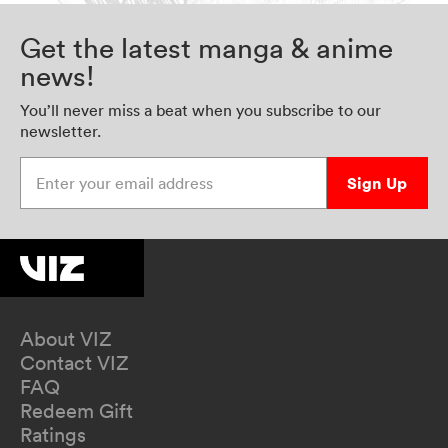
Get the latest manga & anime
news!
You’ll never miss a beat when you subscribe to our
newsletter.
Enter your email address
Sign Up
About VIZ
Contact VIZ
FAQ
Redeem Gift
Ratings