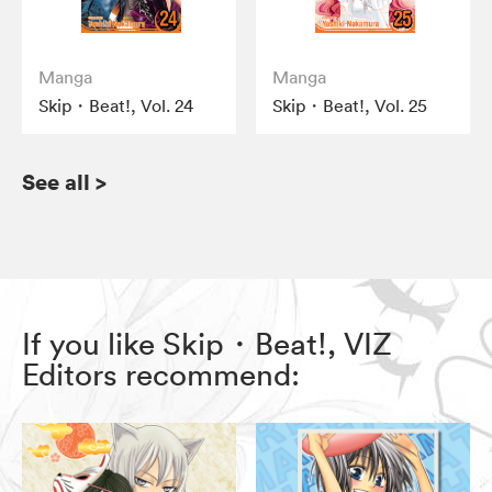
Manga
Manga
Skip・Beat!, Vol. 24
Skip・Beat!, Vol. 25
See all
>
If you like Skip・Beat!, VIZ
Editors recommend: