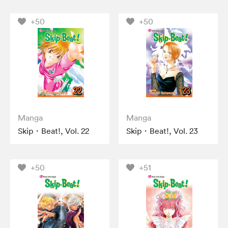
+50
+50
Manga
Manga
Skip・Beat!, Vol. 22
Skip・Beat!, Vol. 23
+50
+51