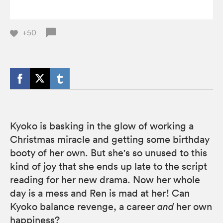
+50
Kyoko is basking in the glow of working a
Christmas miracle and getting some birthday
booty of her own. But she's so unused to this
kind of joy that she ends up late to the script
reading for her new drama. Now her whole
day is a mess and Ren is mad at her! Can
Kyoko balance revenge, a career
and
her own
happiness?