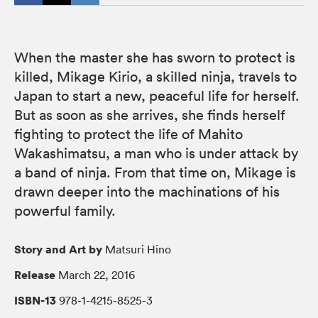
When the master she has sworn to protect is
killed, Mikage Kirio, a skilled ninja, travels to
Japan to start a new, peaceful life for herself.
But as soon as she arrives, she finds herself
fighting to protect the life of Mahito
Wakashimatsu, a man who is under attack by
a band of ninja. From that time on, Mikage is
drawn deeper into the machinations of his
powerful family.
Story and Art by
Matsuri Hino
Release
March 22, 2016
ISBN-13
978-1-4215-8525-3