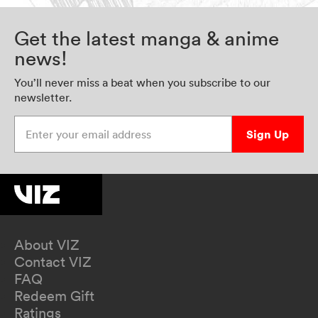
Get the latest manga & anime
news!
You’ll never miss a beat when you subscribe to our
newsletter.
Enter your email address
Sign Up
About VIZ
Contact VIZ
FAQ
Redeem Gift
Ratings