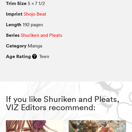
Trim Size
5 × 7 1/2
Imprint
Shojo Beat
Length
192 pages
Series
Shuriken and Pleats
Category
Manga
Age Rating
Teen
If you like Shuriken and Pleats,
VIZ Editors recommend: