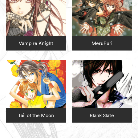
Vampire Knight
MeruPuri
Tail of the Moon
Blank Slate