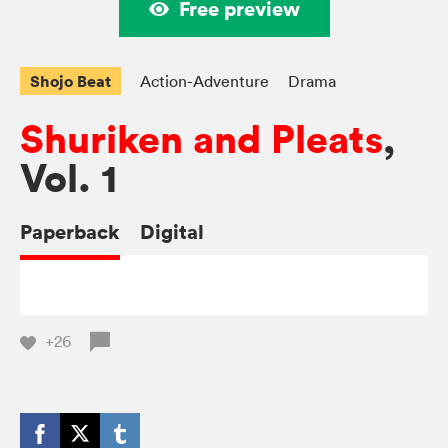
Free preview
Shojo Beat
Action-Adventure
Drama
Shuriken and Pleats
,
Vol. 1
Paperback
Digital
+26