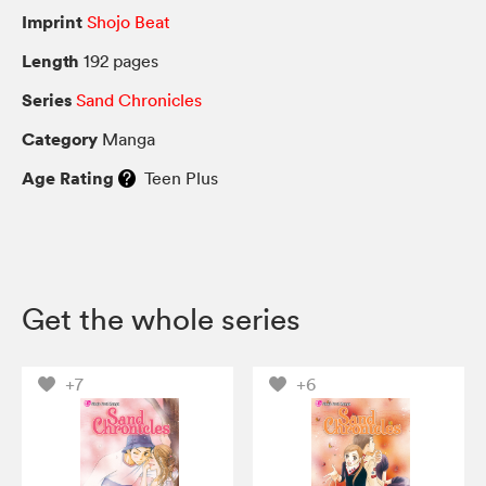
Imprint
Shojo Beat
Length
192 pages
Series
Sand Chronicles
Category
Manga
Age Rating
Teen Plus
Get the whole series
+7
+6