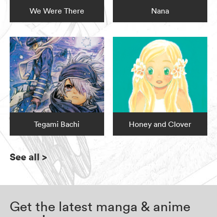
We Were There
Nana
Tegami Bachi
Honey and Clover
See all
>
Get the latest manga & anime