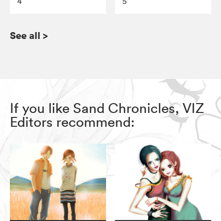
4
5
See all
>
If you like Sand Chronicles, VIZ
Editors recommend: