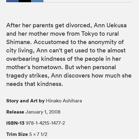
After her parents get divorced, Ann Uekusa
and her mother move from Tokyo to rural
Shimane. Accustomed to the anonymity of
city living, Ann can't get used to the almost
overbearing kindness of the people in her
mother's hometown. But when personal
tragedy strikes, Ann discovers how much she
needs that kindness.
Story and Art by
Hinako Ashihara
Release
January 1, 2008
ISBN-13
978-1-4215-1477-2
Trim Size
5 × 7 1/2