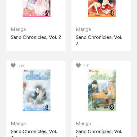
Manga
Manga
Sand Chronicles, Vol. 2
Sand Chronicles, Vol.
3
+5
+7
Manga
Manga
Sand Chronicles, Vol.
Sand Chronicles, Vol.