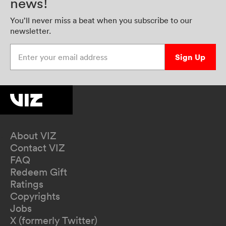
news!
You’ll never miss a beat when you subscribe to our
newsletter.
Enter your email address
Sign Up
About VIZ
Contact VIZ
FAQ
Redeem Gift
Ratings
Copyrights
Jobs
X (formerly Twitter)