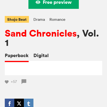
Free preview
Shojo Beat
Drama
Romance
Sand Chronicles
, Vol.
1
Paperback
Digital
+57