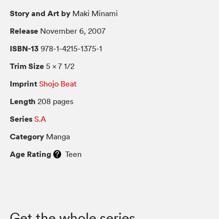
Story and Art by
Maki Minami
Release
November 6, 2007
ISBN-13
978-1-4215-1375-1
Trim Size
5 × 7 1/2
Imprint
Shojo Beat
Length
208 pages
Series
S.A
Category
Manga
Age Rating
Teen
Get the whole series