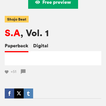
Free preview
Shojo Beat
S.A
, Vol. 1
Paperback
Digital
+51