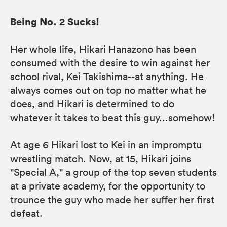
Being No. 2 Sucks!
Her whole life, Hikari Hanazono has been
consumed with the desire to win against her
school rival, Kei Takishima--at anything. He
always comes out on top no matter what he
does, and Hikari is determined to do
whatever it takes to beat this guy...somehow!
At age 6 Hikari lost to Kei in an impromptu
wrestling match. Now, at 15, Hikari joins
"Special A," a group of the top seven students
at a private academy, for the opportunity to
trounce the guy who made her suffer her first
defeat.