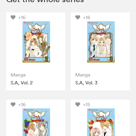
+16
+16
Manga
Manga
S.A, Vol. 2
S.A, Vol. 3
+16
+15