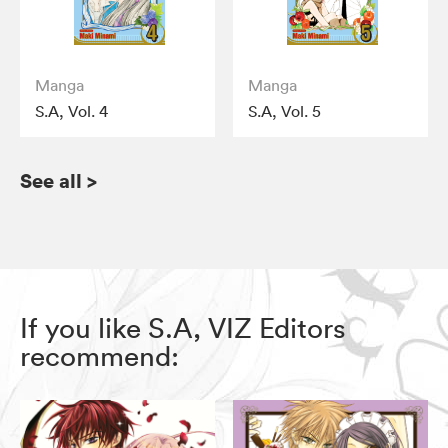
Manga
Manga
S.A, Vol. 4
S.A, Vol. 5
See all
>
If you like S.A, VIZ Editors
recommend: