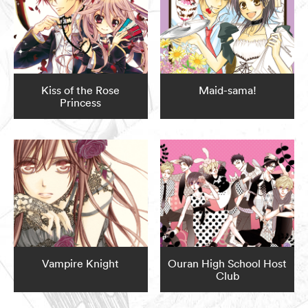
Kiss of the Rose
Maid-sama!
Princess
Vampire Knight
Ouran High School Host
Club