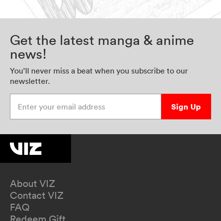
Get the latest manga & anime
news!
You’ll never miss a beat when you subscribe to our
newsletter.
Enter your email address
Sign Up
About VIZ
Contact VIZ
FAQ
Redeem Gift