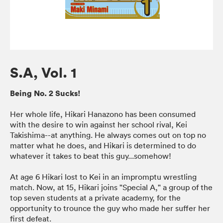
S.A, Vol. 1
Being No. 2 Sucks!
Her whole life, Hikari Hanazono has been consumed
with the desire to win against her school rival, Kei
Takishima--at anything. He always comes out on top no
matter what he does, and Hikari is determined to do
whatever it takes to beat this guy...somehow!
At age 6 Hikari lost to Kei in an impromptu wrestling
match. Now, at 15, Hikari joins "Special A," a group of the
top seven students at a private academy, for the
opportunity to trounce the guy who made her suffer her
first defeat.