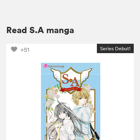
Read S.A manga
Series Debut!
+51