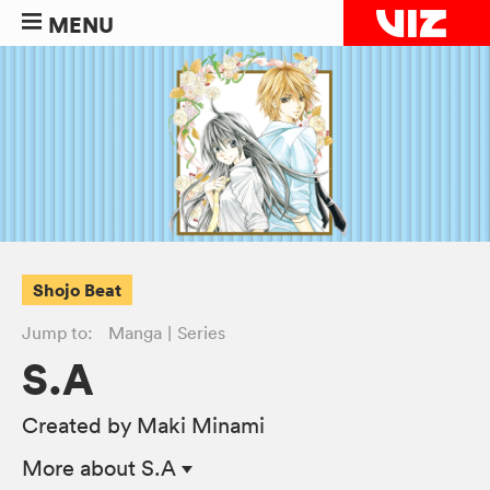
MENU
Shojo Beat
Jump to:
Manga
Series
S.A
Created by Maki Minami
More
about S.A