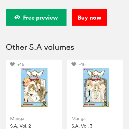
Free preview
Buy now
Other S.A volumes
+16
+16
Manga
Manga
S.A, Vol. 2
S.A, Vol. 3