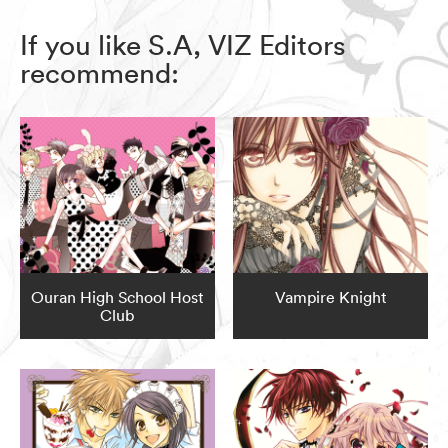
If you like S.A, VIZ Editors
recommend:
Ouran High School Host
Vampire Knight
Club