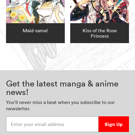
Maid-sama!
Kiss of the Rose
Princess
Get the latest manga & anime
news!
You’ll never miss a beat when you subscribe to our
newsletter.
Enter your email address
Sign Up