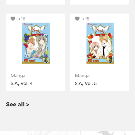
+16
+15
Manga
Manga
S.A, Vol. 4
S.A, Vol. 5
See all
>