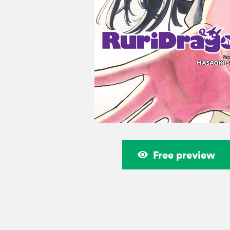
Free preview