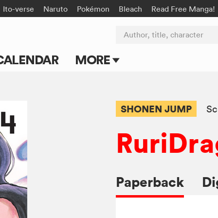
Ito-verse
Naruto
Pokémon
Bleach
Read Free Manga!
Author, title, character
CALENDAR
MORE
Blog
Apps
SHONEN JUMP
Sc
Events
RuriDr
Submit Manga
Paperback
Di