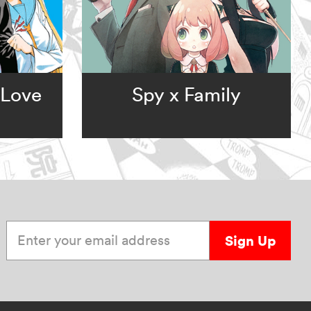
 Love
Spy x Family
Enter your email address
Sign Up