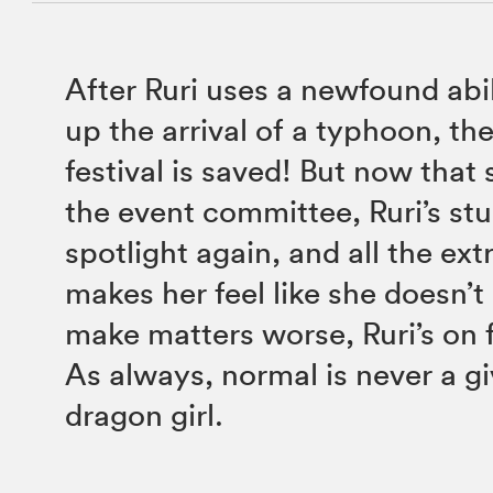
After Ruri uses a newfound abi
up the arrival of a typhoon, th
festival is saved! But now that 
the event committee, Ruri’s stu
spotlight again, and all the ext
makes her feel like she doesn’t
make matters worse, Ruri’s on f
As always, normal is never a gi
dragon girl.