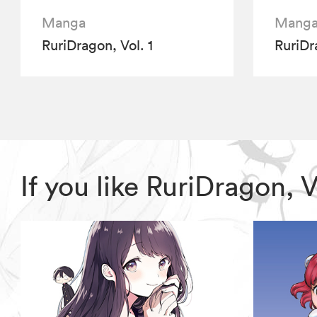
Manga
Mang
RuriDragon, Vol. 1
RuriDr
If you like RuriDragon,