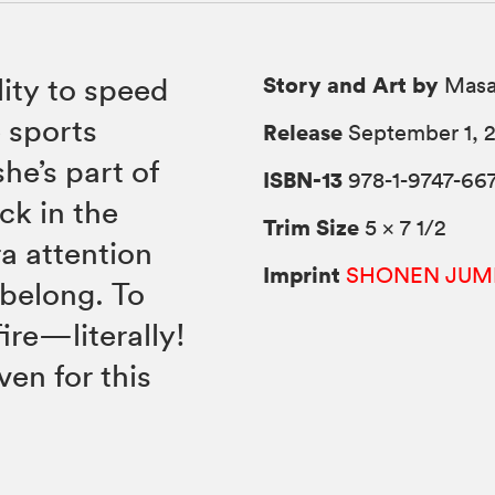
Story and Art by
lity to speed
Masa
e sports
Release
September 1, 
she’s part of
ISBN-13
978-1-9747-667
ck in the
Trim Size
5 × 7 1/2
ra attention
Imprint
SHONEN JUM
 belong. To
ire—literally!
ven for this