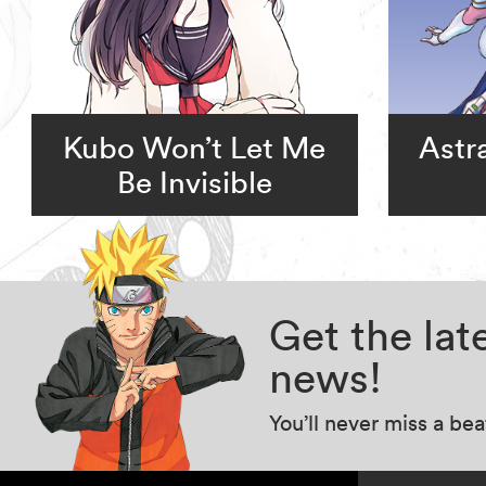
Kubo Won’t Let Me
Astr
Be Invisible
Get the la
news!
You’ll never miss a be