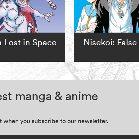
a Lost in Space
Nisekoi: False
test manga & anime
at when you subscribe to our newsletter.