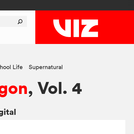
hool Life
Supernatural
agon
, Vol. 4
gital