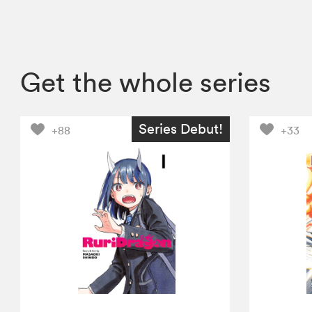
Get the whole series
Series Debut!
+88
+33