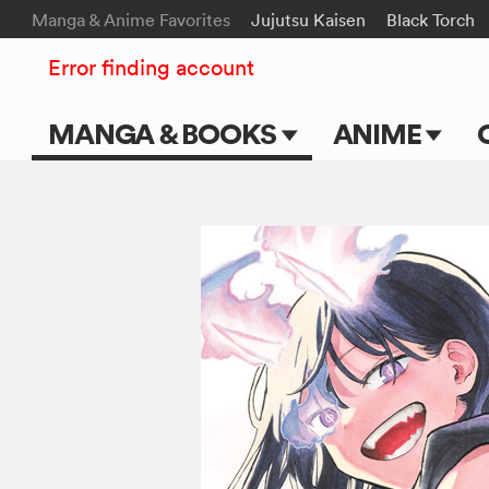
Manga & Anime Favorites
Jujutsu Kaisen
Black Torch
Error finding account
MANGA & BOOKS
ANIME
Main Page
Main Page
Series & Titles
TV Shows
Shonen Jump
Movies
VIZ Manga
Genres
Submit Manga