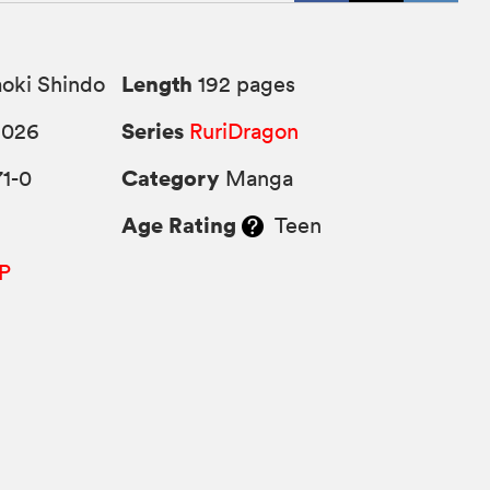
Length
oki Shindo
192 pages
Series
2026
RuriDragon
Category
1-0
Manga
Age Rating
Teen
P