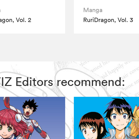
a
Manga
agon, Vol. 2
RuriDragon, Vol. 3
 VIZ Editors recommend: