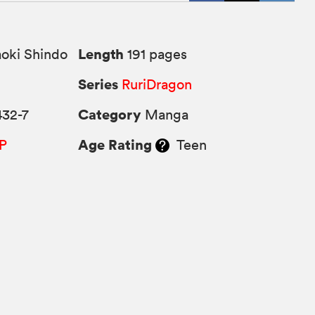
Length
oki Shindo
191 pages
Series
RuriDragon
Category
432-7
Manga
Age Rating
P
Teen