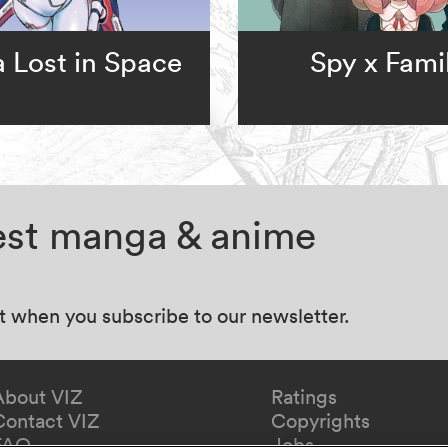
a Lost in Space
Spy x Fami
test manga & anime
at when you subscribe to our newsletter.
About VIZ
Ratings
Contact VIZ
Copyrights
FAQ
Jobs