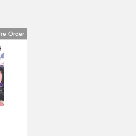
Pre-Order