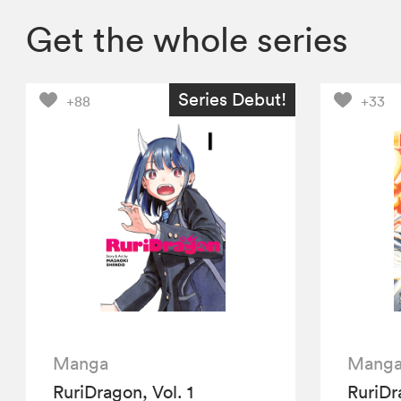
Get the whole series
Series Debut!
+88
+33
Manga
Mang
RuriDragon, Vol. 1
RuriDr