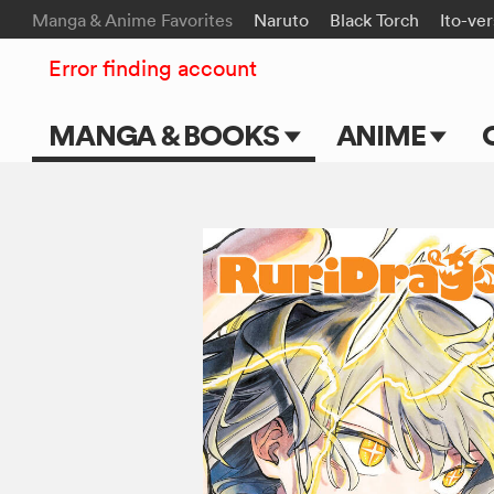
Manga & Anime Favorites
Naruto
Black Torch
Ito-ve
Error finding account
MANGA & BOOKS
ANIME
Main Page
Main Page
Series & Titles
TV Shows
Shonen Jump
Movies
VIZ Manga
Genres
Submit Manga