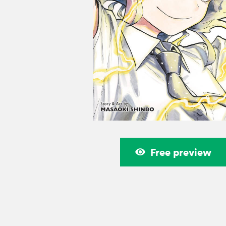
Free preview