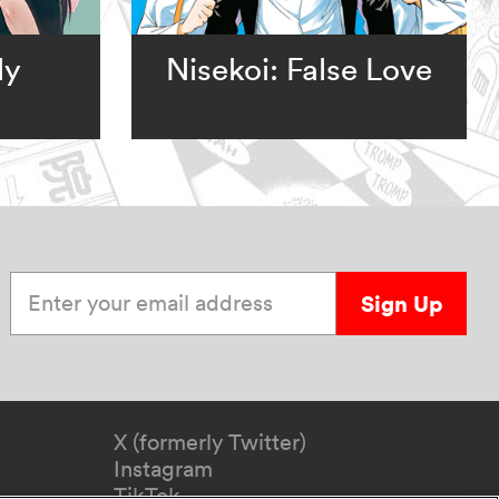
ly
Nisekoi: False Love
Enter your email address
Sign Up
X (formerly Twitter)
Instagram
TikTok