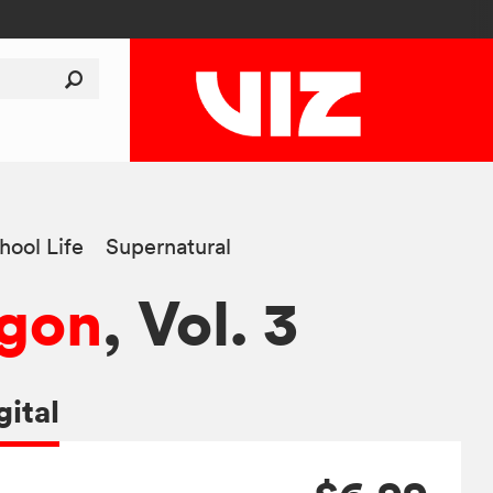
hool Life
Supernatural
agon
, Vol. 3
gital