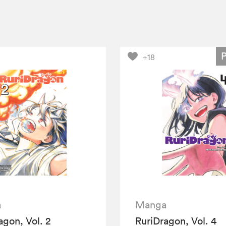
+18
a
Manga
agon, Vol. 2
RuriDragon, Vol. 4