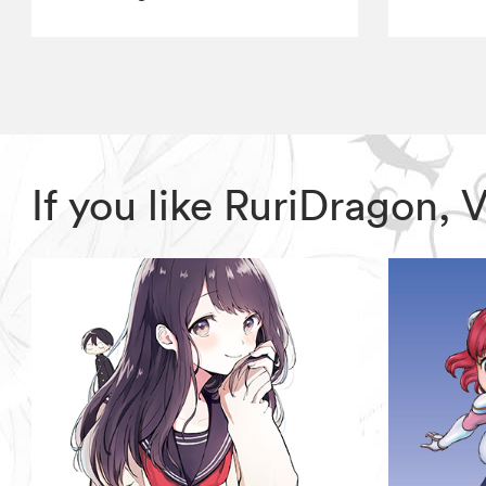
If you like RuriDragon,