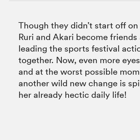
Though they didn’t start off on 
Ruri and Akari become friends
leading the sports festival ac
together. Now, even more eyes
and at the worst possible mom
another wild new change is spil
her already hectic daily life!