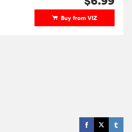
$6.99
Buy from VIZ