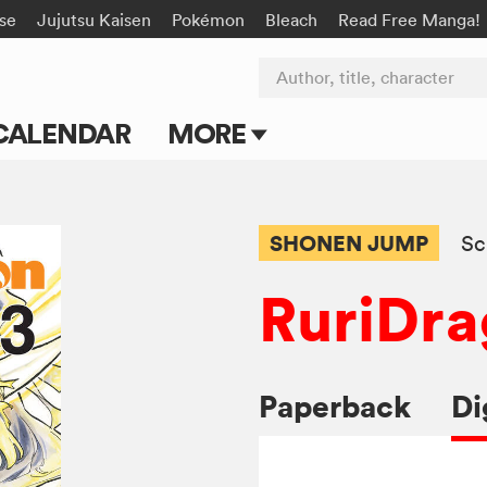
rse
Jujutsu Kaisen
Pokémon
Bleach
Read Free Manga!
Author, title, character
CALENDAR
MORE
Blog
Apps
SHONEN JUMP
Sc
Events
RuriDr
Submit Manga
Paperback
Di