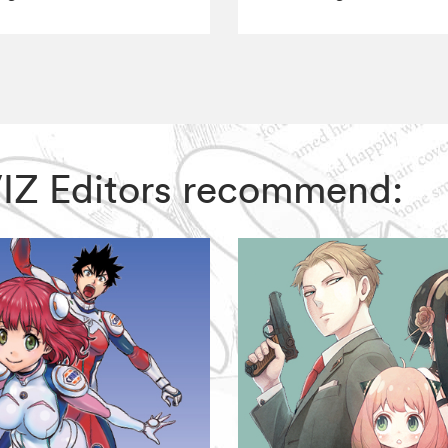
 VIZ Editors recommend: