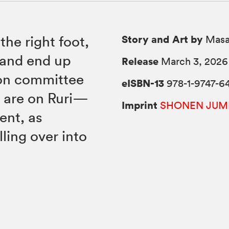
Story and Art by
the right foot,
Masa
 and end up
Release
March 3, 2026
tion committee
eISBN-13
978-1-9747-6
 are on Ruri—
Imprint
SHONEN JUM
ent, as
ling over into