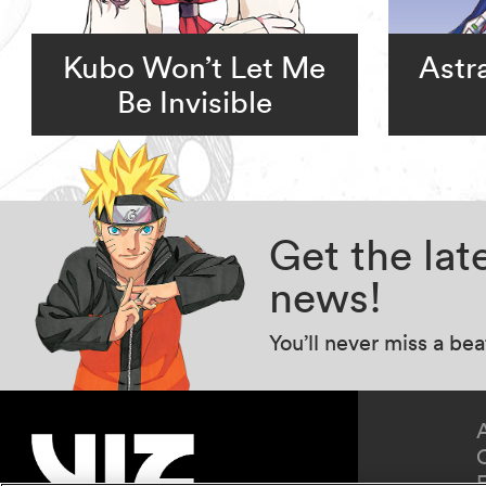
Kubo Won’t Let Me
Astr
Be Invisible
Get the la
news!
You’ll never miss a be