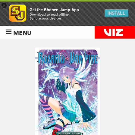
×
Get the Shonen Jump App
INSTALL
Download to read offline
Sync across devices
MENU