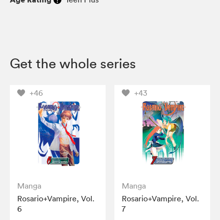
Get the whole series
+46
+43
Manga
Manga
Rosario+Vampire, Vol.
Rosario+Vampire, Vol.
6
7