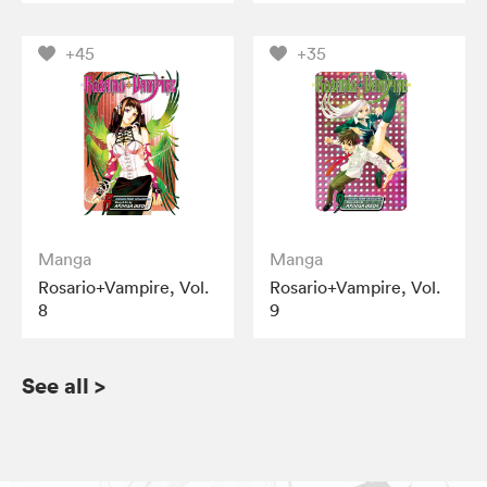
+45
+35
Manga
Manga
Rosario+Vampire, Vol.
Rosario+Vampire, Vol.
8
9
See all
>