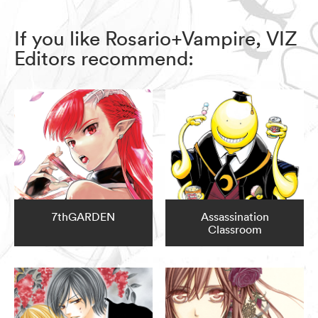
If you like Rosario+Vampire, VIZ
Editors recommend:
7thGARDEN
Assassination
Classroom