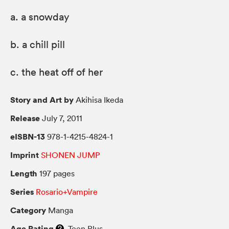
a. a snowday
b. a chill pill
c. the heat off of her
Story and Art by
Akihisa Ikeda
Release
July 7, 2011
eISBN-13
978-1-4215-4824-1
Imprint
SHONEN JUMP
Length
197 pages
Series
Rosario+Vampire
Category
Manga
Age Rating
Teen Plus