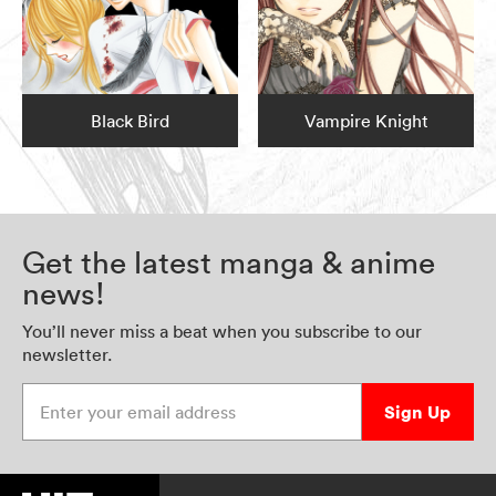
Black Bird
Vampire Knight
Get the latest manga & anime
news!
You’ll never miss a beat when you subscribe to our
newsletter.
Enter your email address
Sign Up