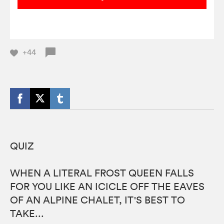
+44
QUIZ
WHEN A LITERAL FROST QUEEN FALLS
FOR YOU LIKE AN ICICLE OFF THE EAVES
OF AN ALPINE CHALET, IT'S BEST TO
TAKE...