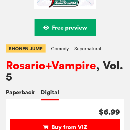
Free preview
SHONEN JUMP
Comedy
Supernatural
Rosario+Vampire
, Vol.
5
Paperback
Digital
$6.99
Buy from VIZ