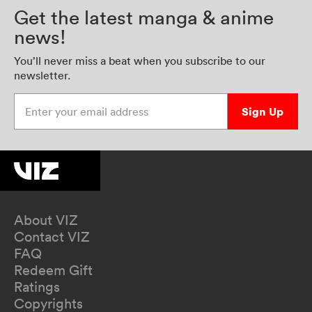
Get the latest manga & anime
news!
You’ll never miss a beat when you subscribe to our
newsletter.
Enter your email address
Sign Up
About VIZ
Contact VIZ
FAQ
Redeem Gift
Ratings
Copyrights