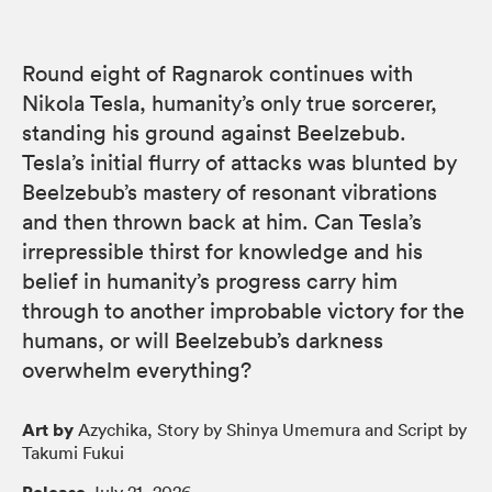
Round eight of Ragnarok continues with
Nikola Tesla, humanity’s only true sorcerer,
standing his ground against Beelzebub.
Tesla’s initial flurry of attacks was blunted by
Beelzebub’s mastery of resonant vibrations
and then thrown back at him. Can Tesla’s
irrepressible thirst for knowledge and his
belief in humanity’s progress carry him
through to another improbable victory for the
humans, or will Beelzebub’s darkness
overwhelm everything?
Art by
Azychika, Story by Shinya Umemura and Script by
Takumi Fukui