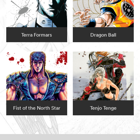
Terra Formars
Dragon Ball
Fist of the North Star
Tenjo Tenge