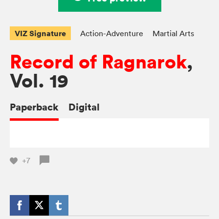
VIZ Signature
Action-Adventure
Martial Arts
Record of Ragnarok
,
Vol. 19
Paperback
Digital
+7