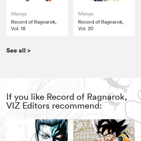
Manga
Manga
Record of Ragnarok,
Record of Ragnarok,
Vol. 18
Vol. 20
See all
>
If you like Record of Ragnarok,
VIZ Editors recommend: