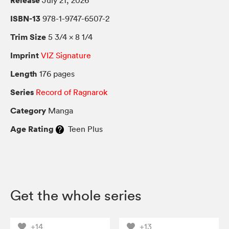
Release
July 21, 2026
ISBN-13
978-1-9747-6507-2
Trim Size
5 3/4 × 8 1/4
Imprint
VIZ Signature
Length
176 pages
Series
Record of Ragnarok
Category
Manga
Age Rating
Teen Plus
Get the whole series
+14
+13