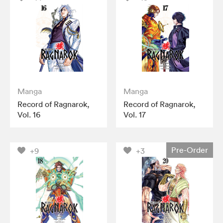
Manga
Manga
Record of Ragnarok,
Record of Ragnarok,
Vol. 16
Vol. 17
Pre-Order
+9
+3