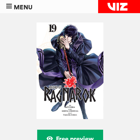
MENU
Free preview