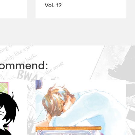
Vol. 12
ecommend: