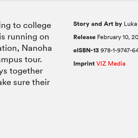
Story and Art by
ing to college
Luka
is running on
Release
February 10, 2
ation, Nanoha
eISBN-13
978-1-9747-6
ampus tour.
Imprint
VIZ Media
ys together
ke sure their