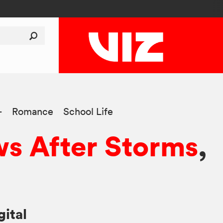
+
Romance
School Life
s After Storms
,
gital