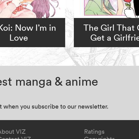
Koi: Now I’m in
The Girl That 
Love
Get a Girlfr
test manga & anime
at when you subscribe to our newsletter.
About VIZ
Ratings
Contact VIZ
Copyrights