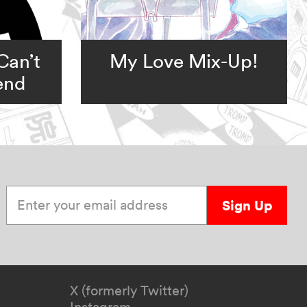
Can’t
My Love Mix-Up!
iend
Enter your email address
Sign Up
X (formerly Twitter)
Instagram