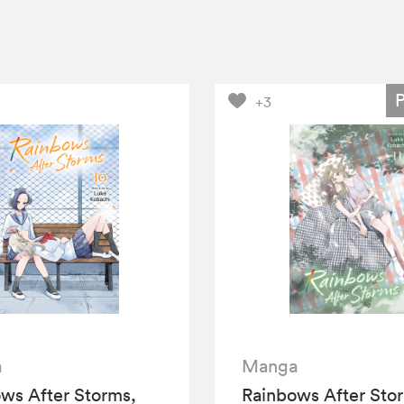
+3
a
Manga
ws After Storms,
Rainbows After Sto