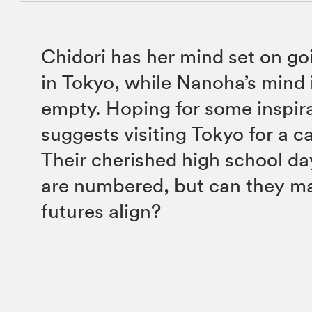
Chidori has her mind set on go
in Tokyo, while Nanoha’s mind 
empty. Hoping for some inspir
suggests visiting Tokyo for a c
Their cherished high school da
are numbered, but can they ma
futures align?