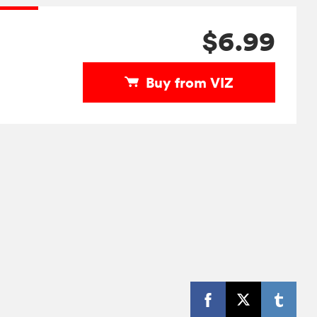
$6.99
Buy from VIZ