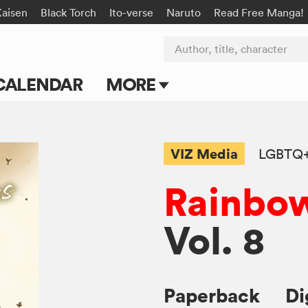
Kaisen
Black Torch
Ito-verse
Naruto
Read Free Manga!
Author, title, character
CALENDAR
MORE
Blog
Apps
VIZ Media
LGBTQ
Events
Rainbow
Submit Manga
Vol. 8
Paperback
Di