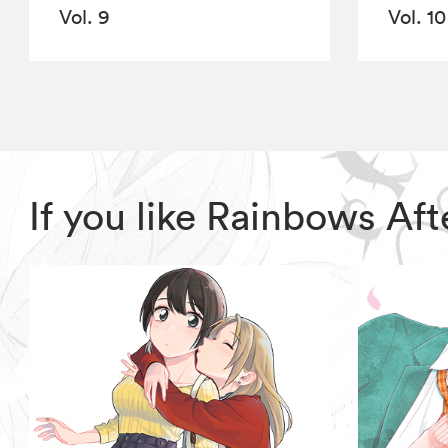
Vol. 9
Vol. 10
If you like Rainbows Af