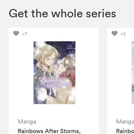
Get the whole series
+7
+5
Manga
Mang
Rainbows After Storms,
Rainbo