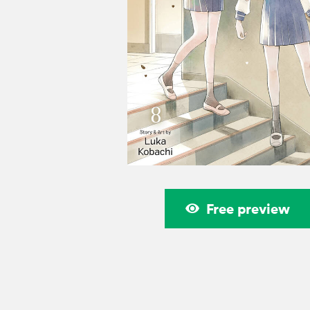
Free preview