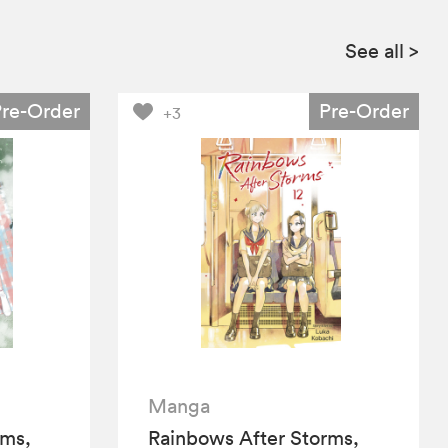
See all
>
Pre-Order
Pre-Order
+3
Manga
rms,
Rainbows After Storms,