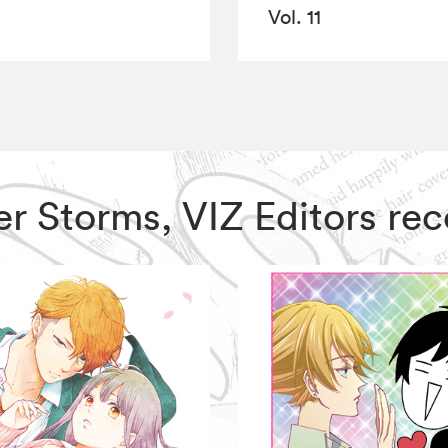
Vol. 11
ter Storms, VIZ Editors r