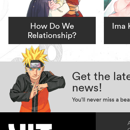
How Do We
Ima 
Relationship?
Get the la
news!
You’ll never miss a be