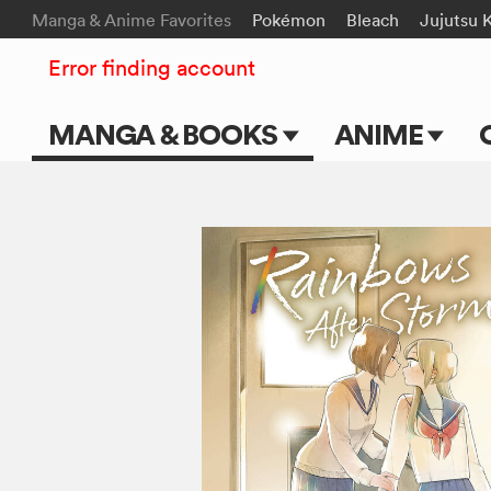
Manga & Anime Favorites
Pokémon
Bleach
Jujutsu 
Error finding account
MANGA & BOOKS
ANIME
Main Page
Main Page
Series & Titles
TV Shows
Shonen Jump
Movies
VIZ Manga
Genres
Submit Manga