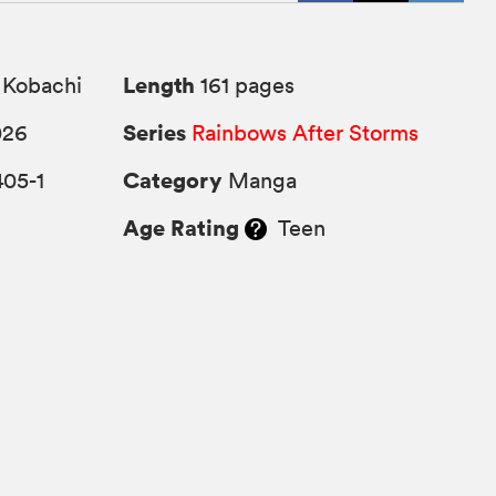
Length
 Kobachi
161 pages
Series
026
Rainbows After Storms
Category
405-1
Manga
Age Rating
Teen