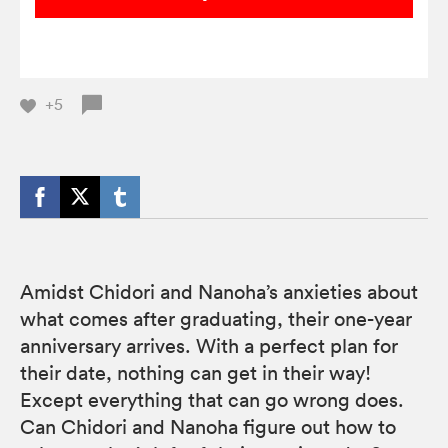
+5
Amidst Chidori and Nanoha’s anxieties about
what comes after graduating, their one-year
anniversary arrives. With a perfect plan for
their date, nothing can get in their way!
Except everything that can go wrong does.
Can Chidori and Nanoha figure out how to