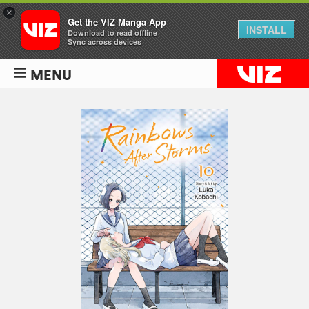
×
Get the VIZ Manga App
INSTALL
Download to read offline
Sync across devices
MENU