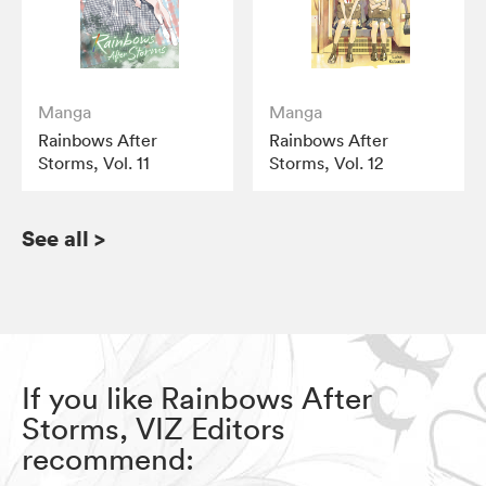
Manga
Manga
Rainbows After
Rainbows After
Storms, Vol. 11
Storms, Vol. 12
See all
>
If you like Rainbows After
Storms, VIZ Editors
recommend: