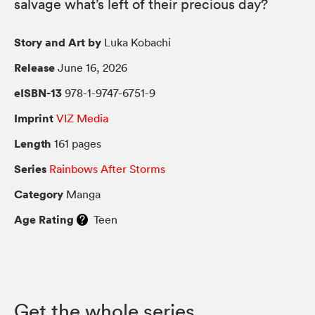
salvage what’s left of their precious day?
Story and Art by
Luka Kobachi
Release
June 16, 2026
eISBN-13
978-1-9747-6751-9
Imprint
VIZ Media
Length
161 pages
Series
Rainbows After Storms
Category
Manga
Age Rating
Teen
Get the whole series