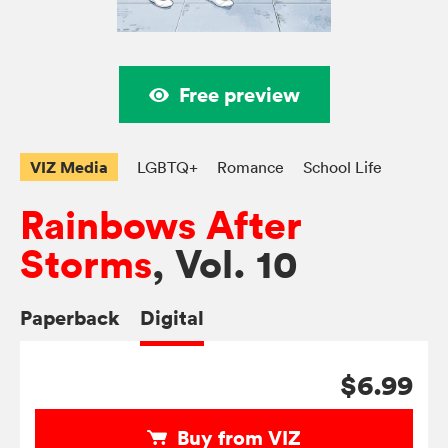
Free preview
VIZ Media
LGBTQ+
Romance
School Life
Rainbows After
Storms
, Vol. 10
Paperback
Digital
$6.99
Buy from VIZ