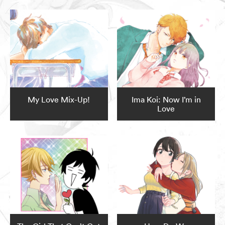
My Love Mix-Up!
Ima Koi: Now I’m in
Love