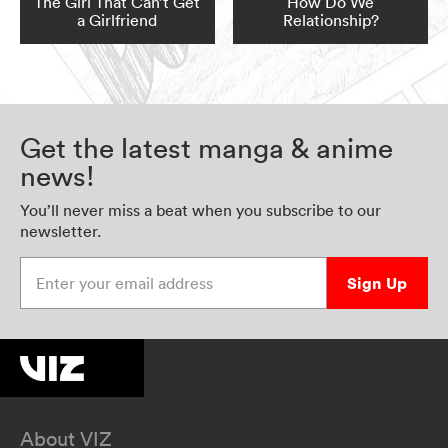
The Girl That Can’t Get
How Do We
a Girlfriend
Relationship?
Get the latest manga & anime
news!
You’ll never miss a beat when you subscribe to our
newsletter.
Enter your email address
Sign Up
About VIZ