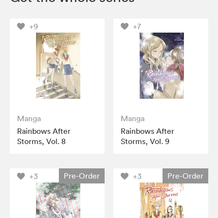
+9
+7
Manga
Manga
Rainbows After
Rainbows After
Storms, Vol. 8
Storms, Vol. 9
Pre-Order
Pre-Order
+3
+3