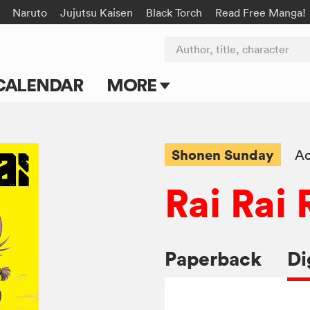
Naruto
Jujutsu Kaisen
Black Torch
Read Free Manga!
Author, title, character
CALENDAR
MORE
Blog
Apps
Shonen Sunday
Ac
Events
Rai Rai 
Submit Manga
Paperback
Di