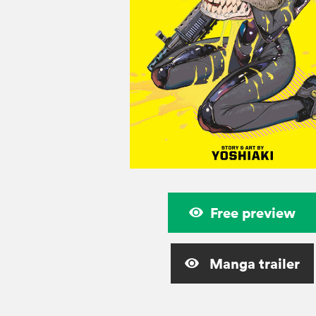
Free preview
Manga trailer