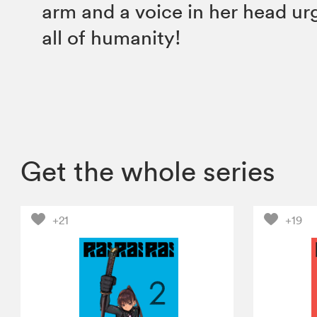
arm and a voice in her head urgi
all of humanity!
Get the whole series
+21
+19