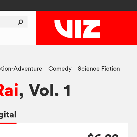
tion-Adventure
Comedy
Science Fiction
Rai
, Vol. 1
gital