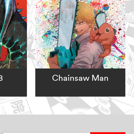
8
Chainsaw Man