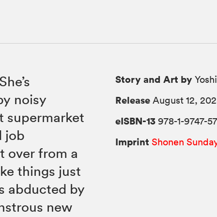
Story and Art by
 She’s
Yoshi
by noisy
Release
August 12, 20
nt supermarket
eISBN-13
978-1-9747-5
 job
Imprint
Shonen Sunda
t over from a
ike things just
’s abducted by
onstrous new