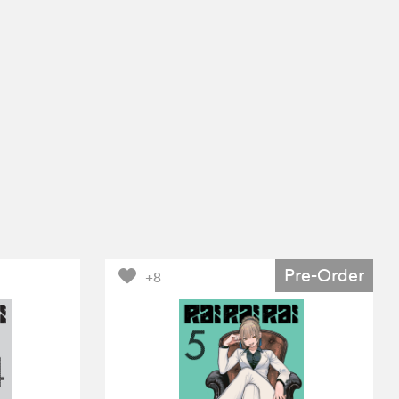
Pre-Order
+8