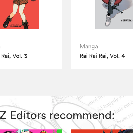
a
Manga
 Rai, Vol. 3
Rai Rai Rai, Vol. 4
 VIZ Editors recommend: