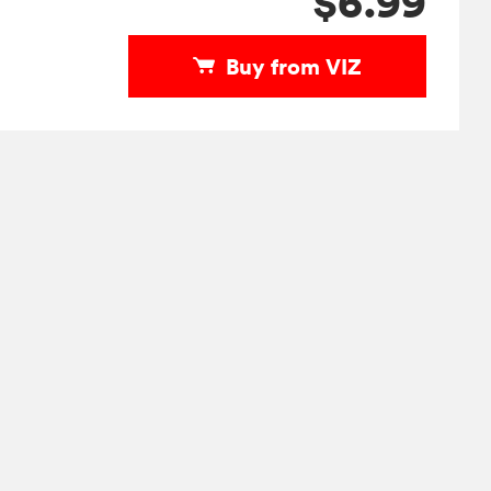
$6.99
Buy from VIZ