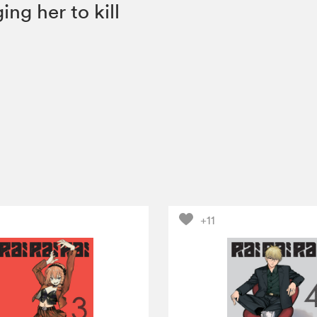
ng her to kill
+11