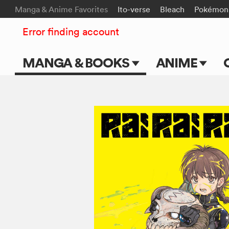
Manga & Anime Favorites
Ito-verse
Bleach
Pokémon
Error finding account
MANGA & BOOKS
ANIME
Main Page
Main Page
Series & Titles
TV Shows
Shonen Jump
Movies
VIZ Manga
Genres
Submit Manga