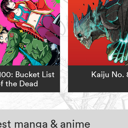
00: Bucket List
Kaiju No. 
f the Dead
test manga & anime