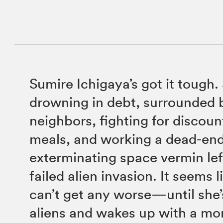
Sumire Ichigaya’s got it tough.
drowning in debt, surrounded 
neighbors, fighting for discou
meals, and working a dead-end
exterminating space vermin lef
failed alien invasion. It seems l
can’t get any worse—until she
aliens and wakes up with a m