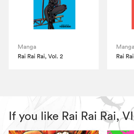
Manga
Mang
Rai Rai Rai, Vol. 2
Rai Rai
If you like Rai Rai Rai,