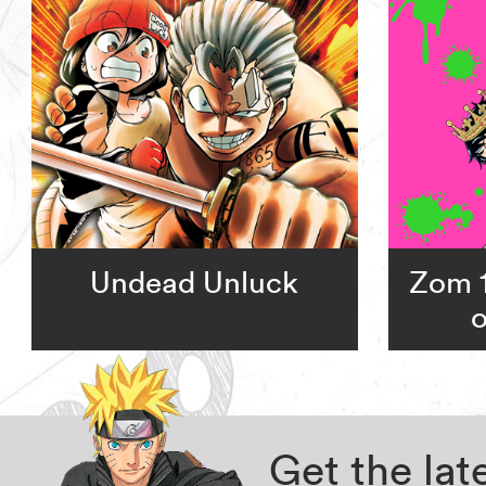
Undead Unluck
Zom 1
o
Get the la