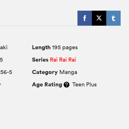
Length
aki
195 pages
Series
25
Rai Rai Rai
Category
756-5
Manga
Age Rating
y
Teen Plus