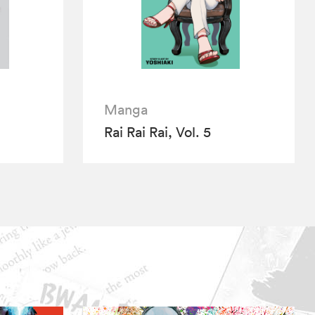
Manga
Rai Rai Rai, Vol. 5