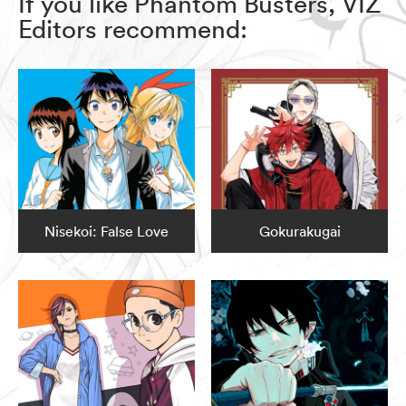
If you like Phantom Busters, VIZ
Editors recommend:
Nisekoi: False Love
Gokurakugai