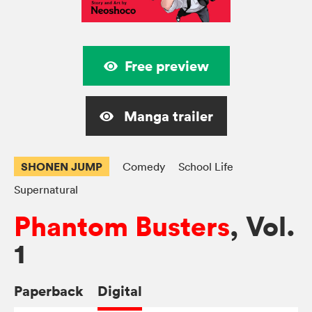
Free preview
Manga trailer
SHONEN JUMP
Comedy
School Life
Supernatural
Phantom Busters
, Vol.
1
Paperback
Digital