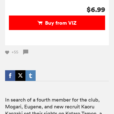
$6.99
Buy from VIZ
+55
In search of a fourth member for the club,
Mogari, Eugene, and new recruit Kaoru
Kanzaki set their sights on Kotaro Tamon, a