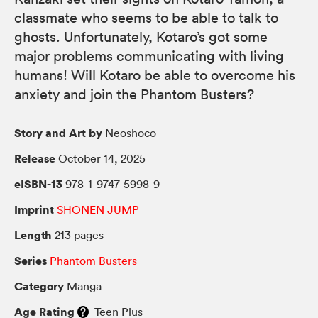
classmate who seems to be able to talk to
ghosts. Unfortunately, Kotaro’s got some
major problems communicating with living
humans! Will Kotaro be able to overcome his
anxiety and join the Phantom Busters?
Story and Art by
Neoshoco
Release
October 14, 2025
eISBN-13
978-1-9747-5998-9
Imprint
SHONEN JUMP
Length
213 pages
Series
Phantom Busters
Category
Manga
Age Rating
Teen Plus