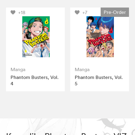
Pre-Order
+18
+7
Manga
Manga
Phantom Busters, Vol.
Phantom Busters, Vol.
4
5