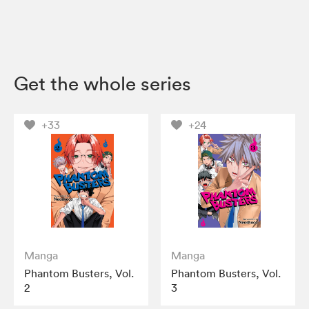
Get the whole series
+33
+24
Manga
Manga
Phantom Busters, Vol.
Phantom Busters, Vol.
2
3