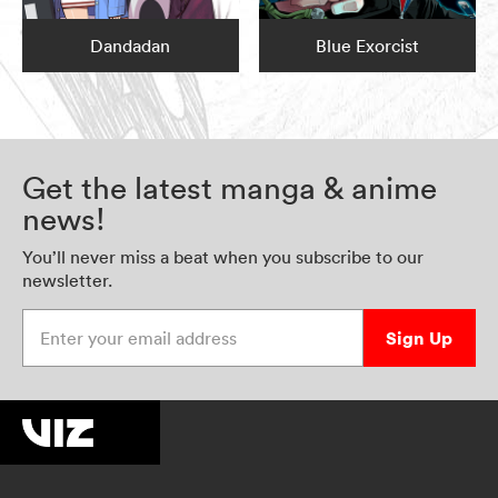
Dandadan
Blue Exorcist
Get the latest manga & anime
news!
You’ll never miss a beat when you subscribe to our
newsletter.
Enter your email address
Sign Up