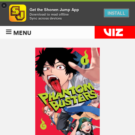
×
Get the Shonen Jump App
INSTALL
Download to read offline
Sync across devices
MENU