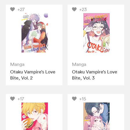
+27
+23
Manga
Manga
Otaku Vampire’s Love
Otaku Vampire’s Love
Bite, Vol. 2
Bite, Vol. 3
+17
+15