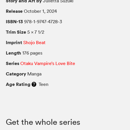
Story and Art by
Julietta Suzuki
Release
October 1, 2024
ISBN-13
978-1-9747-4728-3
Trim Size
5 × 7 1/2
Imprint
Shojo Beat
Length
176 pages
Series
Otaku Vampire’s Love Bite
Category
Manga
Age Rating
Teen
Get the whole series