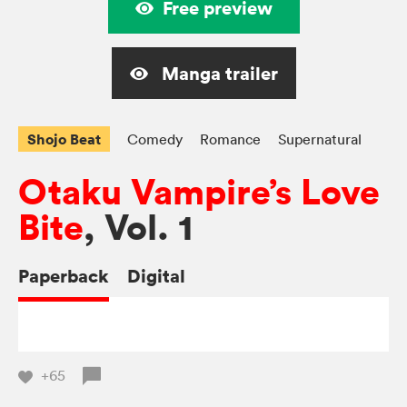
Free preview
Manga trailer
Shojo Beat
Comedy
Romance
Supernatural
Otaku Vampire’s Love
Bite
, Vol. 1
Paperback
Digital
+65