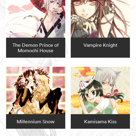
The Demon Prince of
Vampire Knight
Momochi House
Millennium Snow
Kamisama Kiss