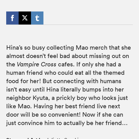
Hina’s so busy collecting Mao merch that she
almost doesn’t feel bad about missing out on
the
Vampire Cross
cafes. If only she had a
human friend who could eat all the themed
food for her! But connecting with humans
isn’t easy until Hina literally bumps into her
neighbor Kyuta, a prickly boy who looks just
like Mao. Having her best friend live next
door will be so convenient! Now if she can
just convince him to actually be her friend…