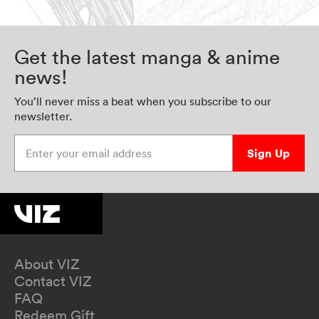
Get the latest manga & anime
news!
You’ll never miss a beat when you subscribe to our
newsletter.
Enter your email address
Sign Up
About VIZ
Contact VIZ
FAQ
Redeem Gift