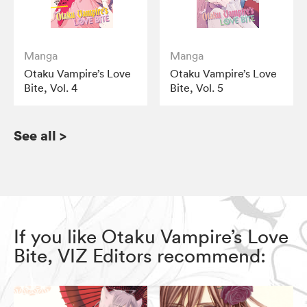
Manga
Manga
Otaku Vampire’s Love
Otaku Vampire’s Love
Bite, Vol. 4
Bite, Vol. 5
See all
>
If you like Otaku Vampire’s Love
Bite, VIZ Editors recommend: