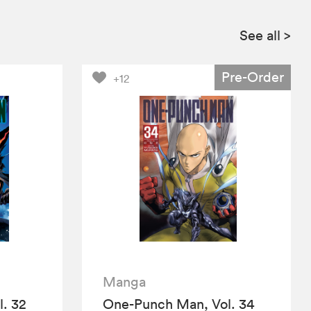
See all
>
Pre-Order
+12
Manga
. 32
One-Punch Man, Vol. 34