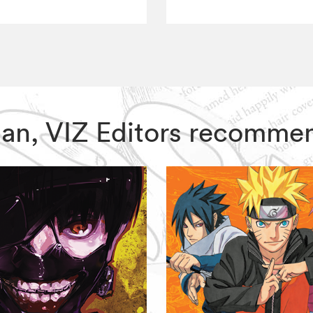
Man, VIZ Editors recomme