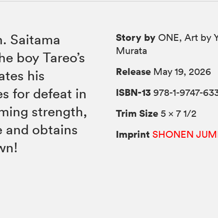
Story by
h. Saitama
ONE, Art by 
Murata
he boy Tareo’s
Release
May 19, 2026
ates his
 for defeat in
ISBN-13
978-1-9747-63
ming strength,
Trim Size
5 × 7 1/2
e and obtains
Imprint
SHONEN JUM
wn!