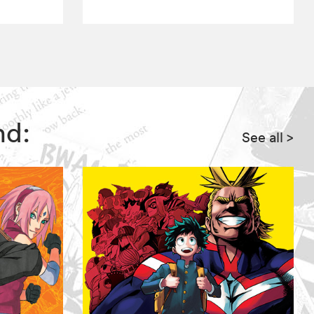
nd:
See all
>