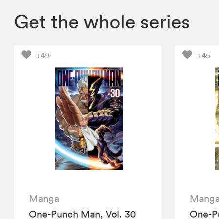
Get the whole series
+49
+45
Manga
Mang
One-Punch Man, Vol. 30
One-Pu