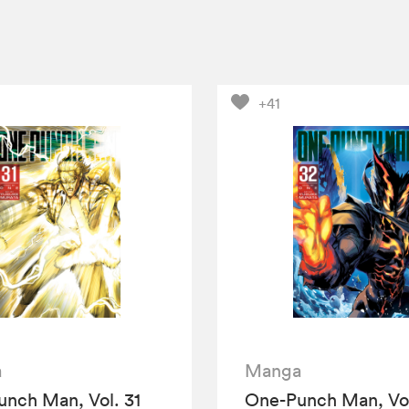
+41
a
Manga
nch Man, Vol. 31
One-Punch Man, Vol