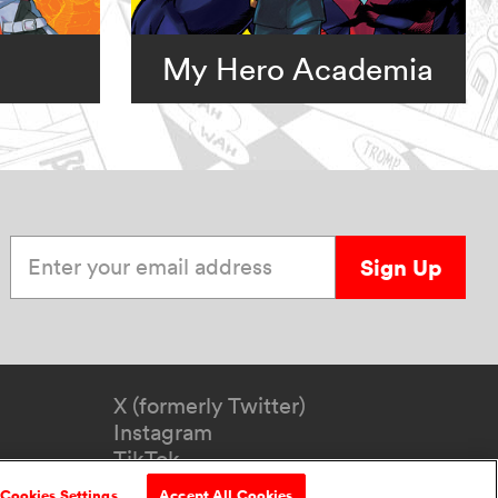
My Hero Academia
Enter your email address
Sign Up
X (formerly Twitter)
Instagram
TikTok
YouTube
Cookies Settings
Accept All Cookies