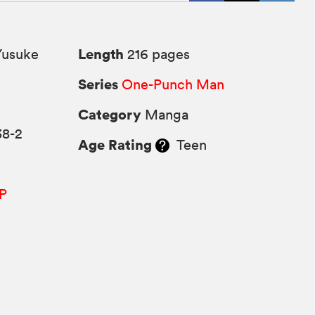
Length
Yusuke
216 pages
Series
One-Punch Man
Category
Manga
38-2
Age Rating
Teen
P