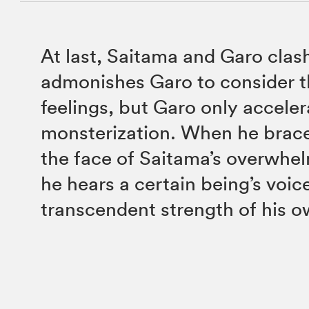
At last, Saitama and Garo clas
admonishes Garo to consider t
feelings, but Garo only acceler
monsterization. When he braces
the face of Saitama’s overwhel
he hears a certain being’s voic
transcendent strength of his o