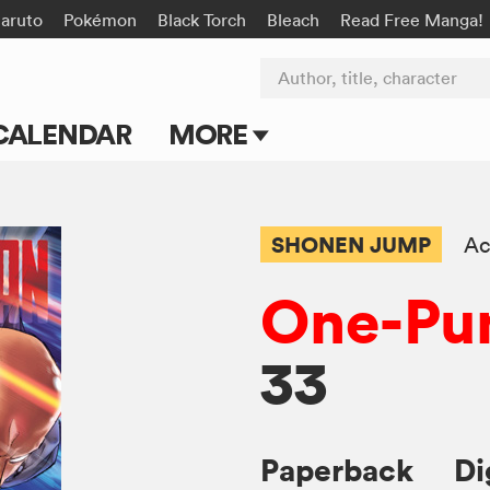
aruto
Pokémon
Black Torch
Bleach
Read Free Manga!
Author, title, character
CALENDAR
MORE
Blog
Apps
SHONEN JUMP
Ac
Events
One-Pu
Submit Manga
33
Paperback
Di