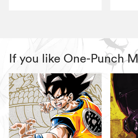
If you like One-Punch 