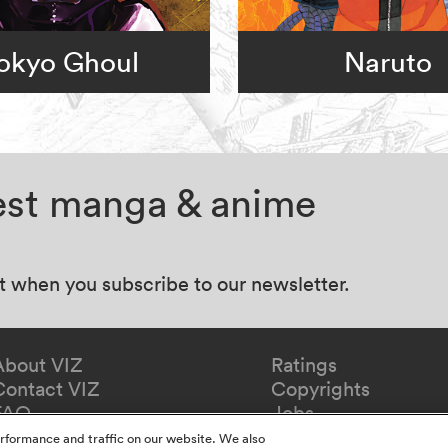
okyo Ghoul
Naruto
test manga & anime
at when you subscribe to our newsletter.
About VIZ
Ratings
Contact VIZ
Copyrights
FAQ
Jobs
Redeem Gift
rformance and traffic on our website. We also