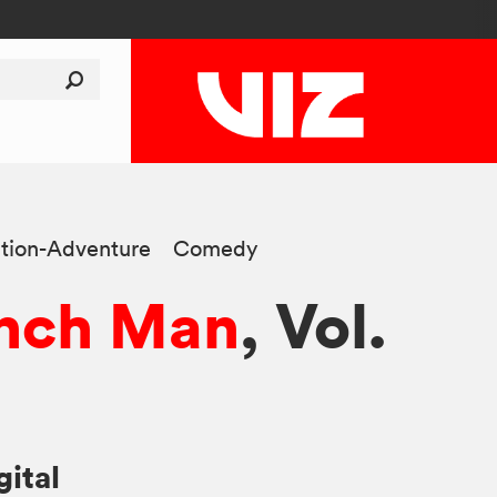
tion-Adventure
Comedy
nch Man
, Vol.
gital