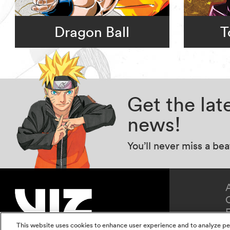
Dragon Ball
T
Get the la
news!
You’ll never miss a be
This website uses cookies to enhance user experience and to analyze pe