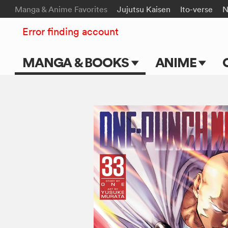
Manga & Anime Favorites
Jujutsu Kaisen
Ito-verse
N
Error finding account
MANGA & BOOKS
ANIME
Main Page
Main Page
Series & Titles
TV Shows
Shonen Jump
Movies
VIZ Manga
Genres
Submit Manga