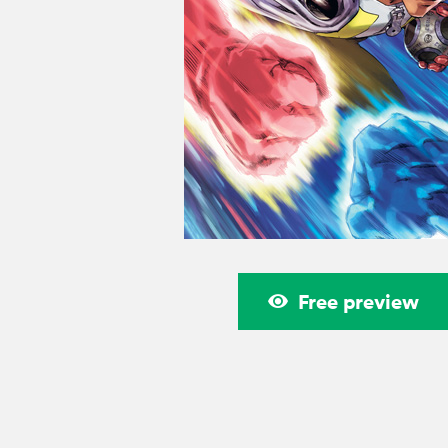
Free preview