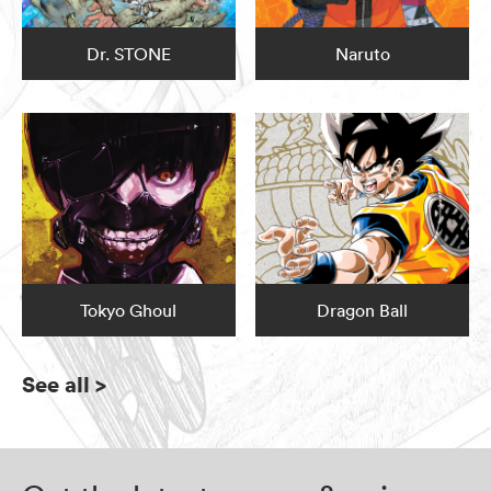
Dr. STONE
Naruto
Tokyo Ghoul
Dragon Ball
See all
>