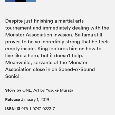
Despite just finishing a martial arts
tournament and immediately dealing with the
Monster Association invasion, Saitama still
proves to be so incredibly strong that he feels
empty inside. King lectures him on how to
live like a hero, but it doesn’t help.
Meanwhile, servants of the Monster
Association close in on Speed-o’-Sound
Sonic!
Story by
ONE, Art by Yusuke Murata
Release
January 1, 2019
ISBN-13
978-1-9747-0223-7