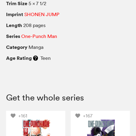
Trim Size
5 × 7 1/2
Imprint
SHONEN JUMP
Length
208 pages
Series
One-Punch Man
Category
Manga
Age Rating
Teen
Get the whole series
+161
+167