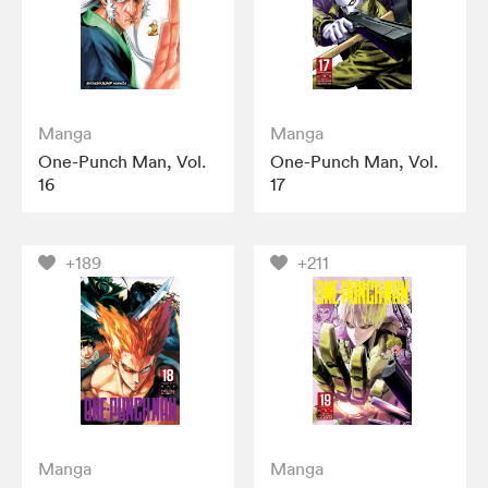
Manga
Manga
One-Punch Man, Vol.
One-Punch Man, Vol.
16
17
+189
+211
Manga
Manga