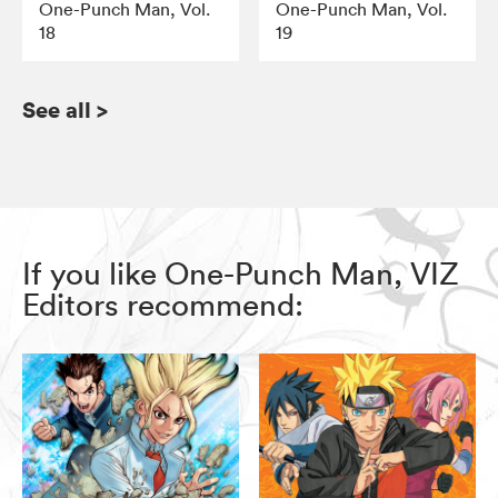
One-Punch Man, Vol.
One-Punch Man, Vol.
18
19
See all
>
If you like One-Punch Man, VIZ
Editors recommend: