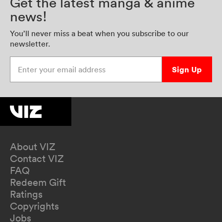
Get the latest manga & anime
news!
You’ll never miss a beat when you subscribe to our
newsletter.
Enter your email address
Sign Up
About VIZ
Contact VIZ
FAQ
Redeem Gift
Ratings
Copyrights
Jobs