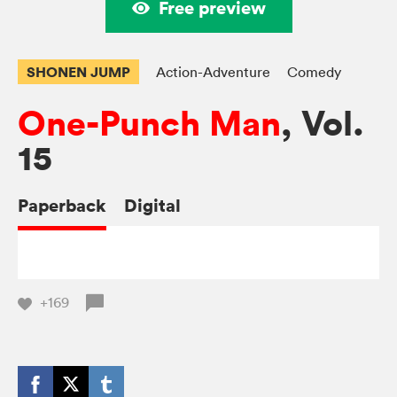
Free preview
SHONEN JUMP
Action-Adventure
Comedy
One-Punch Man
, Vol.
15
Paperback
Digital
+169