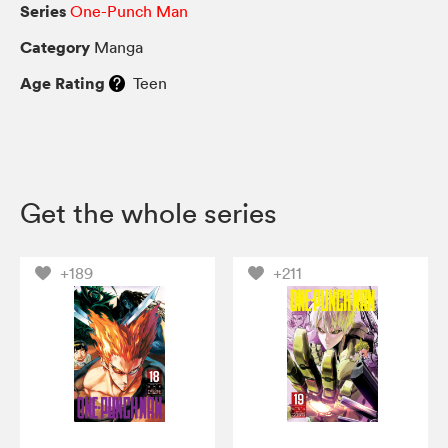
Series
One-Punch Man
Category
Manga
Age Rating
Teen
Get the whole series
+189
+211