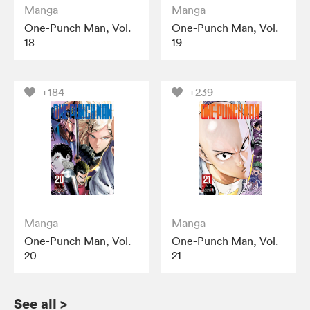
Manga
Manga
One-Punch Man, Vol.
One-Punch Man, Vol.
18
19
+184
+239
Manga
Manga
One-Punch Man, Vol.
One-Punch Man, Vol.
20
21
See all
>