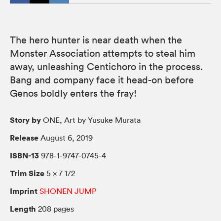
The hero hunter is near death when the
Monster Association attempts to steal him
away, unleashing Centichoro in the process.
Bang and company face it head-on before
Genos boldly enters the fray!
Story by
ONE, Art by Yusuke Murata
Release
August 6, 2019
ISBN-13
978-1-9747-0745-4
Trim Size
5 × 7 1/2
Imprint
SHONEN JUMP
Length
208 pages