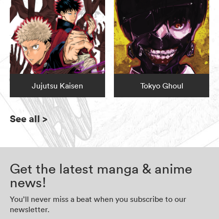
Jujutsu Kaisen
Tokyo Ghoul
See all
>
Get the latest manga & anime
news!
You’ll never miss a beat when you subscribe to our
newsletter.