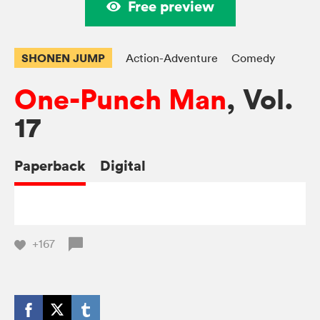
Free preview
SHONEN JUMP
Action-Adventure
Comedy
One-Punch Man
, Vol.
17
Paperback
Digital
+167