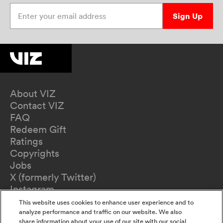
Enter your email address
Sign Up
About VIZ
Contact VIZ
FAQ
Redeem Gift
Ratings
Copyrights
Jobs
X (formerly Twitter)
Instagram
TikTok
This website uses cookies to enhance user experience and to
YouTube
analyze performance and traffic on our website. We also
share information about your use of our site with our social