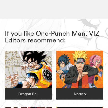
If you like One-Punch Man, VIZ
Editors recommend:
Dragon Ball
Naruto