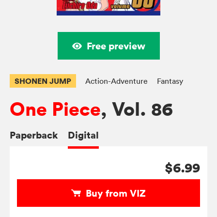
Free preview
SHONEN JUMP
Action-Adventure
Fantasy
One Piece
, Vol. 86
Paperback
Digital
$6.99
Buy from VIZ