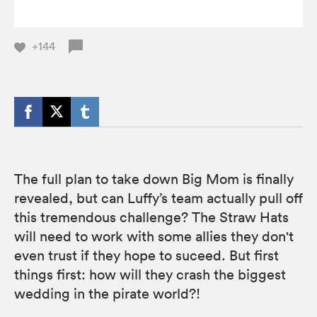
+144
The full plan to take down Big Mom is finally
revealed, but can Luffy’s team actually pull off
this tremendous challenge? The Straw Hats
will need to work with some allies they don't
even trust if they hope to suceed. But first
things first: how will they crash the biggest
wedding in the pirate world?!