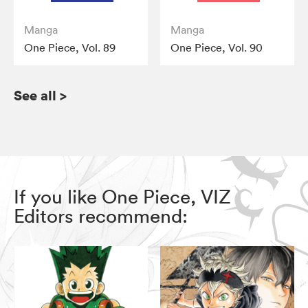
Manga
Manga
One Piece, Vol. 89
One Piece, Vol. 90
See all
>
If you like One Piece, VIZ
Editors recommend: