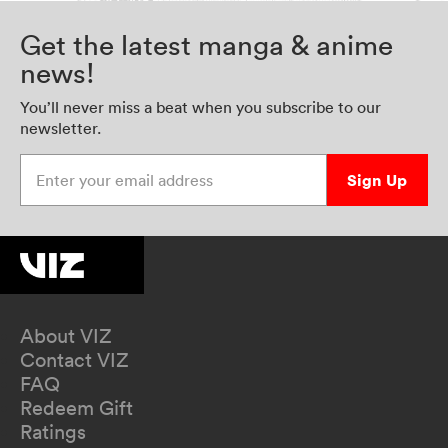
Get the latest manga & anime
news!
You’ll never miss a beat when you subscribe to our
newsletter.
Enter your email address
Sign Up
About VIZ
Contact VIZ
FAQ
Redeem Gift
Ratings