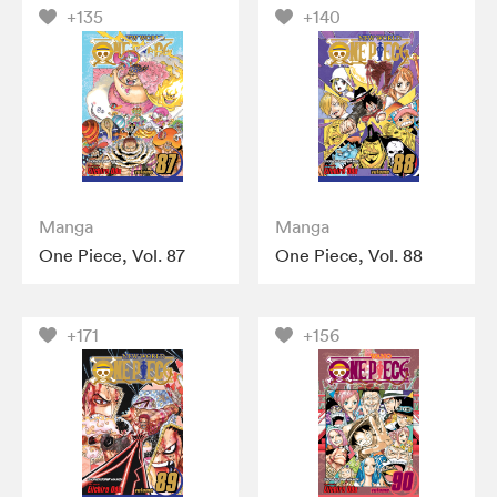
+135
+140
Manga
Manga
One Piece, Vol. 87
One Piece, Vol. 88
+171
+156