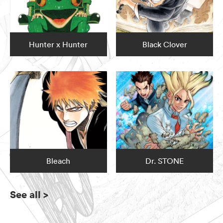
Hunter x Hunter
Black Clover
Bleach
Dr. STONE
See all
>