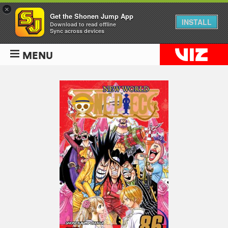
×
Get the Shonen Jump App
INSTALL
Download to read offline
Sync across devices
MENU