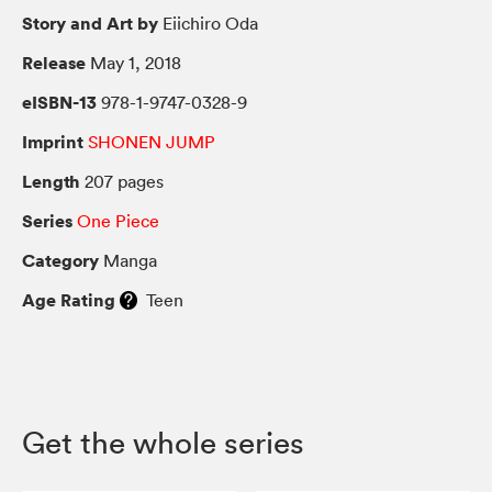
Story and Art by
Eiichiro Oda
Release
May 1, 2018
eISBN-13
978-1-9747-0328-9
Imprint
SHONEN JUMP
Length
207 pages
Series
One Piece
Category
Manga
Age Rating
Teen
Get the whole series