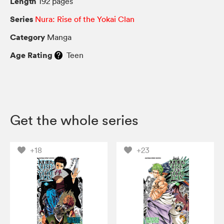
Length
192 pages
Series
Nura: Rise of the Yokai Clan
Category
Manga
Age Rating
Teen
Get the whole series
+18
+23