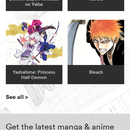
no Yaiba
Yashahime: Princess
Bleach
Half-Demon
See all
>
Get the latest manga & anime