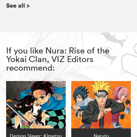
See all
>
If you like Nura: Rise of the
Yokai Clan, VIZ Editors
recommend:
Demon Slayer: Kimetsu
Naruto