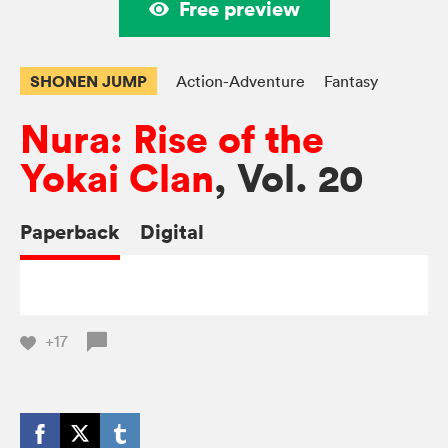
Free preview
SHONEN JUMP
Action-Adventure
Fantasy
Nura: Rise of the
Yokai Clan
, Vol. 20
Paperback
Digital
+17