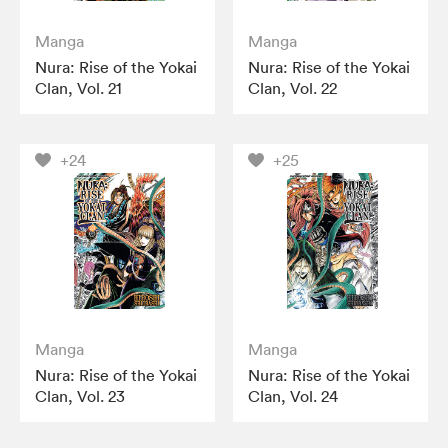
Manga
Manga
Nura: Rise of the Yokai
Nura: Rise of the Yokai
Clan, Vol. 21
Clan, Vol. 22
+24
+25
Manga
Manga
Nura: Rise of the Yokai
Nura: Rise of the Yokai
Clan, Vol. 23
Clan, Vol. 24