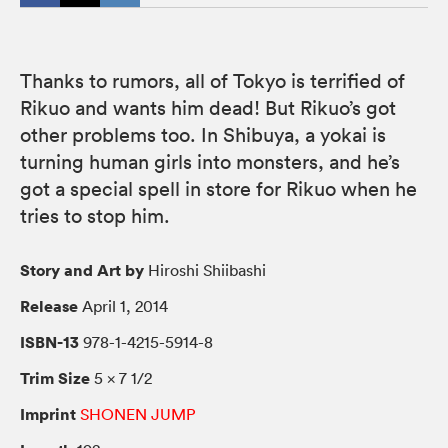
Thanks to rumors, all of Tokyo is terrified of
Rikuo and wants him dead! But Rikuo’s got
other problems too. In Shibuya, a yokai is
turning human girls into monsters, and he’s
got a special spell in store for Rikuo when he
tries to stop him.
Story and Art by
Hiroshi Shiibashi
Release
April 1, 2014
ISBN-13
978-1-4215-5914-8
Trim Size
5 × 7 1/2
Imprint
SHONEN JUMP