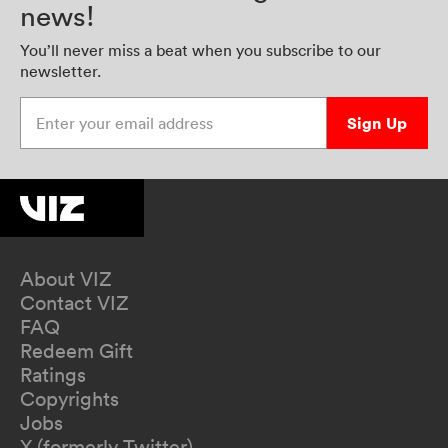
news!
You’ll never miss a beat when you subscribe to our
newsletter.
Enter your email address
Sign Up
About VIZ
Contact VIZ
FAQ
Redeem Gift
Ratings
Copyrights
Jobs
X (formerly Twitter)