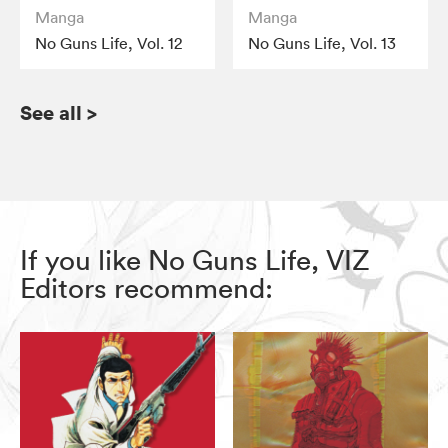
Manga
Manga
No Guns Life, Vol. 12
No Guns Life, Vol. 13
See all
>
If you like No Guns Life, VIZ
Editors recommend: