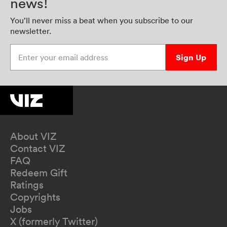
news!
You’ll never miss a beat when you subscribe to our
newsletter.
Enter your email address
Sign Up
About VIZ
Contact VIZ
FAQ
Redeem Gift
Ratings
Copyrights
Jobs
X (formerly Twitter)