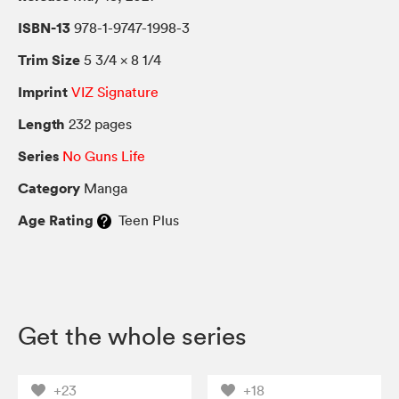
ISBN-13
978-1-9747-1998-3
Trim Size
5 3/4 × 8 1/4
Imprint
VIZ Signature
Length
232 pages
Series
No Guns Life
Category
Manga
Age Rating
Teen Plus
Get the whole series
+23
+18