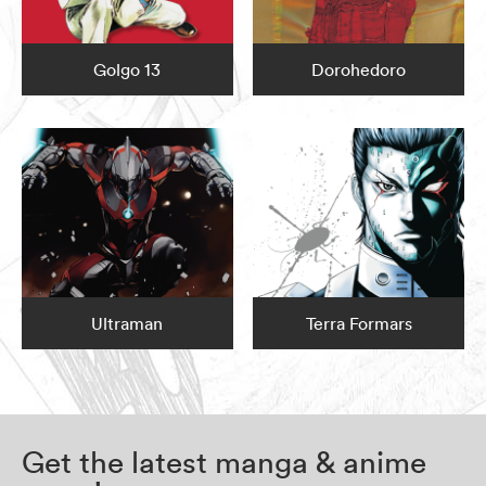
Golgo 13
Dorohedoro
Ultraman
Terra Formars
Get the latest manga & anime