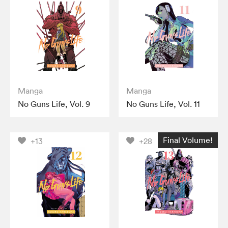
Manga
Manga
No Guns Life, Vol. 9
No Guns Life, Vol. 11
Final Volume!
+13
+28