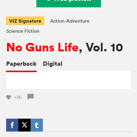
VIZ Signature
Action-Adventure
Science Fiction
No Guns Life
, Vol. 10
Paperback
Digital
+26