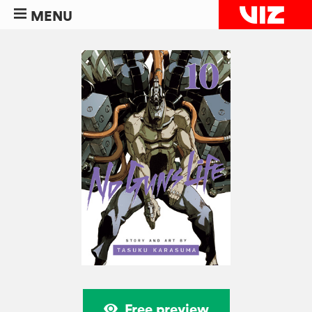
MENU
Free preview