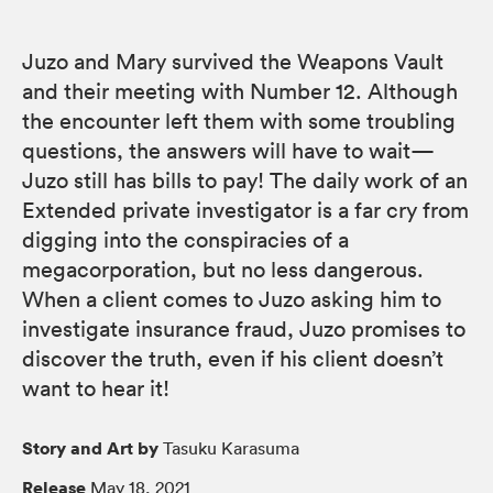
Juzo and Mary survived the Weapons Vault
and their meeting with Number 12. Although
the encounter left them with some troubling
questions, the answers will have to wait—
Juzo still has bills to pay! The daily work of an
Extended private investigator is a far cry from
digging into the conspiracies of a
megacorporation, but no less dangerous.
When a client comes to Juzo asking him to
investigate insurance fraud, Juzo promises to
discover the truth, even if his client doesn’t
want to hear it!
Story and Art by
Tasuku Karasuma
Release
May 18, 2021