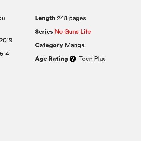
Length
ku
248 pages
Series
No Guns Life
 2019
Category
Manga
5-4
Age Rating
Teen Plus