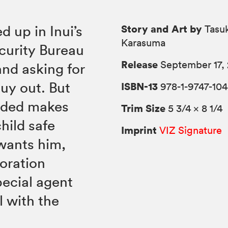
Story and Art by
 up in Inui’s
Tasu
Karasuma
curity Bureau
Release
September 17,
and asking for
uy out. But
ISBN-13
978-1-9747-104
ended makes
Trim Size
5 3/4 × 8 1/4
hild safe
Imprint
VIZ Signature
wants him,
oration
pecial agent
 with the