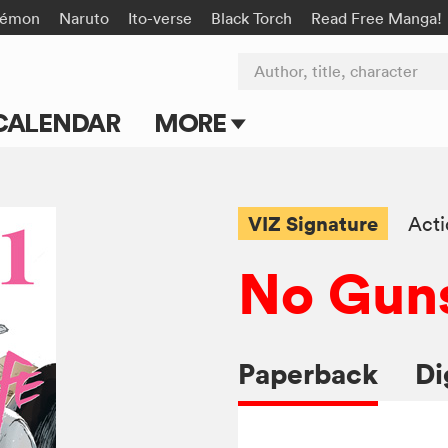
kémon
Naruto
Ito-verse
Black Torch
Read Free Manga!
Author, title, character
CALENDAR
MORE
Blog
Apps
VIZ Signature
Act
Events
No Guns
Submit Manga
Paperback
Di