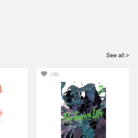
See all
>
+30