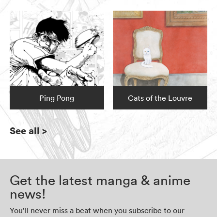
Ping Pong
Cats of the Louvre
See all
>
Get the latest manga & anime
news!
You’ll never miss a beat when you subscribe to our