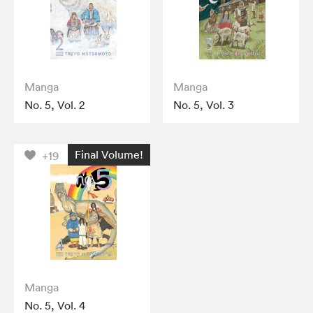
Manga
Manga
No. 5, Vol. 2
No. 5, Vol. 3
Final Volume!
+19
Manga
No. 5, Vol. 4