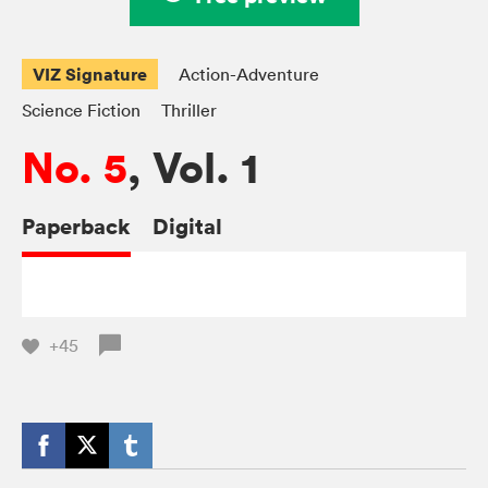
VIZ Signature
Action-Adventure
Science Fiction
Thriller
No. 5
, Vol. 1
Paperback
Digital
+45