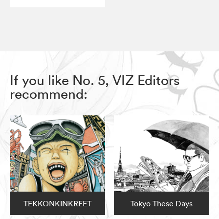
If you like No. 5, VIZ Editors
recommend:
TEKKONKINKREET
Tokyo These Days