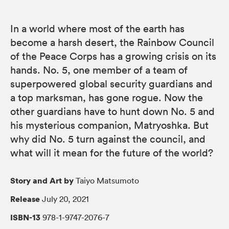
In a world where most of the earth has
become a harsh desert, the Rainbow Council
of the Peace Corps has a growing crisis on its
hands. No. 5, one member of a team of
superpowered global security guardians and
a top marksman, has gone rogue. Now the
other guardians have to hunt down No. 5 and
his mysterious companion, Matryoshka. But
why did No. 5 turn against the council, and
what will it mean for the future of the world?
Story and Art by
Taiyo Matsumoto
Release
July 20, 2021
ISBN-13
978-1-9747-2076-7