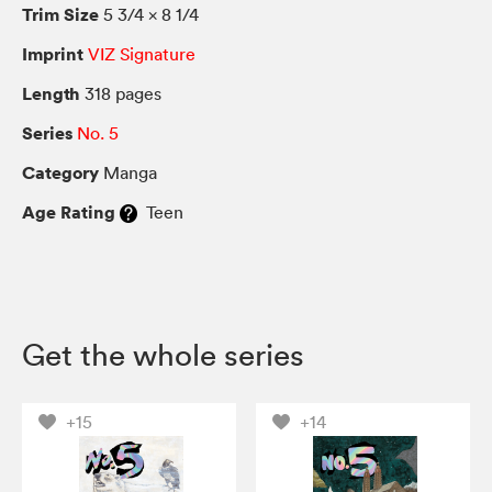
Trim Size
5 3/4 × 8 1/4
Imprint
VIZ Signature
Length
318 pages
Series
No. 5
Category
Manga
Age Rating
Teen
Get the whole series
+15
+14