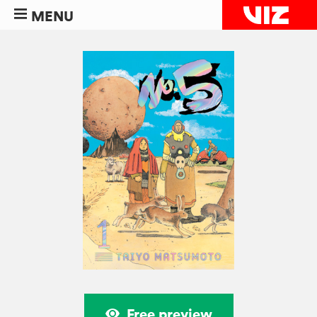
MENU
Free preview