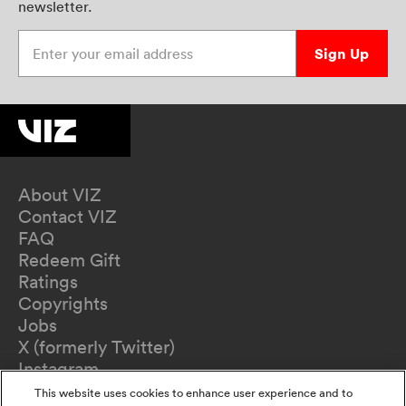
newsletter.
Enter your email address
Sign Up
About VIZ
Contact VIZ
FAQ
Redeem Gift
Ratings
Copyrights
Jobs
X (formerly Twitter)
Instagram
TikTok
This website uses cookies to enhance user experience and to