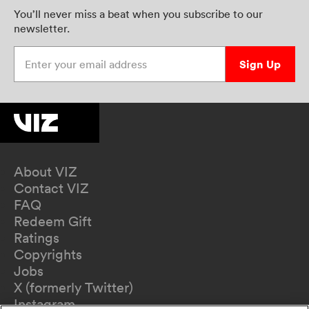
You’ll never miss a beat when you subscribe to our
newsletter.
Enter your email address
Sign Up
About VIZ
Contact VIZ
FAQ
Redeem Gift
Ratings
Copyrights
Jobs
X (formerly Twitter)
Instagram