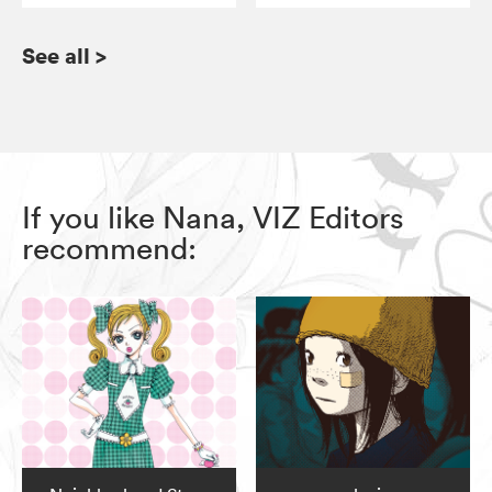
See all
>
If you like Nana, VIZ Editors
recommend: