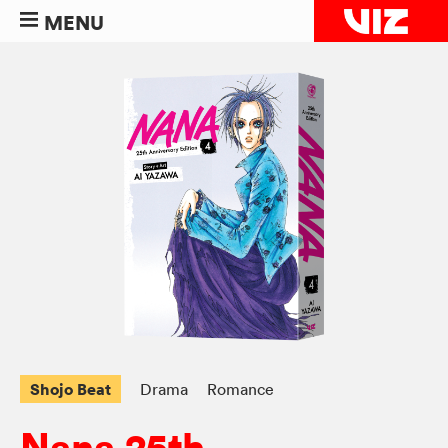
MENU
Shojo Beat
Drama
Romance
Nana 25th