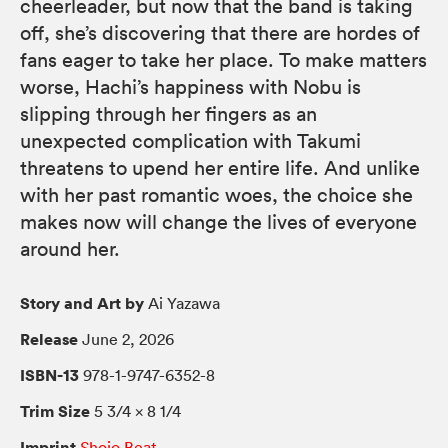
cheerleader, but now that the band is taking
off, she’s discovering that there are hordes of
fans eager to take her place. To make matters
worse, Hachi’s happiness with Nobu is
slipping through her fingers as an
unexpected complication with Takumi
threatens to upend her entire life. And unlike
with her past romantic woes, the choice she
makes now will change the lives of everyone
around her.
Story and Art by
Ai Yazawa
Release
June 2, 2026
ISBN-13
978-1-9747-6352-8
Trim Size
5 3/4 × 8 1/4
Imprint
Shojo Beat