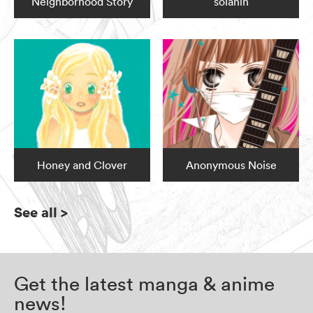
Neighborhood Story
solanin
Honey and Clover
Anonymous Noise
See all
>
Get the latest manga & anime
news!