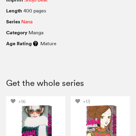
Length
400 pages
Series
Nana
Category
Manga
Age Rating
Mature
Get the whole series
+16
+13