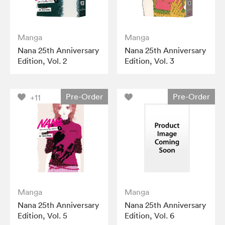
Manga
Manga
Nana 25th Anniversary
Nana 25th Anniversary
Edition, Vol. 2
Edition, Vol. 3
Pre-Order
Pre-Order
+11
Manga
Manga
Nana 25th Anniversary
Nana 25th Anniversary
Edition, Vol. 5
Edition, Vol. 6