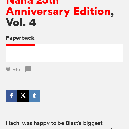
Anniversary Edition
,
Vol. 4
Paperback
+16
Hachi was happy to be Blast’s biggest