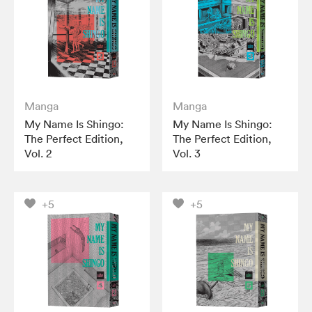
Manga
Manga
My Name Is Shingo:
My Name Is Shingo:
The Perfect Edition,
The Perfect Edition,
Vol. 2
Vol. 3
+5
+5