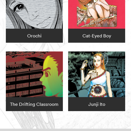
Orochi
Cat-Eyed Boy
The Drifting Classroom
Junji Ito