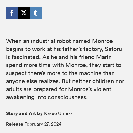
When an industrial robot named Monroe
begins to work at his father’s factory, Satoru
is fascinated. As he and his friend Marin
spend more time with Monroe, they start to
suspect there’s more to the machine than
anyone else realizes. But neither children nor
adults are prepared for Monroe’s violent
awakening into consciousness.
Story and Art by
Kazuo Umezz
Release
February 27, 2024