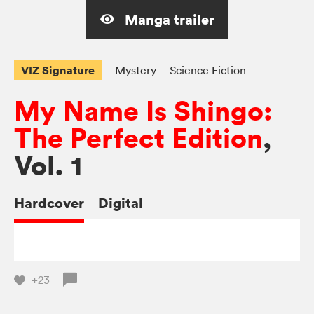
Manga trailer
VIZ Signature
Mystery
Science Fiction
My Name Is Shingo:
The Perfect Edition
,
Vol. 1
Hardcover
Digital
+23