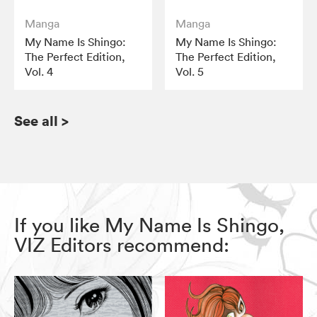
Manga
Manga
My Name Is Shingo:
My Name Is Shingo:
The Perfect Edition,
The Perfect Edition,
Vol. 4
Vol. 5
See all
>
If you like My Name Is Shingo,
VIZ Editors recommend: