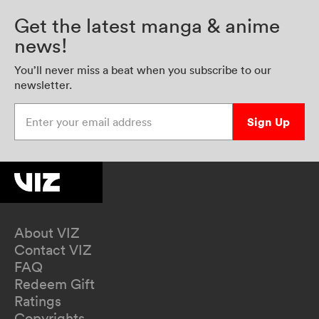
Get the latest manga & anime
news!
You’ll never miss a beat when you subscribe to our
newsletter.
Enter your email address
Sign Up
About VIZ
Contact VIZ
FAQ
Redeem Gift
Ratings
Copyrights