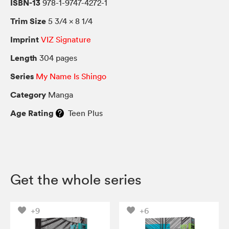
ISBN-13
978-1-9747-4272-1
Trim Size
5 3/4 × 8 1/4
Imprint
VIZ Signature
Length
304 pages
Series
My Name Is Shingo
Category
Manga
Age Rating
Teen Plus
Get the whole series
+9
+6