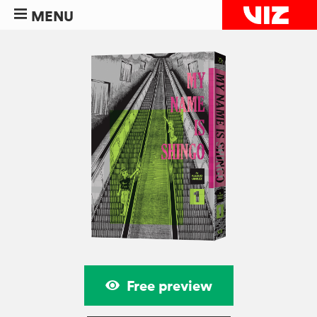
MENU
Free preview