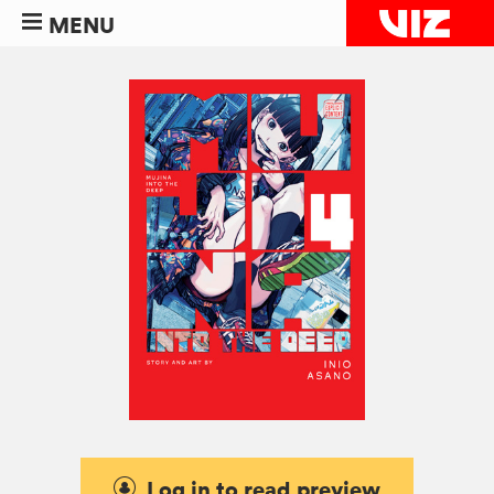
MENU
Log in to read preview