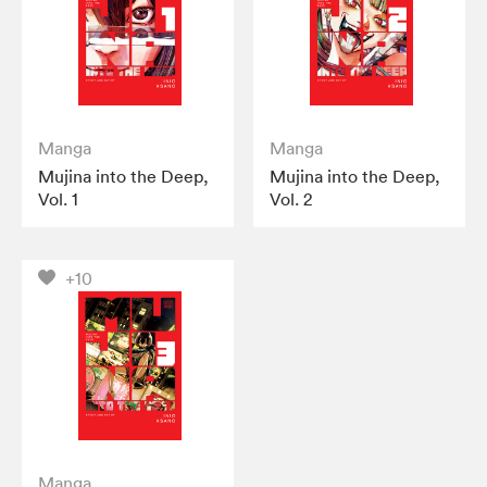
Manga
Manga
Mujina into the Deep,
Mujina into the Deep,
Vol. 1
Vol. 2
+10
Manga