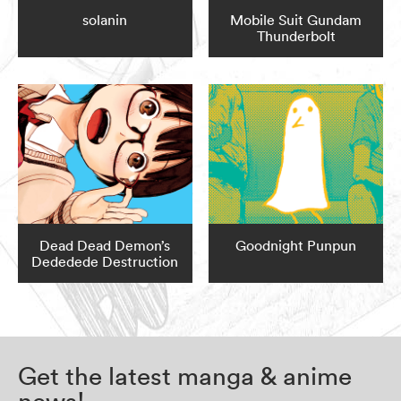
solanin
Mobile Suit Gundam
Thunderbolt
Dead Dead Demon’s
Goodnight Punpun
Dededede Destruction
Get the latest manga & anime
news!