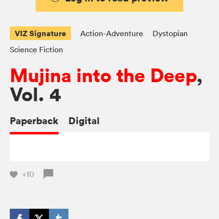
VIZ Signature
Action-Adventure
Dystopian
Science Fiction
Mujina into the Deep
,
Vol. 4
Paperback
Digital
+10