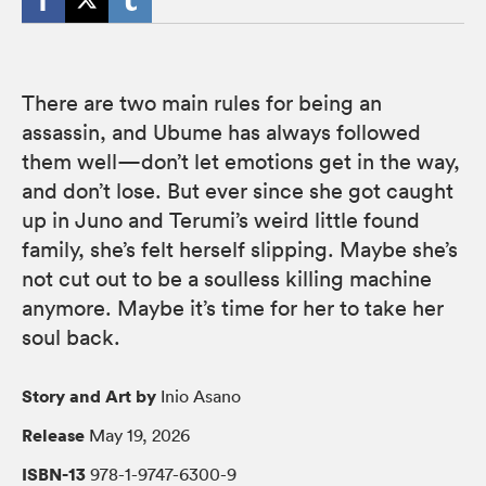
There are two main rules for being an
assassin, and Ubume has always followed
them well—don’t let emotions get in the way,
and don’t lose. But ever since she got caught
up in Juno and Terumi’s weird little found
family, she’s felt herself slipping. Maybe she’s
not cut out to be a soulless killing machine
anymore. Maybe it’s time for her to take her
soul back.
Story and Art by
Inio Asano
Release
May 19, 2026
ISBN-13
978-1-9747-6300-9