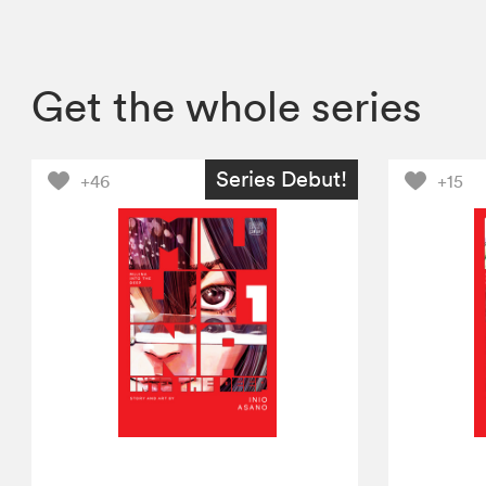
Get the whole series
Series Debut!
+46
+15