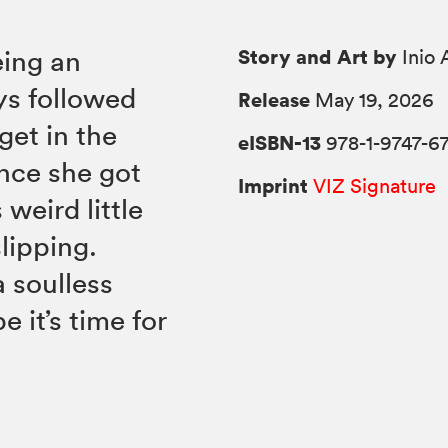
Story and Art by
eing an
Inio 
ys followed
Release
May 19, 2026
get in the
eISBN-13
978-1-9747-67
ince she got
Imprint
VIZ Signature
weird little
slipping.
a soulless
 it’s time for