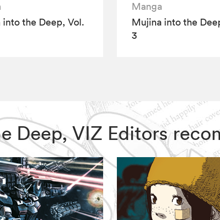
a
Manga
 into the Deep, Vol.
Mujina into the Deep
3
 the Deep, VIZ Editors re