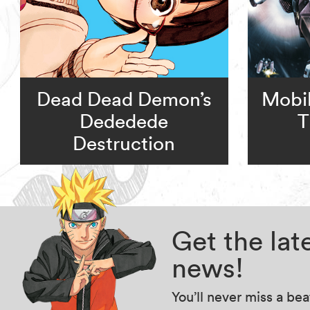
Dead Dead Demon’s
Mobi
Dededede
T
Destruction
Get the la
news!
You’ll never miss a be