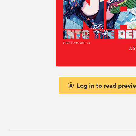
Log in to read previ