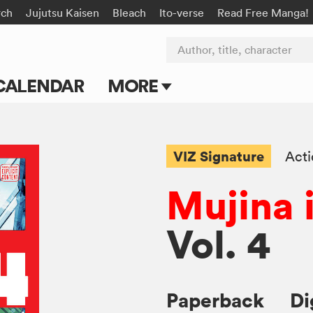
rch
Jujutsu Kaisen
Bleach
Ito-verse
Read Free Manga!
Author, title, character
CALENDAR
MORE
Blog
Apps
VIZ Signature
Act
Events
Mujina 
Submit Manga
Vol. 4
Paperback
Di