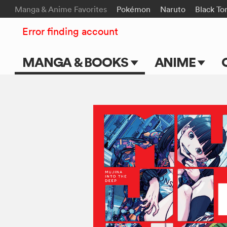
Manga & Anime Favorites
Pokémon
Naruto
Black To
Error finding account
MANGA & BOOKS
ANIME
Main Page
Main Page
Series & Titles
TV Shows
Shonen Jump
Movies
VIZ Manga
Genres
Submit Manga