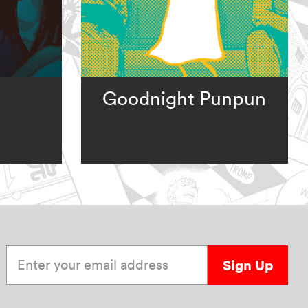
Goodnight Punpun
Enter your email address
Sign Up