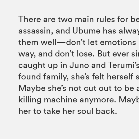
There are two main rules for b
assassin, and Ubume has alwa
them well—don’t let emotions 
way, and don’t lose. But ever s
caught up in Juno and Terumi’s 
found family, she’s felt herself 
Maybe she’s not cut out to be 
killing machine anymore. Maybe
her to take her soul back.