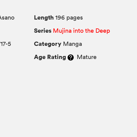
Length
Asano
196 pages
Series
Mujina into the Deep
Category
17-5
Manga
Age Rating
Mature