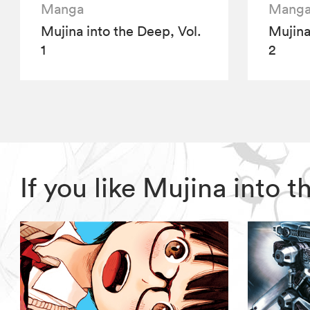
Manga
Mang
Mujina into the Deep, Vol.
Mujina
1
2
If you like Mujina into