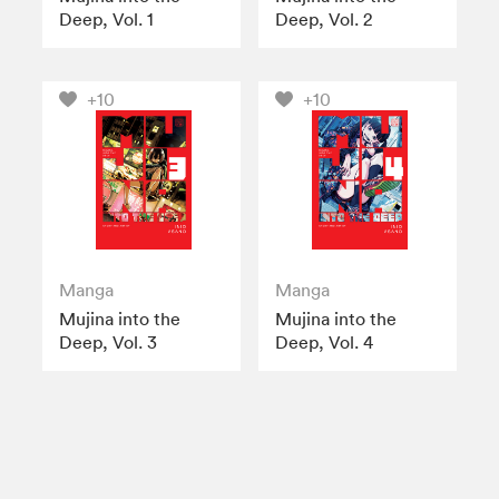
Deep, Vol. 1
Deep, Vol. 2
+10
+10
Manga
Manga
Mujina into the
Mujina into the
Deep, Vol. 3
Deep, Vol. 4