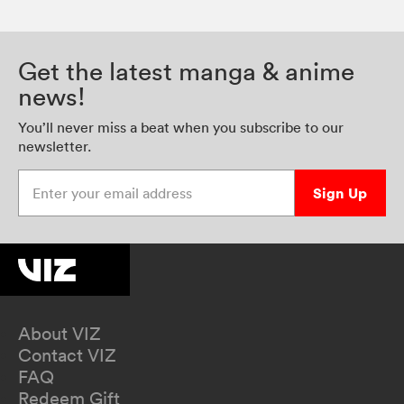
Get the latest manga & anime
news!
You’ll never miss a beat when you subscribe to our
newsletter.
Enter your email address
Sign Up
About VIZ
Contact VIZ
FAQ
Redeem Gift