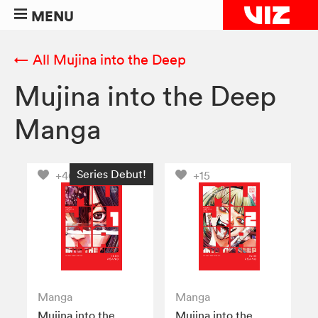
MENU
← All Mujina into the Deep
Mujina into the Deep
Manga
Series Debut!
+46
+15
Manga
Manga
Mujina into the
Mujina into the