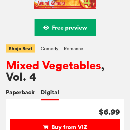
Free preview
Shojo Beat
Comedy
Romance
Mixed Vegetables
,
Vol. 4
Paperback
Digital
$6.99
Buy from VIZ