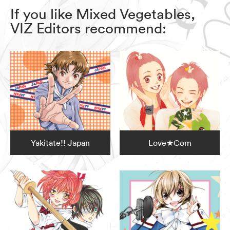
If you like Mixed Vegetables,
VIZ Editors recommend:
Yakitate!! Japan
Love★Com