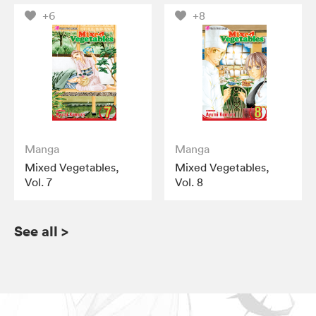
+6
+8
Manga
Manga
Mixed Vegetables,
Mixed Vegetables,
Vol. 7
Vol. 8
See all
>