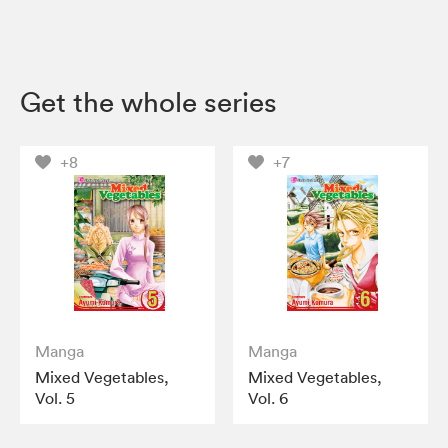
Get the whole series
+8
+7
Manga
Manga
Mixed Vegetables,
Mixed Vegetables,
Vol. 5
Vol. 6