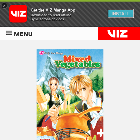
×
Get the VIZ Manga App
INSTALL
Download to read offline
Sync across devices
MENU