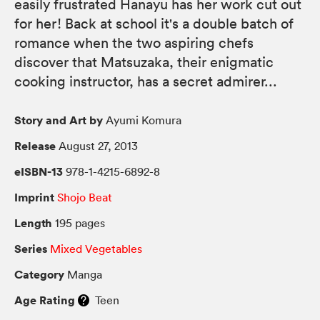
easily frustrated Hanayu has her work cut out
for her! Back at school it's a double batch of
romance when the two aspiring chefs
discover that Matsuzaka, their enigmatic
cooking instructor, has a secret admirer...
Story and Art by
Ayumi Komura
Release
August 27, 2013
eISBN-13
978-1-4215-6892-8
Imprint
Shojo Beat
Length
195 pages
Series
Mixed Vegetables
Category
Manga
Age Rating
Teen