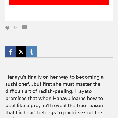
+9
Hanayu's finally on her way to becoming a
sushi chef...but first she must master the
difficult art of radish-peeling. Hayato
promises that when Hanayu learns how to
peel like a pro, he'll reveal the true reason
that his heart belongs to pastries--but the