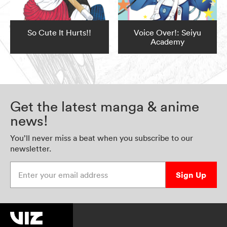
So Cute It Hurts!!
Voice Over!: Seiyu
Academy
Get the latest manga & anime
news!
You’ll never miss a beat when you subscribe to our
newsletter.
Enter your email address
Sign Up