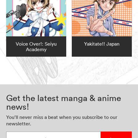
Voice Over!: Seiyu
Yakitate!! Japan
Academy
Get the latest manga & anime
news!
You’ll never miss a beat when you subscribe to our
newsletter.
Enter your email address