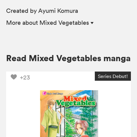
Created by Ayumi Komura
More
about Mixed Vegetables
Read Mixed Vegetables manga
Series Debut!
+23