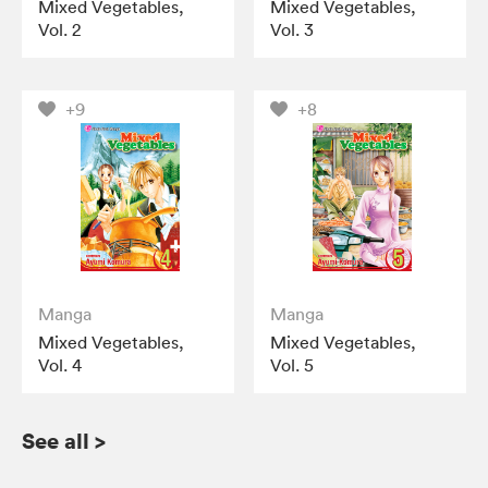
Mixed Vegetables,
Mixed Vegetables,
Vol. 2
Vol. 3
+9
+8
Manga
Manga
Mixed Vegetables,
Mixed Vegetables,
Vol. 4
Vol. 5
See all
>