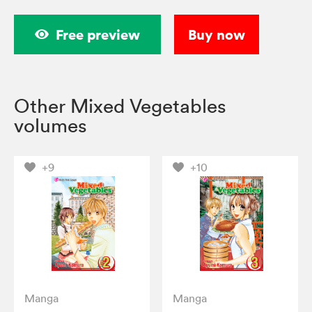
Free preview
Buy now
Other Mixed Vegetables
volumes
+9
+10
Manga
Manga