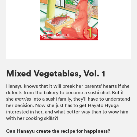
Mixed Vegetables, Vol. 1
Hanayu knows that it will break her parents' hearts if she
defects from the bakery to become a sushi chef. But if
she
into a sushi family, they'll have to understand
marries
her decision. Now she just has to get Hayato Hyuga
interested in her, and what better way than to wow him
with her cooking skills?!
Can Hanayu create the recipe for happiness?