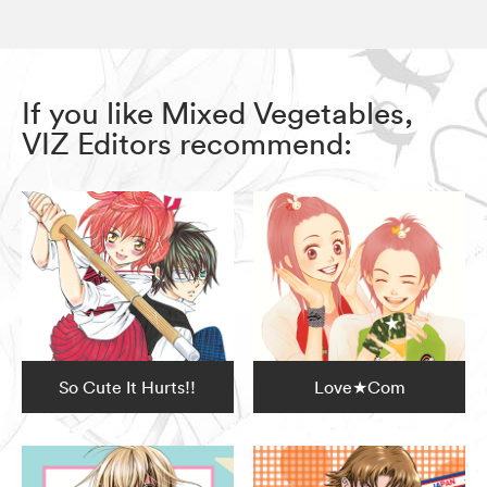
If you like Mixed Vegetables,
VIZ Editors recommend:
So Cute It Hurts!!
Love★Com