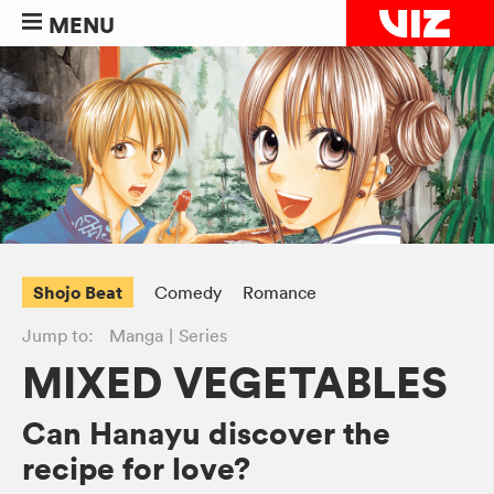
MENU
Shojo Beat
Comedy
Romance
Jump to:
Manga
Series
MIXED VEGETABLES
Can Hanayu discover the
recipe for love?