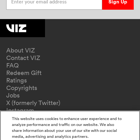
Sign Up
About VIZ
Contact VIZ
FAQ
Redeem Gift
Ratings
Copyrights
Jobs
X (formerly Twitter)
Instagram
TikTok
This website uses cookies to enhance user experience and to
YouTube
analyze performance and traffic on our website. We also
share information about your use of our site with our social
Terms of Use
media, advertising and analytics partners.
Privacy Policy