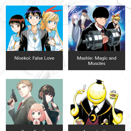
Nisekoi: False Love
Mashle: Magic and
Muscles