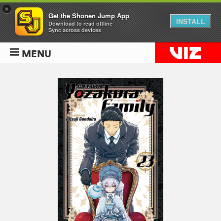
×
Get the Shonen Jump App
INSTALL
Download to read offline
Sync across devices
MENU