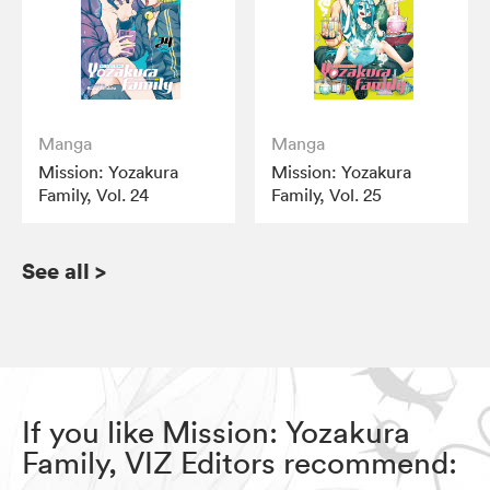
Manga
Manga
Mission: Yozakura
Mission: Yozakura
Family, Vol. 24
Family, Vol. 25
See all
>
If you like Mission: Yozakura
Family, VIZ Editors recommend: