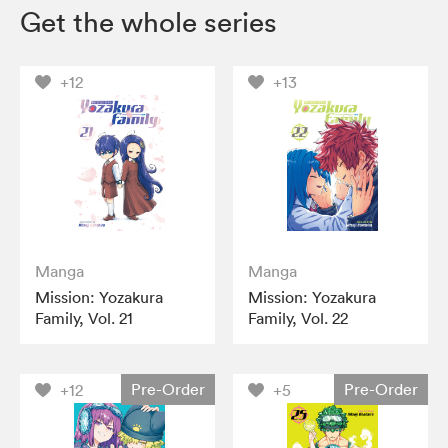
Get the whole series
+12
+13
Manga
Manga
Mission: Yozakura
Mission: Yozakura
Family, Vol. 21
Family, Vol. 22
Pre-Order
Pre-Order
+12
+5