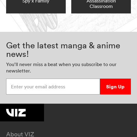
Spy x Family
Assassination
Classroom
Get the latest manga & anime
news!
You’ll never miss a beat when you subscribe to our
newsletter.
Enter your email address
Sign Up
About VIZ