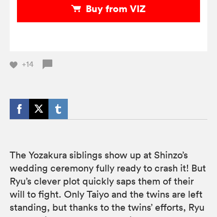
Buy from VIZ
+14
The Yozakura siblings show up at Shinzo’s
wedding ceremony fully ready to crash it! But
Ryu’s clever plot quickly saps them of their
will to fight. Only Taiyo and the twins are left
standing, but thanks to the twins’ efforts, Ryu