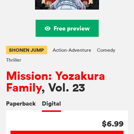
Free preview
SHONEN JUMP
Action-Adventure
Comedy
Thriller
Mission: Yozakura
Family
, Vol. 23
Paperback
Digital
$6.99