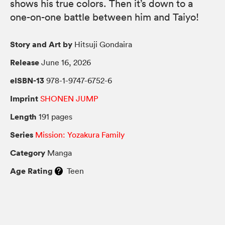
shows his true colors. Then it’s down to a
one-on-one battle between him and Taiyo!
Story and Art by
Hitsuji Gondaira
Release
June 16, 2026
eISBN-13
978-1-9747-6752-6
Imprint
SHONEN JUMP
Length
191 pages
Series
Mission: Yozakura Family
Category
Manga
Age Rating
Teen